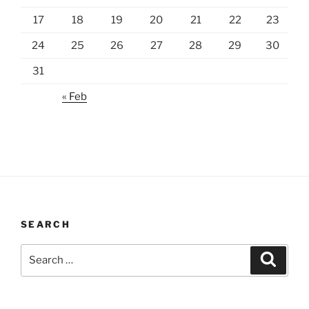
17
18
19
20
21
22
23
24
25
26
27
28
29
30
31
« Feb
SEARCH
Search
Search
for: