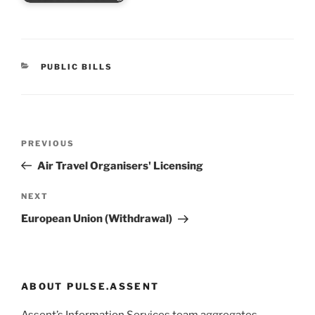
CATEGORIES
PUBLIC BILLS
Post
Previous
PREVIOUS
navigation
Post
Air Travel Organisers' Licensing
Next
NEXT
Post
European Union (Withdrawal)
ABOUT PULSE.ASSENT
Assent’s Information Services team aggregates