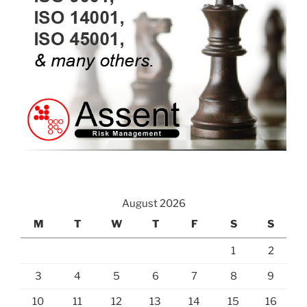
August 2026
M
T
W
T
F
S
S
1
2
3
4
5
6
7
8
9
10
11
12
13
14
15
16