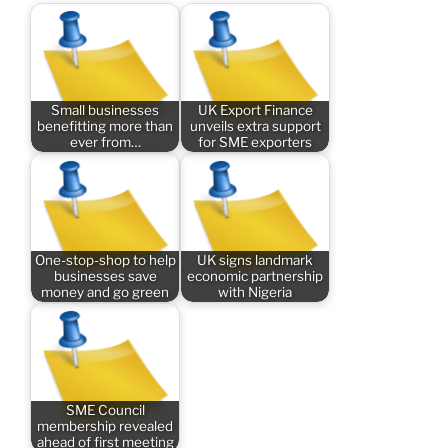
Small businesses
UK Export Finance
benefitting more than
unveils extra support
ever from…
for SME exporters
One-stop-shop to help
UK signs landmark
businesses save
economic partnership
money and go green
with Nigeria
SME Council
membership revealed
ahead of first meeting