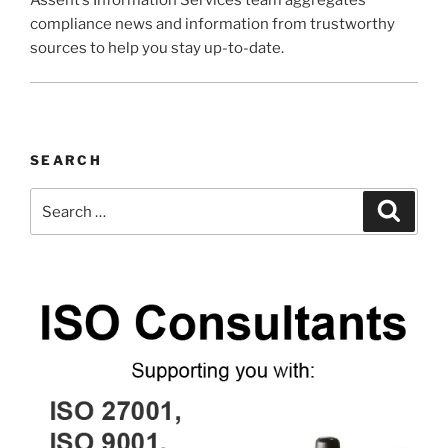
compliance news and information from trustworthy
sources to help you stay up-to-date.
SEARCH
Search
Search
for: