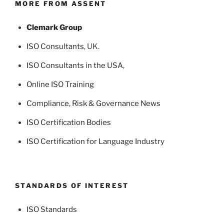
MORE FROM ASSENT
Clemark Group
ISO Consultants
, UK.
ISO Consultants in the USA
,
Online ISO Training
Compliance, Risk & Governance News
ISO Certification Bodies
ISO Certification for Language Industry
STANDARDS OF INTEREST
ISO Standards