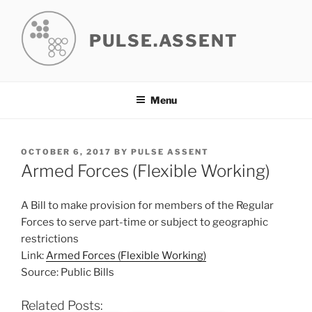
Skip
to
PULSE.ASSENT
content
Menu
POSTED
OCTOBER 6, 2017
BY
PULSE ASSENT
ON
Armed Forces (Flexible Working)
A Bill to make provision for members of the Regular
Forces to serve part-time or subject to geographic
restrictions
Link:
Armed Forces (Flexible Working)
Source: Public Bills
Related Posts: