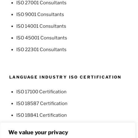
ISO 27001 Consultants
ISO 9001 Consultants
ISO 14001 Consultants
ISO 45001 Consultants
ISO 22301 Consultants
LANGUAGE INDUSTRY ISO CERTIFICATION
ISO 17100 Certification
ISO 18587 Certification
ISO 18841 Certification
We value your privacy