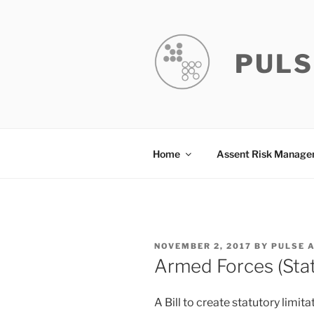
Skip
to
content
PULS
Home
Assent Risk Manag
POSTED
NOVEMBER 2, 2017
BY
PULSE 
ON
Armed Forces (Stat
A Bill to create statutory limi