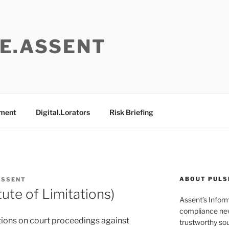
E.ASSENT
ement
Digital.Lorators
Risk Briefing
ABOUT PULS
ASSENT
ute of Limitations)
Assent’s Infor
compliance new
tations on court proceedings against
trustworthy sou