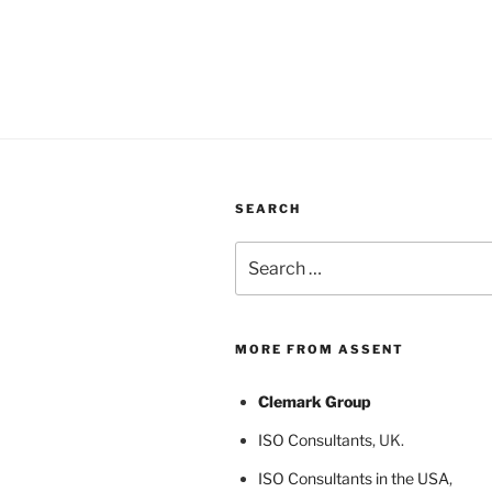
SEARCH
Search
for:
MORE FROM ASSENT
Clemark Group
ISO Consultants
, UK.
ISO Consultants in the USA
,