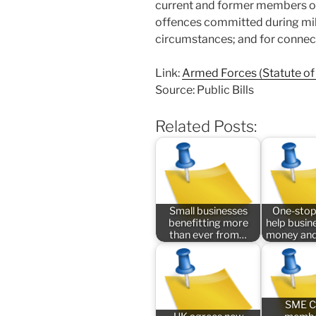
current and former members of
offences committed during mili
circumstances; and for connec
Link:
Armed Forces (Statute of 
Source: Public Bills
Related Posts:
Small businesses
One-stop
benefitting more
help busin
than ever from…
money and
SME C