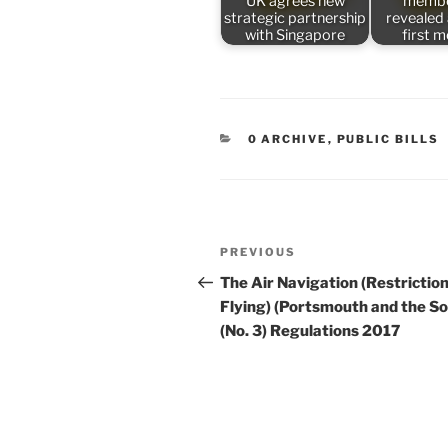
UK agrees new
membe
strategic partnership
revealed
with Singapore
first 
CATEGORIES
0 ARCHIVE
,
PUBLIC BILLS
Post
Previous
PREVIOUS
navigation
Post
The Air Navigation (Restriction
Flying) (Portsmouth and the So
(No. 3) Regulations 2017