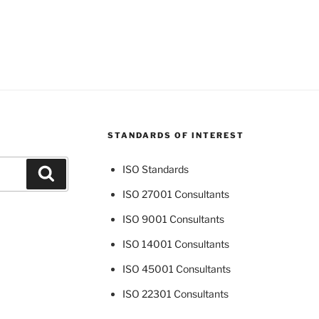
STANDARDS OF INTEREST
ISO Standards
Search
ISO 27001 Consultants
ISO 9001 Consultants
ISO 14001 Consultants
ISO 45001 Consultants
ISO 22301 Consultants