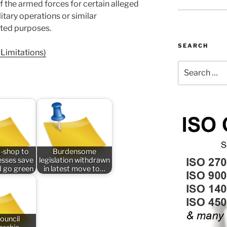
 the armed forces for certain alleged
tary operations or similar
ted purposes.
SEARCH
Limitations)
Search
for:
-shop to
Burdensome
esses save
legislation withdrawn
 go green
in latest move to…
ouncil