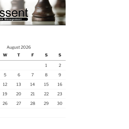
August 2026
W
T
F
S
S
1
2
5
6
7
8
9
12
13
14
15
16
19
20
21
22
23
26
27
28
29
30