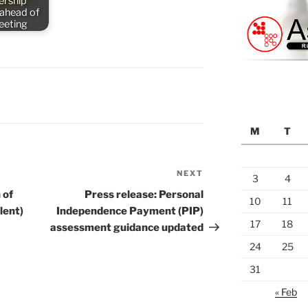
rship
 ahead of
meeting
M
T
NEXT
Next
3
4
Post
 of
Press release: Personal
10
11
lent)
Independence Payment (PIP)
17
18
assessment guidance updated
24
25
31
« Feb