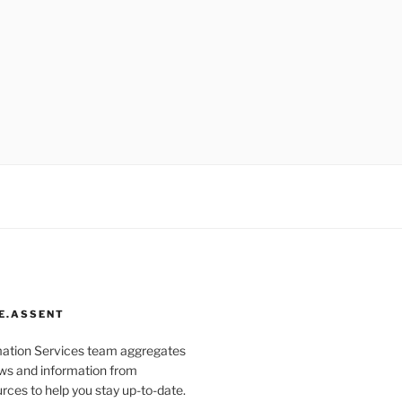
E.ASSENT
mation Services team aggregates
s and information from
rces to help you stay up-to-date.