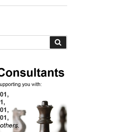
Search