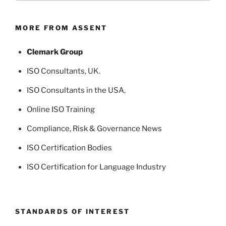
MORE FROM ASSENT
Clemark Group
ISO Consultants
, UK.
ISO Consultants in the USA
,
Online ISO Training
Compliance, Risk & Governance News
ISO Certification Bodies
ISO Certification for Language Industry
STANDARDS OF INTEREST