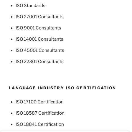
ISO Standards
ISO 27001 Consultants
ISO 9001 Consultants
ISO 14001 Consultants
ISO 45001 Consultants
ISO 22301 Consultants
LANGUAGE INDUSTRY ISO CERTIFICATION
ISO 17100 Certification
ISO 18587 Certification
ISO 18841 Certification