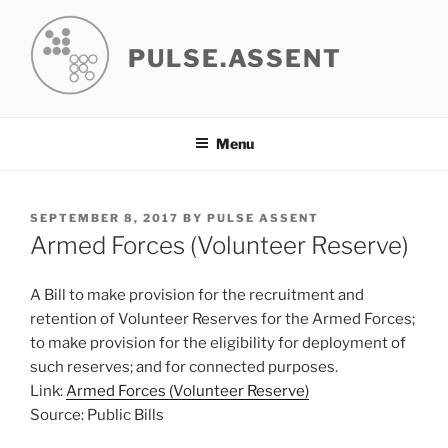
Skip
to
PULSE.ASSENT
content
Menu
POSTED
SEPTEMBER 8, 2017
BY
PULSE ASSENT
ON
Armed Forces (Volunteer Reserve)
A Bill to make provision for the recruitment and
retention of Volunteer Reserves for the Armed Forces;
to make provision for the eligibility for deployment of
such reserves; and for connected purposes.
Link:
Armed Forces (Volunteer Reserve)
Source: Public Bills