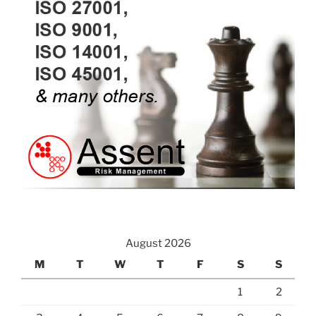
August 2026
M
T
W
T
F
S
S
1
2