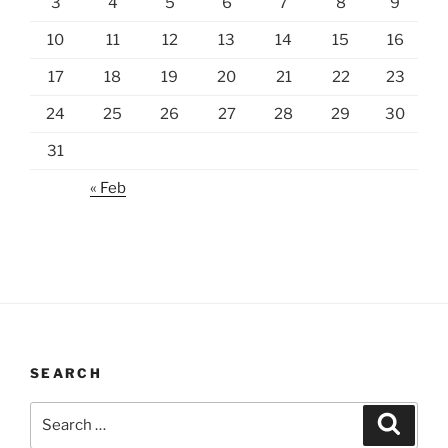
3
4
5
6
7
8
9
10
11
12
13
14
15
16
17
18
19
20
21
22
23
24
25
26
27
28
29
30
31
« Feb
SEARCH
Search
Search
for: