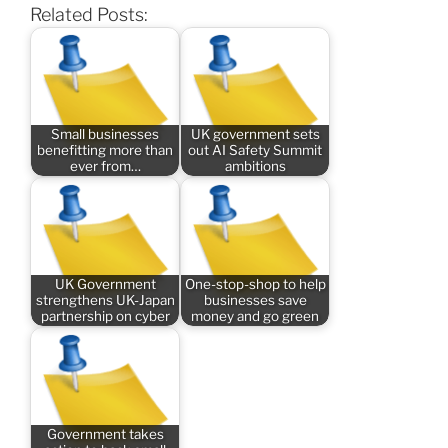
Related Posts:
Small businesses
UK government sets
benefitting more than
out AI Safety Summit
ever from…
ambitions
UK Government
One-stop-shop to help
strengthens UK-Japan
businesses save
partnership on cyber
money and go green
Government takes