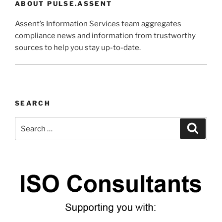
ABOUT PULSE.ASSENT
Assent’s Information Services team aggregates
compliance news and information from trustworthy
sources to help you stay up-to-date.
SEARCH
Search
Search
for: