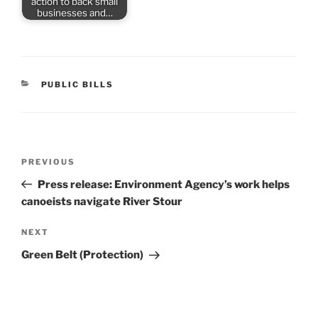
action to back small
businesses and…
CATEGORIES
PUBLIC BILLS
Post
Previous
PREVIOUS
navigation
Post
Press release: Environment Agency’s work helps
canoeists navigate River Stour
Next
NEXT
Post
Green Belt (Protection)