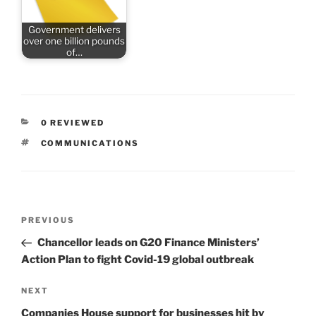
Government delivers
over one billion pounds
of…
CATEGORIES
0 REVIEWED
TAGS
COMMUNICATIONS
Post
Previous
PREVIOUS
navigation
Post
Chancellor leads on G20 Finance Ministers’
Action Plan to fight Covid-19 global outbreak
Next
NEXT
Post
Companies House support for businesses hit by