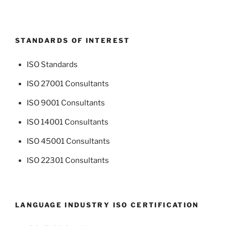
STANDARDS OF INTEREST
ISO Standards
ISO 27001 Consultants
ISO 9001 Consultants
ISO 14001 Consultants
ISO 45001 Consultants
ISO 22301 Consultants
LANGUAGE INDUSTRY ISO CERTIFICATION