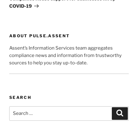
COVID-19
ABOUT PULSE.ASSENT
Assent’s Information Services team aggregates
compliance news and information from trustworthy
sources to help you stay up-to-date.
SEARCH
Search
Search
for: