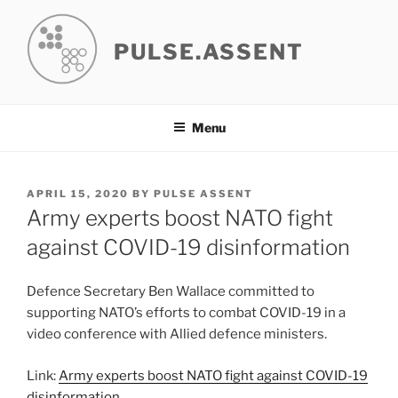
Skip
to
PULSE.ASSENT
content
Menu
POSTED
APRIL 15, 2020
BY
PULSE ASSENT
ON
Army experts boost NATO fight
against COVID-19 disinformation
Defence Secretary Ben Wallace committed to
supporting NATO’s efforts to combat COVID-19 in a
video conference with Allied defence ministers.
Link:
Army experts boost NATO fight against COVID-19
disinformation