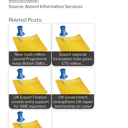
Source: Assent Information Services
Related Posts:
New multi-million
Expert regional
pound Programme
innovation hubs given
helps British SMEs…
£75 million…
UK Export Finance
UK Government
unveils extra support
strengthens UK-Japan
for SME exporters
partnership on cyber