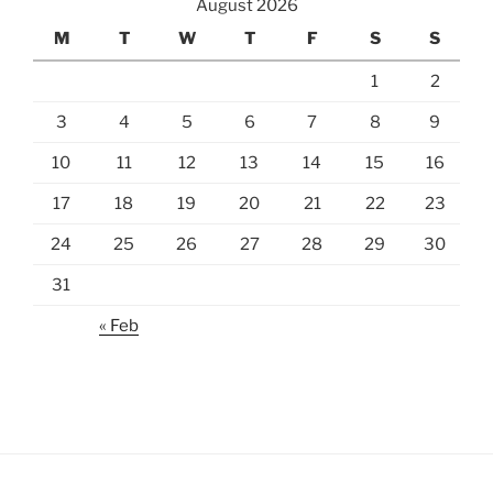
August 2026
M
T
W
T
F
S
S
1
2
3
4
5
6
7
8
9
10
11
12
13
14
15
16
17
18
19
20
21
22
23
24
25
26
27
28
29
30
31
« Feb