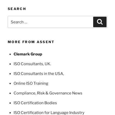
SEARCH
Search
Search
for:
MORE FROM ASSENT
Clemark Group
ISO Consultants
, UK.
ISO Consultants in the USA
,
Online ISO Training
Compliance, Risk & Governance News
ISO Certification Bodies
ISO Certification for Language Industry