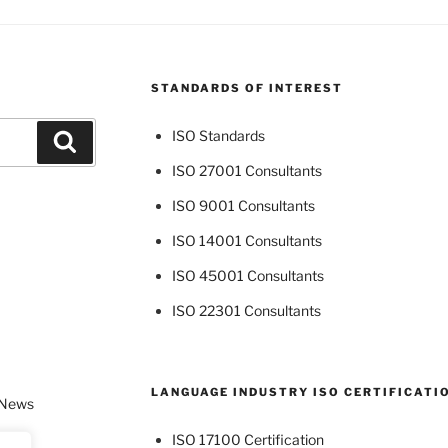
STANDARDS OF INTEREST
ISO Standards
Search
ISO 27001 Consultants
ISO 9001 Consultants
ISO 14001 Consultants
ISO 45001 Consultants
ISO 22301 Consultants
LANGUAGE INDUSTRY ISO CERTIFICATI
 News
ISO 17100 Certification