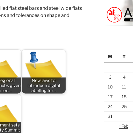
d flat steel bars and steel wide flats
ons and tolerances on shape and
M
T
3
4
regional
New laws to
 hubs given
introduce digital
10
11
llion…
labelling for…
17
18
24
25
31
ment sets
« Feb
ety Summit