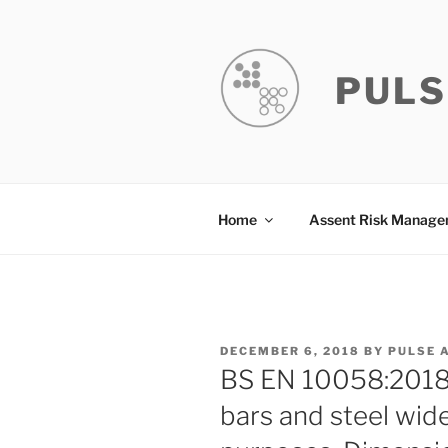
Skip
to
content
PULS
Home
Assent Risk Manag
POSTED
DECEMBER 6, 2018
BY
PULSE 
ON
BS EN 10058:2018 H
bars and steel wide