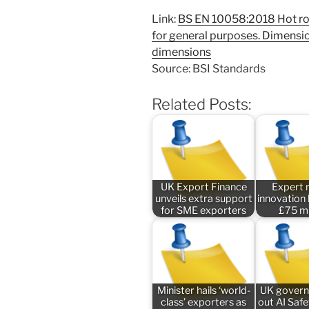
Link:
BS EN 10058:2018 Hot rolle
for general purposes. Dimensi
dimensions
Source: BSI Standards
Related Posts:
UK Export Finance
Expert 
unveils extra support
innovation
for SME exporters
£75 mi
Minister hails ‘world-
UK govern
class’ exporters as
out AI Saf