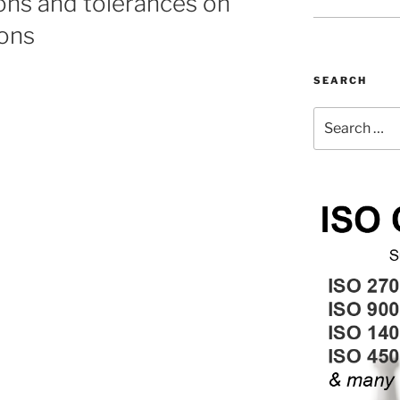
ons and tolerances on
ons
SEARCH
Search
for: