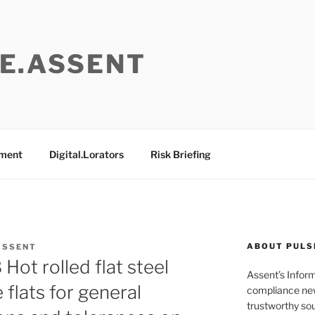
E.ASSENT
ement
Digital.Lorators
Risk Briefing
ABOUT PULS
ASSENT
ot rolled flat steel
Assent’s Infor
 flats for general
compliance new
trustworthy sou