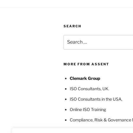
SEARCH
Search
for:
MORE FROM ASSENT
Clemark Group
ISO Consultants
, UK.
ISO Consultants in the USA
,
Online ISO Training
Compliance, Risk & Governance
ISO Certification Bodies