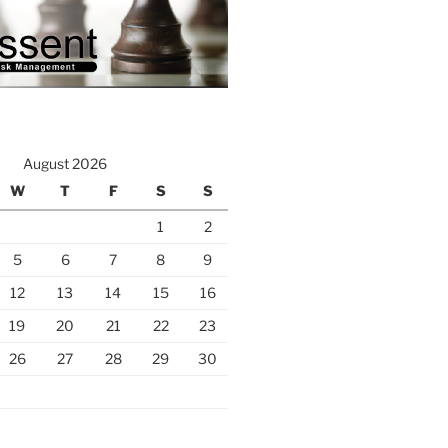
August 2026
W
T
F
S
S
1
2
5
6
7
8
9
12
13
14
15
16
19
20
21
22
23
26
27
28
29
30