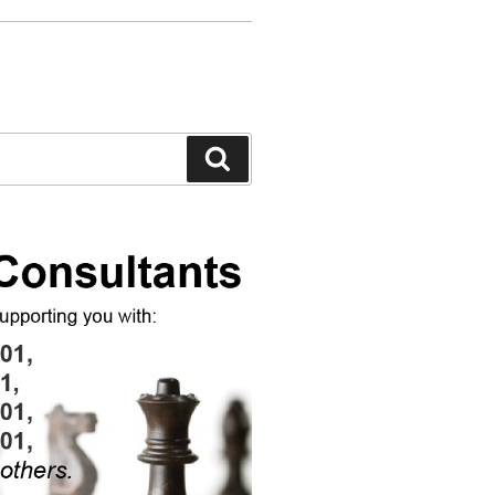
Search