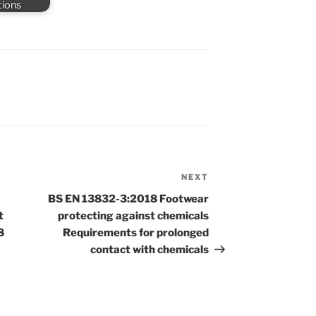
tions
NEXT
Next
Post
BS EN 13832-3:2018 Footwear
t
protecting against chemicals
8
Requirements for prolonged
contact with chemicals