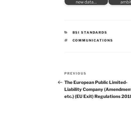
new data…
ambi
CATEGORIES
BSI STANDARDS
TAGS
COMMUNICATIONS
Post
Previous
PREVIOUS
navigation
Post
The European Public Limited-
Liability Company (Amendmen
etc.) (EU Exit) Regulations 201