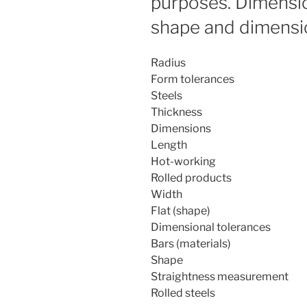
purposes. Dimensi
shape and dimensi
Radius
Form tolerances
Steels
Thickness
Dimensions
Length
Hot-working
Rolled products
Width
Flat (shape)
Dimensional tolerances
Bars (materials)
Shape
Straightness measurement
Rolled steels