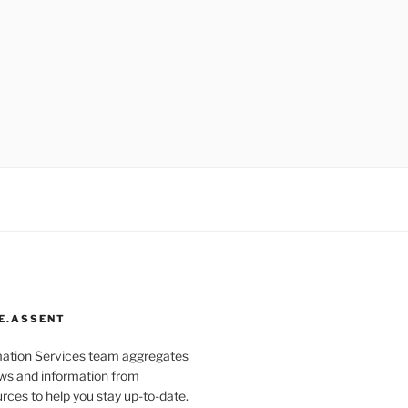
E.ASSENT
mation Services team aggregates
s and information from
rces to help you stay up-to-date.