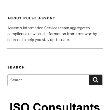
ABOUT PULSE.ASSENT
Assent’s Information Services team aggregates
compliance news and information from trustworthy
sources to help you stay up-to-date.
SEARCH
Search
Search
for: