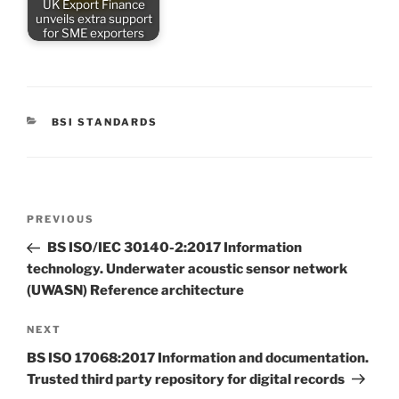
UK Export Finance
unveils extra support
for SME exporters
CATEGORIES
BSI STANDARDS
Post
Previous
PREVIOUS
navigation
Post
BS ISO/IEC 30140-2:2017 Information
technology. Underwater acoustic sensor network
(UWASN) Reference architecture
Next
NEXT
Post
BS ISO 17068:2017 Information and documentation.
Trusted third party repository for digital records