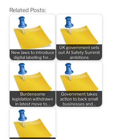
Related Posts:
UK government sets
New laws to introduce
out AI Safety Summit
digital labelling for…
ambitions
Burdensome
Government takes
legislation withdrawn
action to back small
in latest move to…
businesses and…