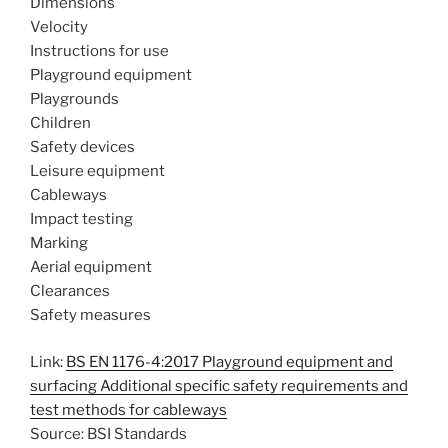
Dimensions
Velocity
Instructions for use
Playground equipment
Playgrounds
Children
Safety devices
Leisure equipment
Cableways
Impact testing
Marking
Aerial equipment
Clearances
Safety measures
Link:
BS EN 1176-4:2017 Playground equipment and
surfacing Additional specific safety requirements and
test methods for cableways
Source: BSI Standards