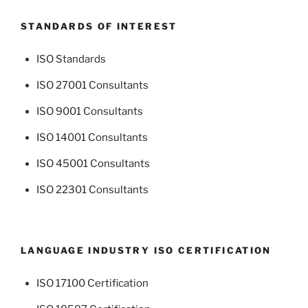
STANDARDS OF INTEREST
ISO Standards
ISO 27001 Consultants
ISO 9001 Consultants
ISO 14001 Consultants
ISO 45001 Consultants
ISO 22301 Consultants
LANGUAGE INDUSTRY ISO CERTIFICATION
ISO 17100 Certification