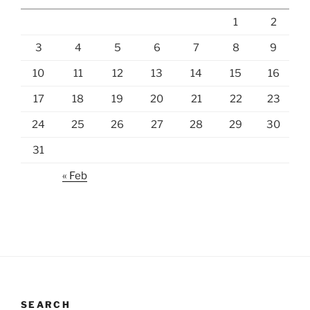
1
2
3
4
5
6
7
8
9
10
11
12
13
14
15
16
17
18
19
20
21
22
23
24
25
26
27
28
29
30
31
« Feb
SEARCH