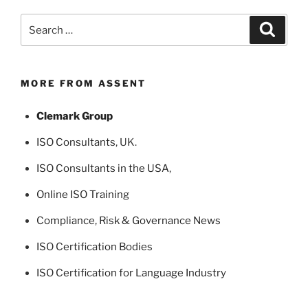
Search
Search
for:
MORE FROM ASSENT
Clemark Group
ISO Consultants
, UK.
ISO Consultants in the USA
,
Online ISO Training
Compliance, Risk & Governance News
ISO Certification Bodies
ISO Certification for Language Industry