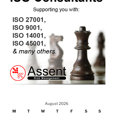
August 2026
M
T
W
T
F
S
S