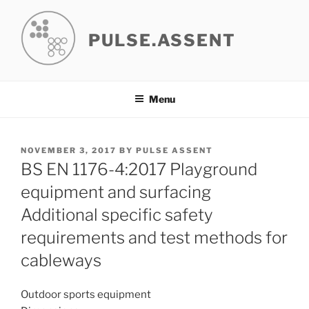
Skip
to
PULSE.ASSENT
content
Menu
POSTED
NOVEMBER 3, 2017
BY
PULSE ASSENT
ON
BS EN 1176-4:2017 Playground
equipment and surfacing
Additional specific safety
requirements and test methods for
cableways
Outdoor sports equipment