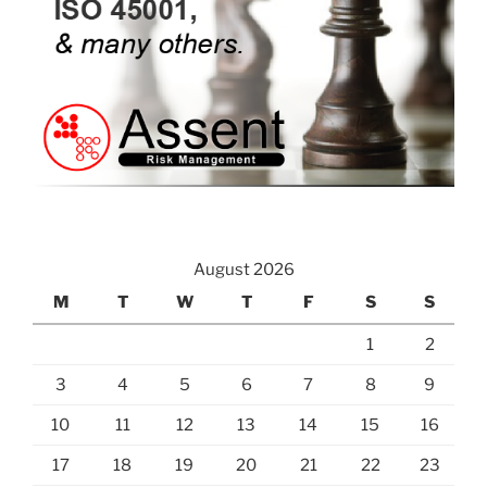
August 2026
M
T
W
T
F
S
S
1
2
3
4
5
6
7
8
9
10
11
12
13
14
15
16
17
18
19
20
21
22
23