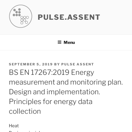
Skip
to
PULSE.ASSENT
content
Menu
POSTED
SEPTEMBER 5, 2019
BY
PULSE ASSENT
ON
BS EN 17267:2019 Energy
measurement and monitoring plan.
Design and implementation.
Principles for energy data
collection
Heat