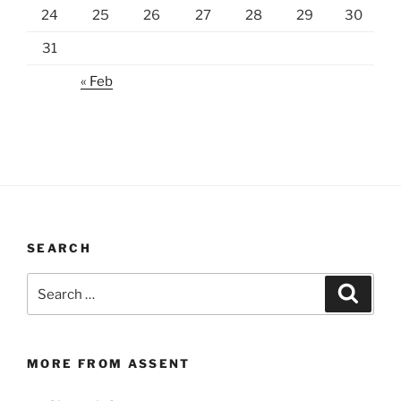
24
25
26
27
28
29
30
31
« Feb
SEARCH
Search
Search
for:
MORE FROM ASSENT