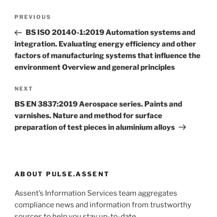
Post
Previous
PREVIOUS
navigation
Post
BS ISO 20140-1:2019 Automation systems and
integration. Evaluating energy efficiency and other
factors of manufacturing systems that influence the
environment Overview and general principles
Next
NEXT
Post
BS EN 3837:2019 Aerospace series. Paints and
varnishes. Nature and method for surface
preparation of test pieces in aluminium alloys
ABOUT PULSE.ASSENT
Assent’s Information Services team aggregates
compliance news and information from trustworthy
sources to help you stay up-to-date.