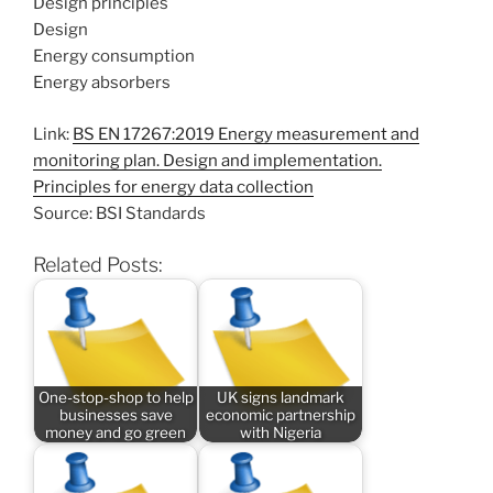
Design principles
Design
Energy consumption
Energy absorbers
Link:
BS EN 17267:2019 Energy measurement and
monitoring plan. Design and implementation.
Principles for energy data collection
Source: BSI Standards
Related Posts:
One-stop-shop to help
UK signs landmark
businesses save
economic partnership
money and go green
with Nigeria