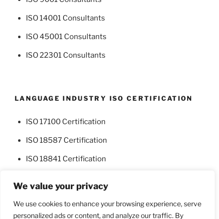
ISO 14001 Consultants
ISO 45001 Consultants
ISO 22301 Consultants
LANGUAGE INDUSTRY ISO CERTIFICATION
ISO 17100 Certification
ISO 18587 Certification
ISO 18841 Certification
We value your privacy
We use cookies to enhance your browsing experience, serve
personalized ads or content, and analyze our traffic. By
Facebook
Twitter