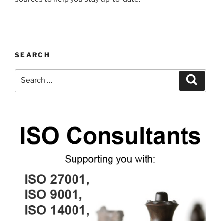
SEARCH
Search
Search
for: