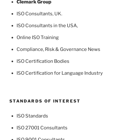
Clemark Group
ISO Consultants
, UK.
ISO Consultants in the USA
,
Online ISO Training
Compliance, Risk & Governance News
ISO Certification Bodies
ISO Certification for Language Industry
STANDARDS OF INTEREST
ISO Standards
ISO 27001 Consultants
ISO 9001 Consultants