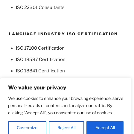
ISO 22301 Consultants
LANGUAGE INDUSTRY ISO CERTIFICATION
ISO 17100 Certification
ISO 18587 Certification
ISO 18841 Certification
We value your privacy
We use cookies to enhance your browsing experience, serve
personalized ads or content, and analyze our traffic. By
Facebook
Twitter
clicking "Accept All", you consent to our use of cookies.
Proudly powered by WordPress
Customize
Reject All
Accept All