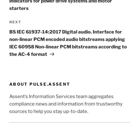
indicators for power drive systems and motor
starters
Next
NEXT
Post
BS IEC 61937-14:2017 Digital audio. Interface for
non-linear PCM encoded audio bitstreams applying
IEC 60958 Non-linear PCM bitstreams according to
the AC-4 format
ABOUT PULSE.ASSENT
Assent’s Information Services team aggregates
compliance news and information from trustworthy
sources to help you stay up-to-date.