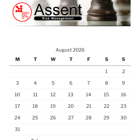
August 2026
M
T
W
T
F
S
S
1
2
3
4
5
6
7
8
9
10
11
12
13
14
15
16
17
18
19
20
21
22
23
24
25
26
27
28
29
30
31