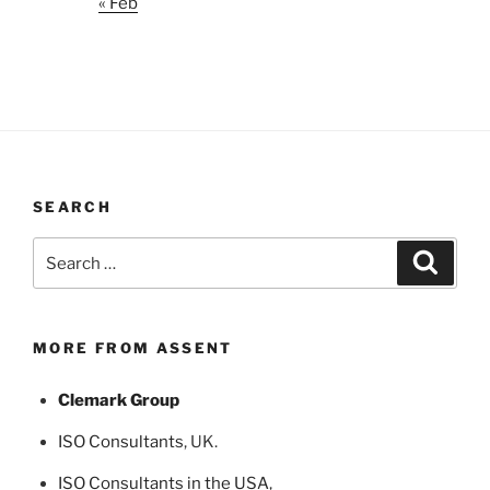
« Feb
SEARCH
Search
Search
for:
MORE FROM ASSENT
Clemark Group
ISO Consultants
, UK.
ISO Consultants in the USA
,