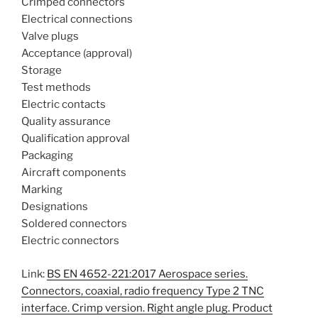
Crimped connectors
Electrical connections
Valve plugs
Acceptance (approval)
Storage
Test methods
Electric contacts
Quality assurance
Qualification approval
Packaging
Aircraft components
Marking
Designations
Soldered connectors
Electric connectors
Link:
BS EN 4652-221:2017 Aerospace series.
Connectors, coaxial, radio frequency Type 2 TNC
interface. Crimp version. Right angle plug. Product