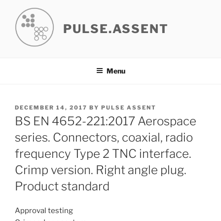
Skip
to
PULSE.ASSENT
content
Menu
POSTED
DECEMBER 14, 2017
BY
PULSE ASSENT
ON
BS EN 4652-221:2017 Aerospace
series. Connectors, coaxial, radio
frequency Type 2 TNC interface.
Crimp version. Right angle plug.
Product standard
Approval testing