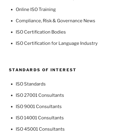
Online ISO Training
Compliance, Risk & Governance News
ISO Certification Bodies
ISO Certification for Language Industry
STANDARDS OF INTEREST
ISO Standards
ISO 27001 Consultants
ISO 9001 Consultants
ISO 14001 Consultants
ISO 45001 Consultants