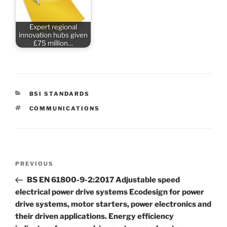
Expert regional
innovation hubs given
£75 million…
CATEGORIES
BSI STANDARDS
TAGS
COMMUNICATIONS
Post
Previous
PREVIOUS
navigation
Post
BS EN 61800-9-2:2017 Adjustable speed
electrical power drive systems Ecodesign for power
drive systems, motor starters, power electronics and
their driven applications. Energy efficiency