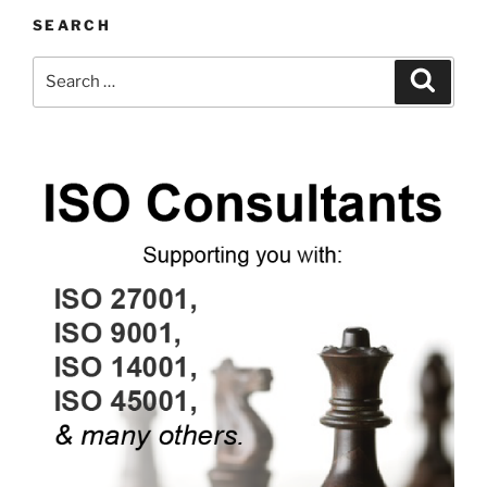
SEARCH
Search
Search
for: