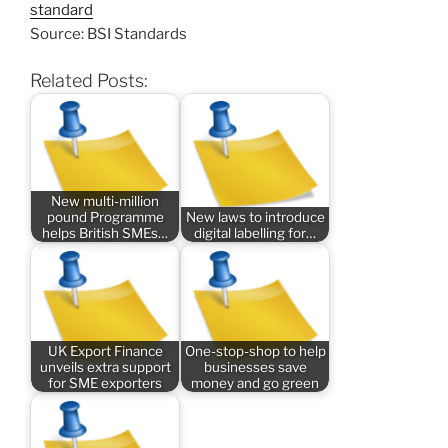
standard
Source: BSI Standards
Related Posts:
New multi-million
pound Programme
New laws to introduce
helps British SMEs…
digital labelling for…
UK Export Finance
One-stop-shop to help
unveils extra support
businesses save
for SME exporters
money and go green