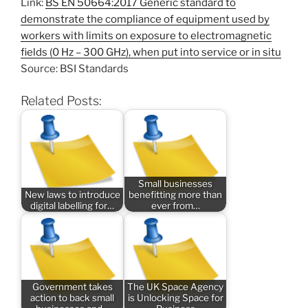
Link:
BS EN 50664:2017 Generic standard to
demonstrate the compliance of equipment used by
workers with limits on exposure to electromagnetic
fields (0 Hz – 300 GHz), when put into service or in situ
Source: BSI Standards
Related Posts:
Small businesses
New laws to introduce
benefitting more than
digital labelling for…
ever from…
Government takes
The UK Space Agency
action to back small
is Unlocking Space for