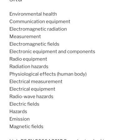
Environmental health
Communication equipment
Electromagnetic radiation
Measurement
Electromagnetic fields
Electronic equipment and components
Radio equipment
Radiation hazards
Physiological effects (human body)
Electrical measurement
Electrical equipment
Radio-wave hazards
Electric fields
Hazards
Emission
Magnetic fields