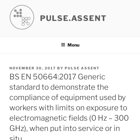
Skip
to
PULSE.ASSENT
content
Menu
POSTED
NOVEMBER 30, 2017
BY
PULSE ASSENT
ON
BS EN 50664:2017 Generic
standard to demonstrate the
compliance of equipment used by
workers with limits on exposure to
electromagnetic fields (0 Hz – 300
GHz), when put into service or in
situ