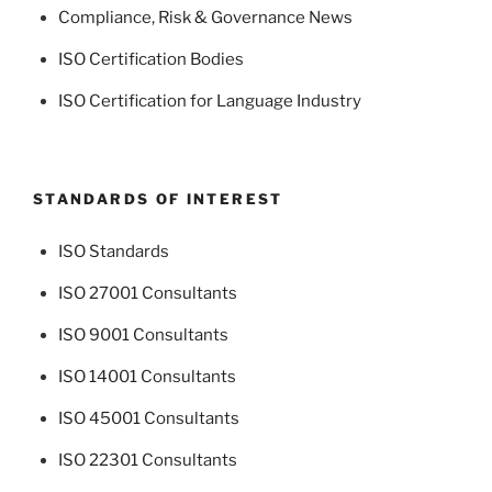
Compliance, Risk & Governance News
ISO Certification Bodies
ISO Certification for Language Industry
STANDARDS OF INTEREST
ISO Standards
ISO 27001 Consultants
ISO 9001 Consultants
ISO 14001 Consultants
ISO 45001 Consultants
ISO 22301 Consultants