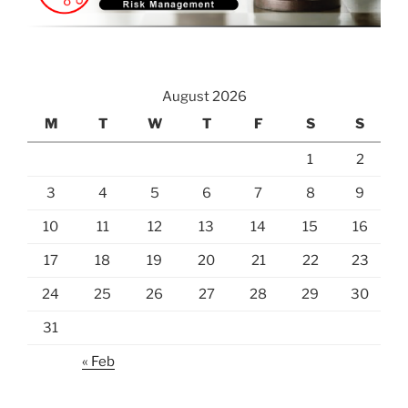
August 2026
M
T
W
T
F
S
S
1
2
3
4
5
6
7
8
9
10
11
12
13
14
15
16
17
18
19
20
21
22
23
24
25
26
27
28
29
30
31
« Feb