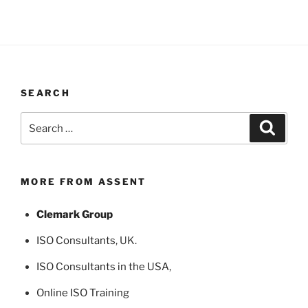
SEARCH
Search
Search
for:
MORE FROM ASSENT
Clemark Group
ISO Consultants
, UK.
ISO Consultants in the USA
,
Online ISO Training