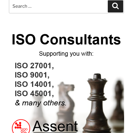
Search
Search
for: