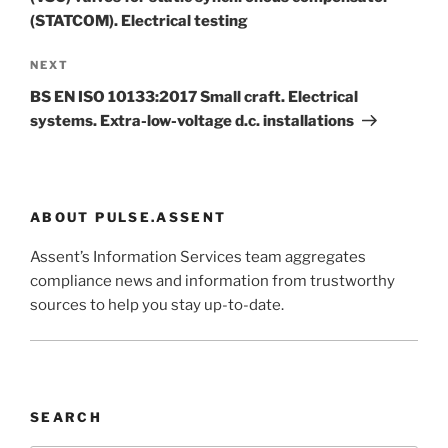
(STATCOM). Electrical testing
Next
NEXT
Post
BS EN ISO 10133:2017 Small craft. Electrical
systems. Extra-low-voltage d.c. installations
ABOUT PULSE.ASSENT
Assent’s Information Services team aggregates
compliance news and information from trustworthy
sources to help you stay up-to-date.
SEARCH