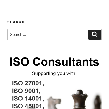
SEARCH
Search
Search
for: