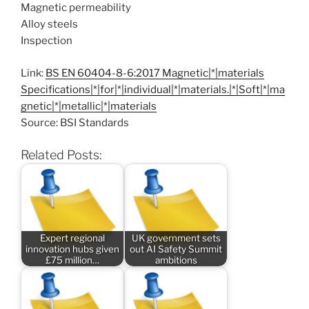
Magnetic permeability
Alloy steels
Inspection
Link:
BS EN 60404-8-6:2017 Magnetic|*|materials
Specifications|*|for|*|individual|*|materials.|*|Soft|*|ma
gnetic|*|metallic|*|materials
Source: BSI Standards
Related Posts:
Expert regional
UK government sets
innovation hubs given
out AI Safety Summit
£75 million…
ambitions