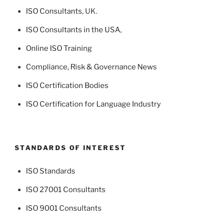
ISO Consultants
, UK.
ISO Consultants in the USA
,
Online ISO Training
Compliance, Risk & Governance News
ISO Certification Bodies
ISO Certification for Language Industry
STANDARDS OF INTEREST
ISO Standards
ISO 27001 Consultants
ISO 9001 Consultants