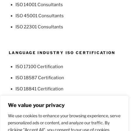
ISO 14001 Consultants
ISO 45001 Consultants
ISO 22301 Consultants
LANGUAGE INDUSTRY ISO CERTIFICATION
ISO 17100 Certification
ISO 18587 Certification
ISO 18841 Certification
We value your privacy
We use cookies to enhance your browsing experience, serve
personalized ads or content, and analyze our traffic. By
Facebook
Twitter
clicking "Accept All", you consent to our use of cookies.