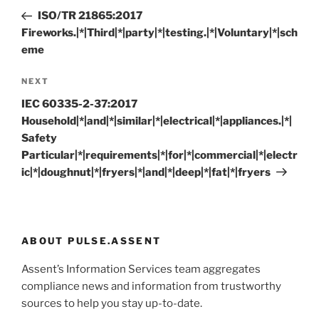
navigation
Post
ISO/TR 21865:2017
Fireworks.|*|Third|*|party|*|testing.|*|Voluntary|*|sch
eme
Next
NEXT
Post
IEC 60335-2-37:2017
Household|*|and|*|similar|*|electrical|*|appliances.|*|
Safety
Particular|*|requirements|*|for|*|commercial|*|electr
ic|*|doughnut|*|fryers|*|and|*|deep|*|fat|*|fryers
ABOUT PULSE.ASSENT
Assent’s Information Services team aggregates
compliance news and information from trustworthy
sources to help you stay up-to-date.