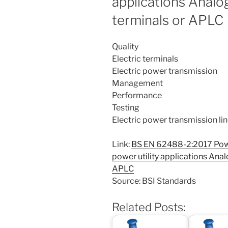
applications Analo
terminals or APLC
Quality
Electric terminals
Electric power transmission
Management
Performance
Testing
Electric power transmission li
Link:
BS EN 62488-2:2017 Powe
power utility applications Anal
APLC
Source: BSI Standards
Related Posts: