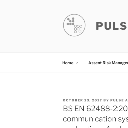
Skip
to
content
PULS
Home
Assent Risk Manag
POSTED
OCTOBER 23, 2017
BY
PULSE 
ON
BS EN 62488-2:201
communication syst