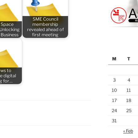
SME Council
 Space
membership
 Unlocking
revealed ahead of
 Business
first meeting
M
T
aws to
e digital
3
4
ng for…
10
11
17
18
24
25
31
« Feb