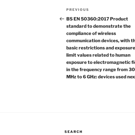
Post
Previous
PREVIOUS
navigation
Post
BS EN 50360:2017 Product
standard to demonstrate the
compliance of wireless
communication devices, with t
basic restrictions and exposur
limit values related to human
exposure to electromagnetic fi
in the frequency range from 3
MHz to 6 GHz: devices used nex
SEARCH