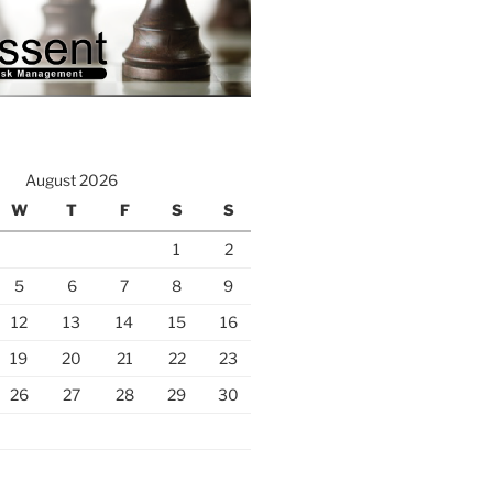
August 2026
W
T
F
S
S
1
2
5
6
7
8
9
12
13
14
15
16
19
20
21
22
23
26
27
28
29
30