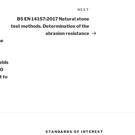
NEXT
Next
Post
BS EN 14157:2017 Natural stone
test methods. Determination of the
abrasion resistance
he
e
elds
00
t to
STANDARDS OF INTEREST