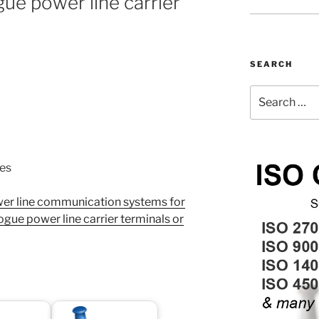
gue power line carrier
SEARCH
Search
for:
nes
r line communication systems for
ogue power line carrier terminals or