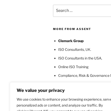
Search
for:
MORE FROM ASSENT
Clemark Group
ISO Consultants
, UK.
ISO Consultants in the USA
,
Online ISO Training
Compliance, Risk & Governance
ISO Certification Bodies
We value your privacy
ISO Certification for Language In
We use cookies to enhance your browsing experience, serv
personalized ads or content, and analyze our traffic. By