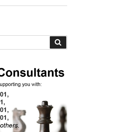
Search