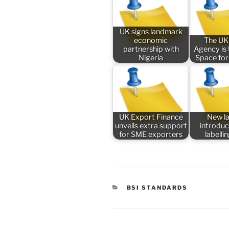
UK signs landmark
economic
The UK
partnership with
Agency is
Nigeria
Space for
UK Export Finance
New l
unveils extra support
introduc
for SME exporters
labelli
CATEGORIES
BSI STANDARDS