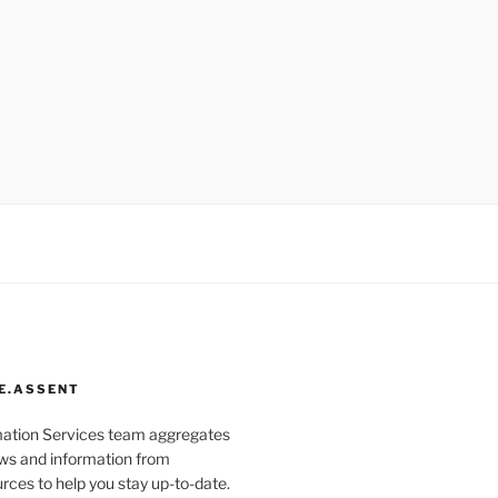
E.ASSENT
mation Services team aggregates
s and information from
rces to help you stay up-to-date.