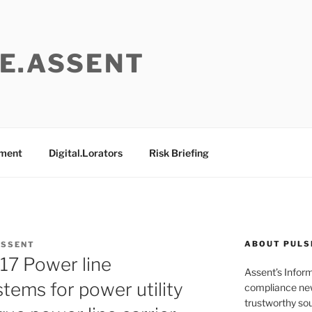
E.ASSENT
ement
Digital.Lorators
Risk Briefing
ABOUT PULS
ASSENT
7 Power line
Assent’s Infor
ems for power utility
compliance new
trustworthy sou