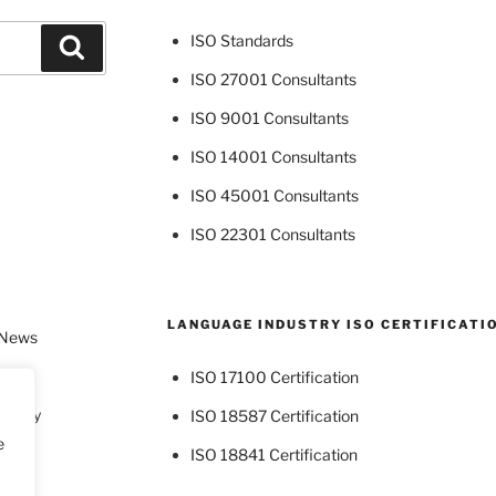
ISO Standards
Search
ISO 27001 Consultants
ISO 9001 Consultants
ISO 14001 Consultants
ISO 45001 Consultants
ISO 22301 Consultants
LANGUAGE INDUSTRY ISO CERTIFICATI
 News
ISO 17100 Certification
dustry
ISO 18587 Certification
e
ISO 18841 Certification