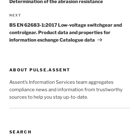
Determination of the abrasion resistance
Next
NEXT
Post
BS EN 62683-1:2017 Low-voltage switchgear and
controlgear. Product data and properties for
information exchange Catalogue data
ABOUT PULSE.ASSENT
Assent’s Information Services team aggregates
compliance news and information from trustworthy
sources to help you stay up-to-date.
SEARCH