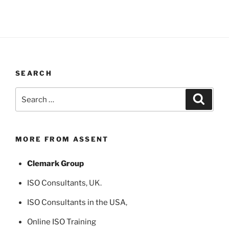
SEARCH
Search
Search
for:
MORE FROM ASSENT
Clemark Group
ISO Consultants
, UK.
ISO Consultants in the USA
,
Online ISO Training