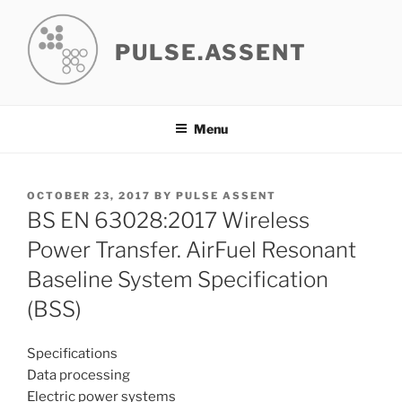
Skip
to
PULSE.ASSENT
content
Menu
POSTED
OCTOBER 23, 2017
BY
PULSE ASSENT
ON
BS EN 63028:2017 Wireless
Power Transfer. AirFuel Resonant
Baseline System Specification
(BSS)
Specifications
Data processing
Electric power systems