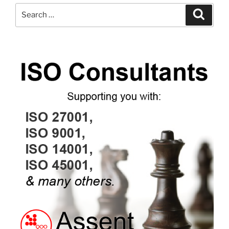
Search
Search
for: