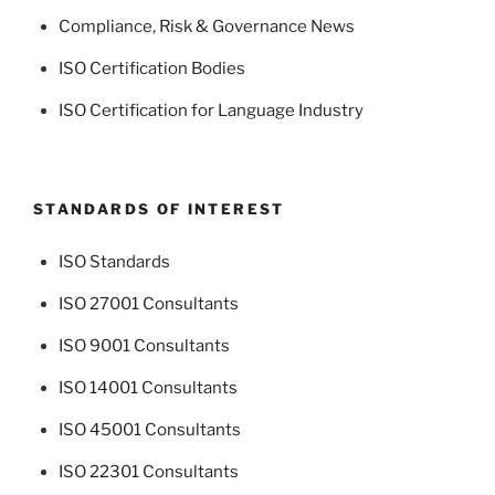
Compliance, Risk & Governance News
ISO Certification Bodies
ISO Certification for Language Industry
STANDARDS OF INTEREST
ISO Standards
ISO 27001 Consultants
ISO 9001 Consultants
ISO 14001 Consultants
ISO 45001 Consultants
ISO 22301 Consultants