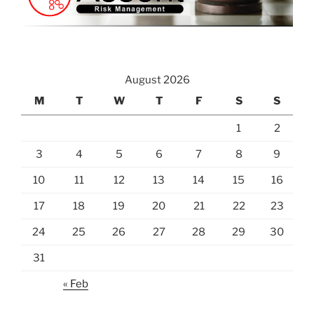
August 2026
M
T
W
T
F
S
S
1
2
3
4
5
6
7
8
9
10
11
12
13
14
15
16
17
18
19
20
21
22
23
24
25
26
27
28
29
30
31
« Feb