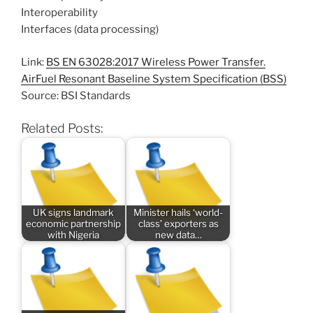
Interoperability
Interfaces (data processing)
Link:
BS EN 63028:2017 Wireless Power Transfer.
AirFuel Resonant Baseline System Specification (BSS)
Source: BSI Standards
Related Posts:
UK signs landmark
Minister hails ‘world-
economic partnership
class’ exporters as
with Nigeria
new data…