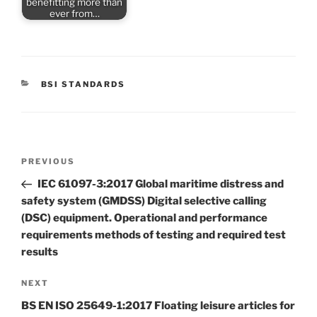
benefitting more than
ever from…
CATEGORIES
BSI STANDARDS
Post
Previous
PREVIOUS
navigation
Post
IEC 61097-3:2017 Global maritime distress and
safety system (GMDSS) Digital selective calling
(DSC) equipment. Operational and performance
requirements methods of testing and required test
results
Next
NEXT
Post
BS EN ISO 25649-1:2017 Floating leisure articles for