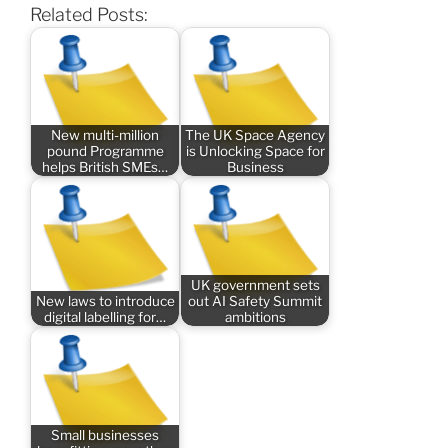
Related Posts:
New multi-million
The UK Space Agency
pound Programme
is Unlocking Space for
helps British SMEs…
Business
UK government sets
New laws to introduce
out AI Safety Summit
digital labelling for…
ambitions
Small businesses