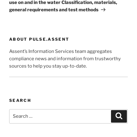
use on and in the water Classification, materials,
general requirements and test methods
ABOUT PULSE.ASSENT
Assent’s Information Services team aggregates
compliance news and information from trustworthy
sources to help you stay up-to-date.
SEARCH
Search
Search
for: