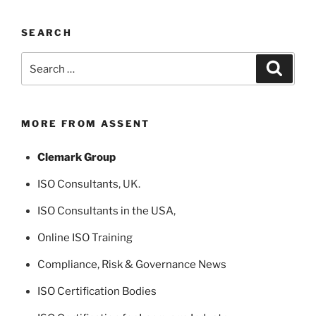
SEARCH
Search
Search
for:
MORE FROM ASSENT
Clemark Group
ISO Consultants
, UK.
ISO Consultants in the USA
,
Online ISO Training
Compliance, Risk & Governance News
ISO Certification Bodies