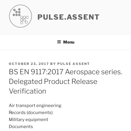
Skip
to
PULSE.ASSENT
content
Menu
POSTED
OCTOBER 23, 2017
BY
PULSE ASSENT
ON
BS EN 9117:2017 Aerospace series.
Delegated Product Release
Verification
Air transport engineering
Records (documents)
Military equipment
Documents