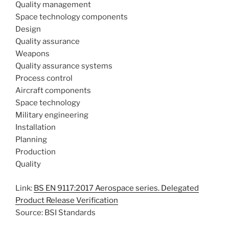
Quality management
Space technology components
Design
Quality assurance
Weapons
Quality assurance systems
Process control
Aircraft components
Space technology
Military engineering
Installation
Planning
Production
Quality
Link:
BS EN 9117:2017 Aerospace series. Delegated
Product Release Verification
Source: BSI Standards