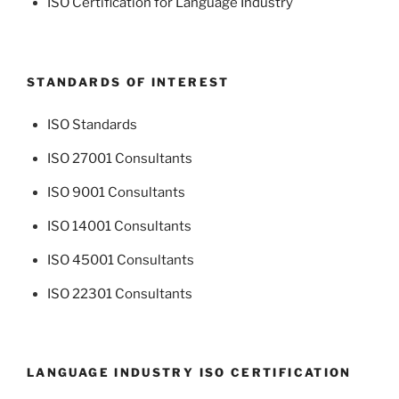
ISO Certification for Language Industry
STANDARDS OF INTEREST
ISO Standards
ISO 27001 Consultants
ISO 9001 Consultants
ISO 14001 Consultants
ISO 45001 Consultants
ISO 22301 Consultants
LANGUAGE INDUSTRY ISO CERTIFICATION