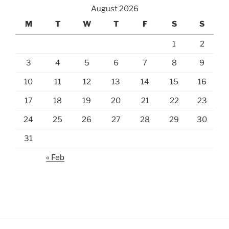
August 2026
M
T
W
T
F
S
S
1
2
3
4
5
6
7
8
9
10
11
12
13
14
15
16
17
18
19
20
21
22
23
24
25
26
27
28
29
30
31
« Feb