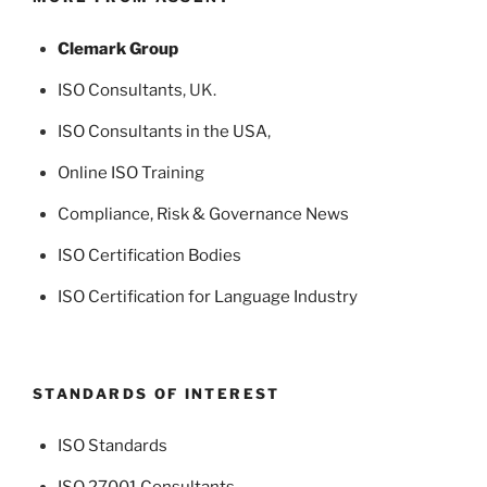
Clemark Group
ISO Consultants
, UK.
ISO Consultants in the USA
,
Online ISO Training
Compliance, Risk & Governance News
ISO Certification Bodies
ISO Certification for Language Industry
STANDARDS OF INTEREST
ISO Standards
ISO 27001 Consultants