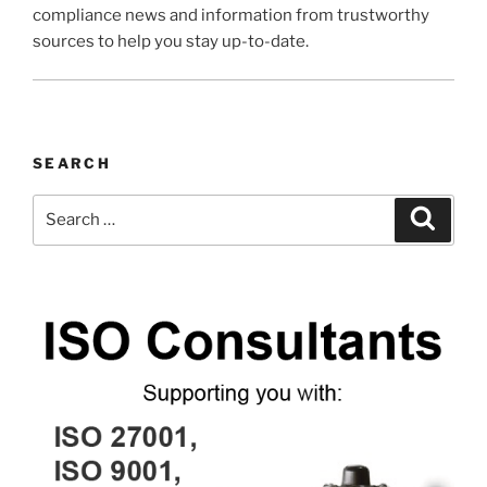
compliance news and information from trustworthy
sources to help you stay up-to-date.
SEARCH
Search
Search
for: