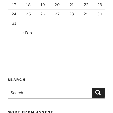
17
18
19
20
21
22
23
24
25
26
27
28
29
30
31
« Feb
SEARCH
Search
Search
for:
MORE FROM ASSENT