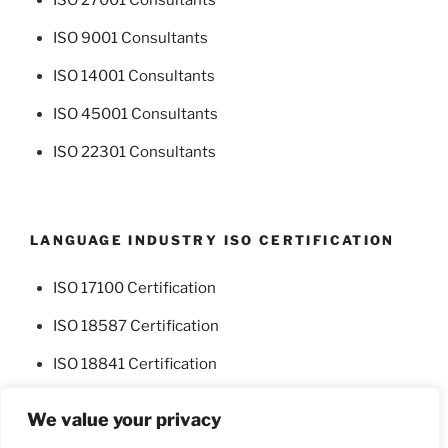
ISO 9001 Consultants
ISO 14001 Consultants
ISO 45001 Consultants
ISO 22301 Consultants
LANGUAGE INDUSTRY ISO CERTIFICATION
ISO 17100 Certification
ISO 18587 Certification
ISO 18841 Certification
We value your privacy