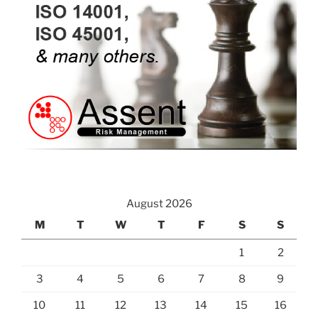
August 2026
M
T
W
T
F
S
S
1
2
3
4
5
6
7
8
9
10
11
12
13
14
15
16