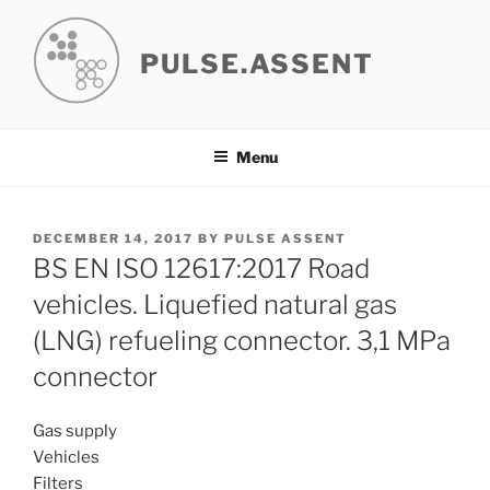
Skip
to
PULSE.ASSENT
content
Menu
POSTED
DECEMBER 14, 2017
BY
PULSE ASSENT
ON
BS EN ISO 12617:2017 Road
vehicles. Liquefied natural gas
(LNG) refueling connector. 3,1 MPa
connector
Gas supply
Vehicles
Filters