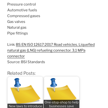
Pressure control
Automotive fuels
Compressed gases
Gas valves
Natural gas
Pipe fittings
Link:
BS EN ISO 12617:2017 Road vehicles. Liquefied
natural gas (LNG) refueling connector. 3,1 MPa
connector
Source: BSI Standards
Related Posts:
One-stop-shop to help
New laws to introduce
businesses save