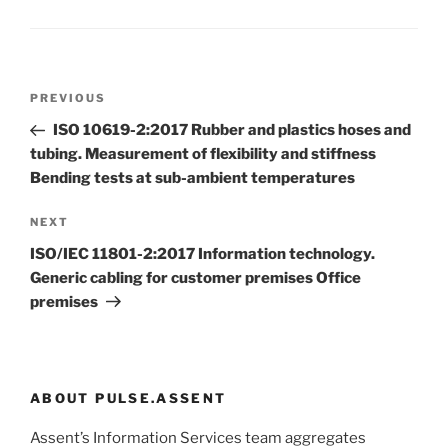
Post
Previous
PREVIOUS
navigation
Post
ISO 10619-2:2017 Rubber and plastics hoses and
tubing. Measurement of flexibility and stiffness
Bending tests at sub-ambient temperatures
Next
NEXT
Post
ISO/IEC 11801-2:2017 Information technology.
Generic cabling for customer premises Office
premises
ABOUT PULSE.ASSENT
Assent’s Information Services team aggregates