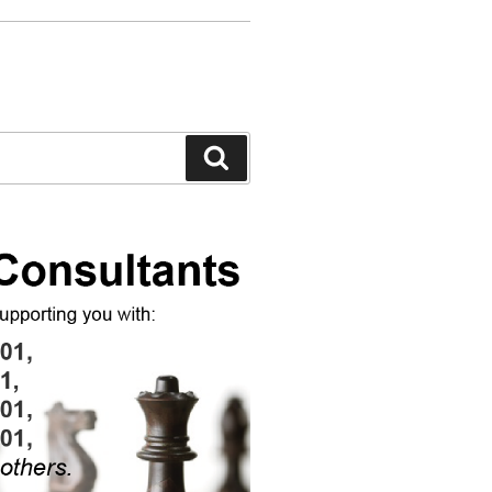
Search