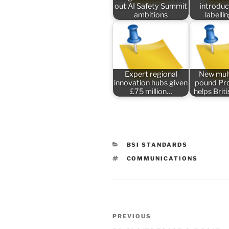
out AI Safety Summit
introduc
ambitions
labelli
Expert regional
New mult
innovation hubs given
pound P
£75 million…
helps Bri
CATEGORIES
BSI STANDARDS
TAGS
COMMUNICATIONS
Post
Previous
PREVIOUS