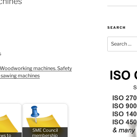
chines
SEARCH
Search
for:
s
 Woodworking machines. Safety
r sawing machines
SME Council
aws to
membership