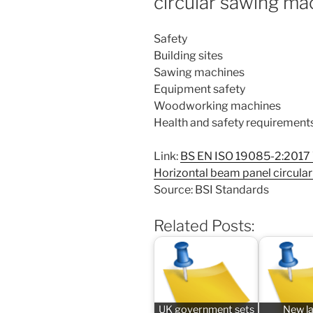
circular sawing ma
Safety
Building sites
Sawing machines
Equipment safety
Woodworking machines
Health and safety requirement
Link:
BS EN ISO 19085-2:2017
Horizontal beam panel circula
Source: BSI Standards
Related Posts:
UK government sets
New l