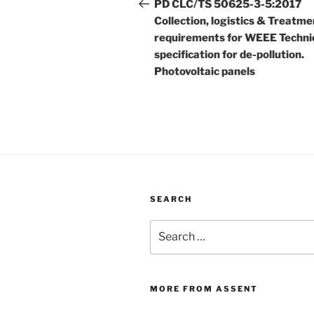
navigation
Post
PD CLC/TS 50625-3-5:2017
Collection, logistics & Treatme
requirements for WEEE Techni
specification for de-pollution.
Photovoltaic panels
SEARCH
Search
for:
MORE FROM ASSENT