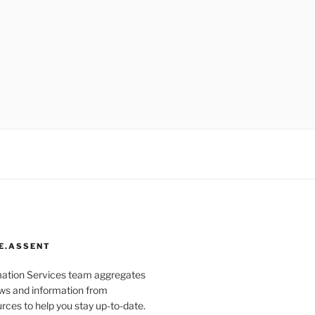
E.ASSENT
mation Services team aggregates
s and information from
rces to help you stay up-to-date.