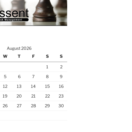
August 2026
W
T
F
S
S
1
2
5
6
7
8
9
12
13
14
15
16
19
20
21
22
23
26
27
28
29
30