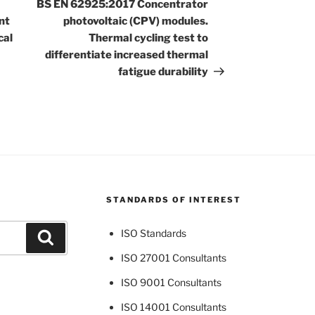
Post
BS EN 62925:2017 Concentrator
nt
photovoltaic (CPV) modules.
cal
Thermal cycling test to
differentiate increased thermal
fatigue durability
STANDARDS OF INTEREST
ISO Standards
Search
ISO 27001 Consultants
ISO 9001 Consultants
ISO 14001 Consultants