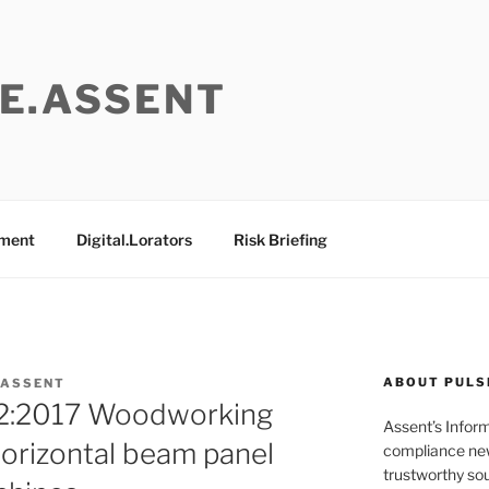
E.ASSENT
ement
Digital.Lorators
Risk Briefing
ABOUT PULS
 ASSENT
2:2017 Woodworking
Assent’s Infor
orizontal beam panel
compliance new
trustworthy sou