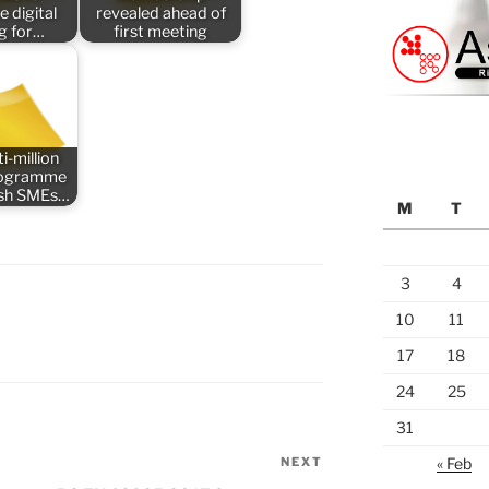
e digital
revealed ahead of
ng for…
first meeting
i-million
rogramme
tish SMEs…
M
T
3
4
10
11
17
18
24
25
31
NEXT
Next
« Feb