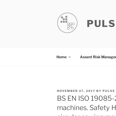
Skip
to
content
PULS
Home
Assent Risk Manag
POSTED
NOVEMBER 27, 2017
BY
PULSE
ON
BS EN ISO 19085-
machines. Safety H