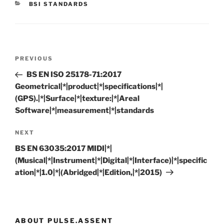
CATEGORIES
BSI STANDARDS
Post
Previous
PREVIOUS
navigation
Post
BS EN ISO 25178-71:2017
Geometrical|*|product|*|specifications|*|
(GPS).|*|Surface|*|texture:|*|Areal
Software|*|measurement|*|standards
Next
NEXT
Post
BS EN 63035:2017 MIDI|*|
(Musical|*|Instrument|*|Digital|*|Interface)|*|specific
ation|*|1.0|*|(Abridged|*|Edition,|*|2015)
ABOUT PULSE.ASSENT