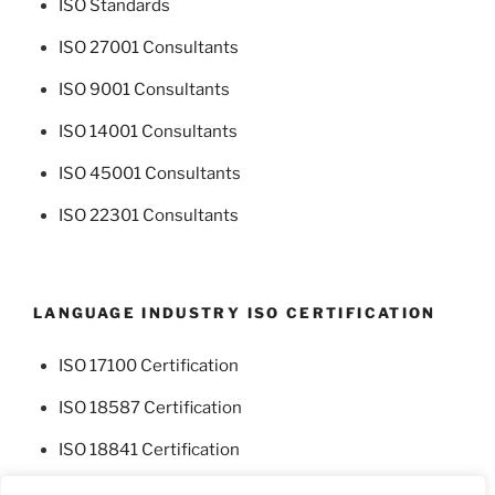
ISO Standards
ISO 27001 Consultants
ISO 9001 Consultants
ISO 14001 Consultants
ISO 45001 Consultants
ISO 22301 Consultants
LANGUAGE INDUSTRY ISO CERTIFICATION
ISO 17100 Certification
ISO 18587 Certification
ISO 18841 Certification