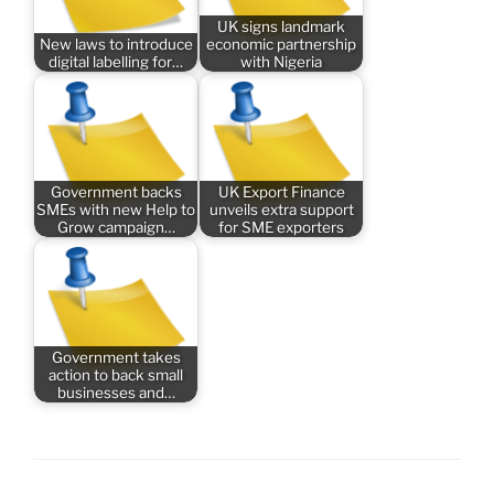
UK signs landmark
New laws to introduce
economic partnership
digital labelling for…
with Nigeria
Government backs
UK Export Finance
SMEs with new Help to
unveils extra support
Grow campaign…
for SME exporters
Government takes
action to back small
businesses and…