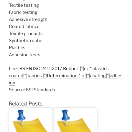
Textile testing
Fabric testing
Adhesive strength
Coated fabrics
Textile products
Synthetic rubber
Plastics
Adhesion tests
Link:
BS EN ISO 2411:2017 Rubber-|*|or|*|plastics-
coated|*|fabrics.|*|Determination|*|of|*|coating|*|adhes
ion
Source: BSI Standards
Related Posts: