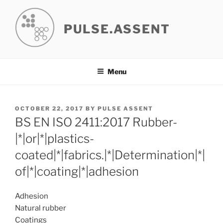
Skip
to
PULSE.ASSENT
content
Menu
POSTED
OCTOBER 22, 2017
BY
PULSE ASSENT
ON
BS EN ISO 2411:2017 Rubber-
|*|or|*|plastics-
coated|*|fabrics.|*|Determination|*|
of|*|coating|*|adhesion
Adhesion
Natural rubber
Coatings