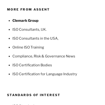
MORE FROM ASSENT
Clemark Group
ISO Consultants
, UK.
ISO Consultants in the USA
,
Online ISO Training
Compliance, Risk & Governance News
ISO Certification Bodies
ISO Certification for Language Industry
STANDARDS OF INTEREST