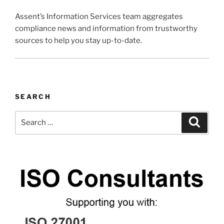
Assent’s Information Services team aggregates
compliance news and information from trustworthy
sources to help you stay up-to-date.
SEARCH
Search
Search
for: