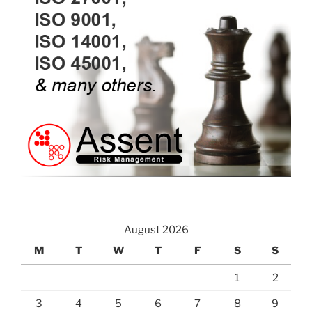
August 2026
M
T
W
T
F
S
S
1
2
3
4
5
6
7
8
9