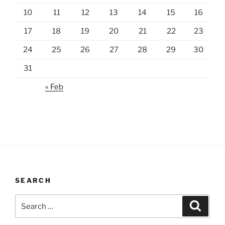
10
11
12
13
14
15
16
17
18
19
20
21
22
23
24
25
26
27
28
29
30
31
« Feb
SEARCH
Search
Search
for: