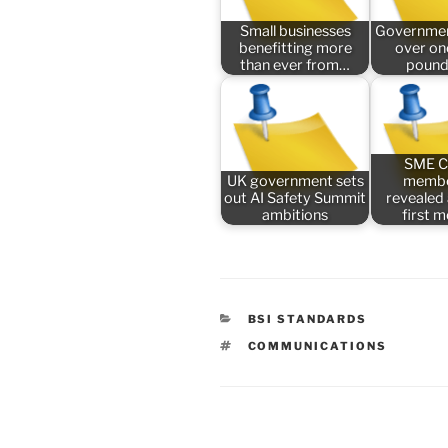
Small businesses
Governmen
benefitting more
over one
than ever from…
pound
SME C
UK government sets
membe
out AI Safety Summit
revealed
ambitions
first 
CATEGORIES
BSI STANDARDS
TAGS
COMMUNICATIONS