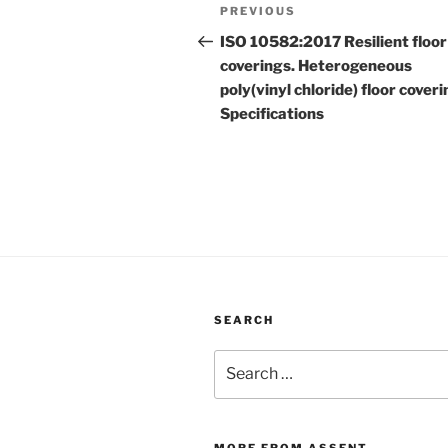
Post
Previous
PREVIOUS
navigation
Post
ISO 10582:2017 Resilient floor
coverings. Heterogeneous
poly(vinyl chloride) floor coveri
Specifications
SEARCH
Search
for:
MORE FROM ASSENT