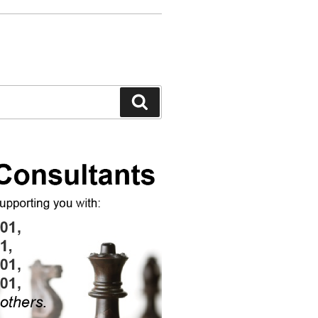
Search