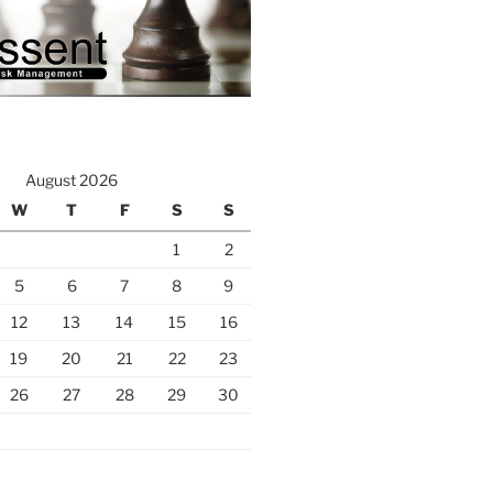
August 2026
W
T
F
S
S
1
2
5
6
7
8
9
12
13
14
15
16
19
20
21
22
23
26
27
28
29
30