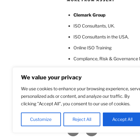
Clemark Group
ISO Consultants
, UK.
ISO Consultants in the USA
,
Online ISO Training
Compliance, Risk & Governance
ISO Certification Bodies
We value your privacy
ISO Certification for Language In
We use cookies to enhance your browsing experience, serv
personalized ads or content, and analyze our traffic. By
clicking "Accept All", you consent to our use of cookies.
Customize
Reject All
Accept All
Facebook
Twitter