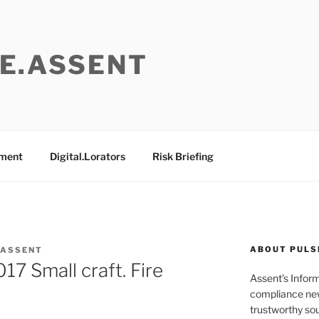
E.ASSENT
ement
Digital.Lorators
Risk Briefing
ABOUT PULS
 ASSENT
7 Small craft. Fire
Assent’s Infor
compliance new
trustworthy sou