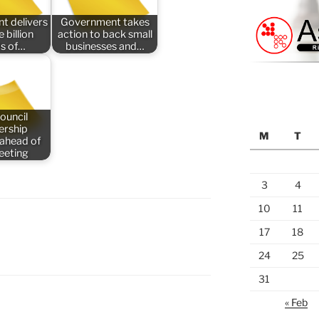
t delivers
Government takes
 billion
action to back small
s of…
businesses and…
ouncil
rship
M
T
 ahead of
meeting
3
4
10
11
17
18
24
25
31
« Feb