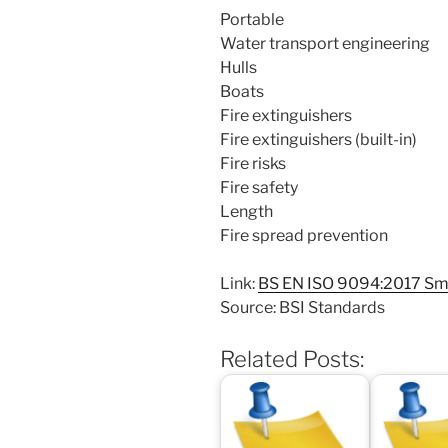
Portable
Water transport engineering
Hulls
Boats
Fire extinguishers
Fire extinguishers (built-in)
Fire risks
Fire safety
Length
Fire spread prevention
Link:
BS EN ISO 9094:2017 Small
Source: BSI Standards
Related Posts: