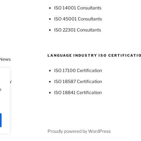
ISO 14001 Consultants
ISO 45001 Consultants
ISO 22301 Consultants
LANGUAGE INDUSTRY ISO CERTIFICATI
 News
ISO 17100 Certification
dustry
ISO 18587 Certification
e
ISO 18841 Certification
Proudly powered by WordPress