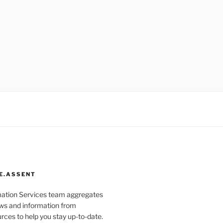
E.ASSENT
mation Services team aggregates
s and information from
rces to help you stay up-to-date.