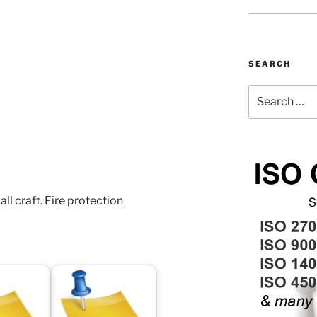
SEARCH
Search
for:
 craft. Fire protection