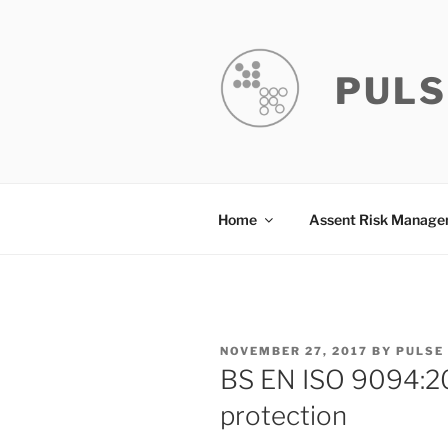
Skip
to
content
PULS
Home
Assent Risk Manag
POSTED
NOVEMBER 27, 2017
BY
PULSE
ON
BS EN ISO 9094:201
protection