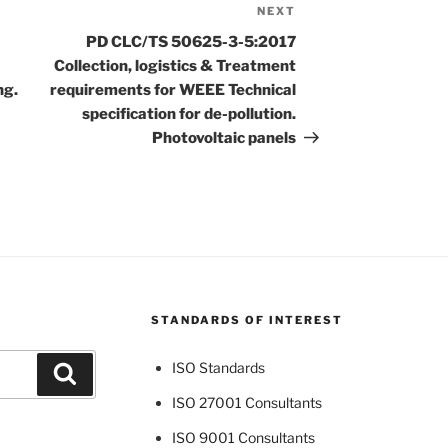
NEXT
Next
Post
PD CLC/TS 50625-3-5:2017
Collection, logistics & Treatment
ng.
requirements for WEEE Technical
specification for de-pollution.
Photovoltaic panels
STANDARDS OF INTEREST
ISO Standards
Search
ISO 27001 Consultants
ISO 9001 Consultants