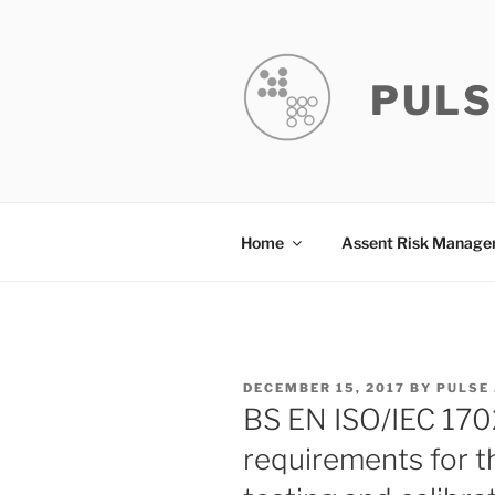
Skip
to
content
PULS
Home
Assent Risk Manag
POSTED
DECEMBER 15, 2017
BY
PULSE
ON
BS EN ISO/IEC 170
requirements for 