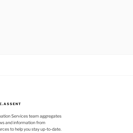
E.ASSENT
mation Services team aggregates
s and information from
rces to help you stay up-to-date.