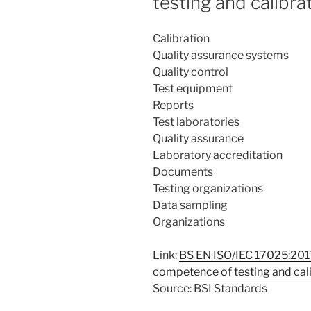
testing and calibra
Calibration
Quality assurance systems
Quality control
Test equipment
Reports
Test laboratories
Quality assurance
Laboratory accreditation
Documents
Testing organizations
Data sampling
Organizations
Link:
BS EN ISO/IEC 17025:2017
competence of testing and cali
Source: BSI Standards