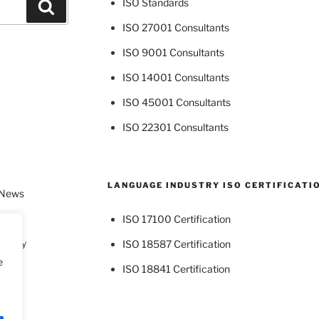
ISO Standards
Search
ISO 27001 Consultants
ISO 9001 Consultants
ISO 14001 Consultants
ISO 45001 Consultants
ISO 22301 Consultants
LANGUAGE INDUSTRY ISO CERTIFICATI
 News
ISO 17100 Certification
dustry
ISO 18587 Certification
e
ISO 18841 Certification