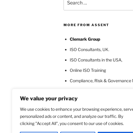
for:
MORE FROM ASSENT
Clemark Group
ISO Consultants
, UK.
ISO Consultants in the USA
,
Online ISO Training
Compliance, Risk & Governance
ISO Certification Bodies
We value your privacy
ISO Certification for Language In
We use cookies to enhance your browsing experience, serv
personalized ads or content, and analyze our traffic. By
clicking "Accept All", you consent to our use of cookies.