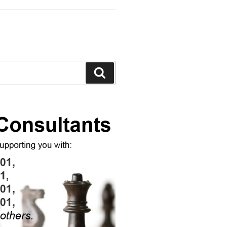
Search