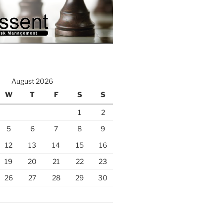
August 2026
W
T
F
S
S
1
2
5
6
7
8
9
12
13
14
15
16
19
20
21
22
23
26
27
28
29
30