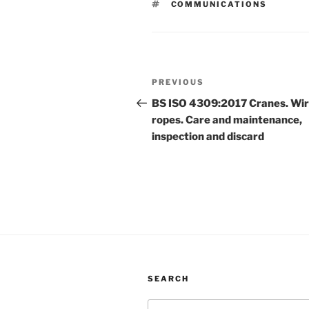
TAGS
COMMUNICATIONS
Post
Previous
PREVIOUS
navigation
Post
BS ISO 4309:2017 Cranes. Wi
ropes. Care and maintenance,
inspection and discard
SEARCH
Search