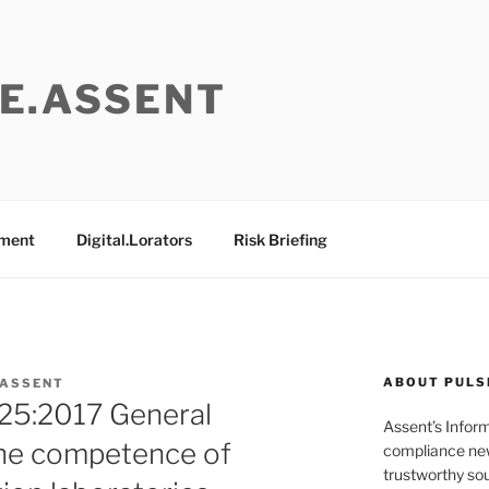
E.ASSENT
ement
Digital.Lorators
Risk Briefing
ABOUT PULS
 ASSENT
25:2017 General
Assent’s Infor
the competence of
compliance new
trustworthy sou