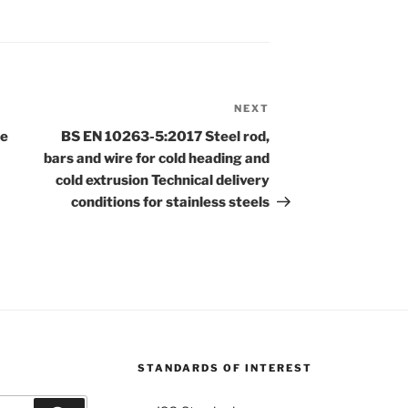
NEXT
Next
Post
re
BS EN 10263-5:2017 Steel rod,
bars and wire for cold heading and
cold extrusion Technical delivery
conditions for stainless steels
STANDARDS OF INTEREST