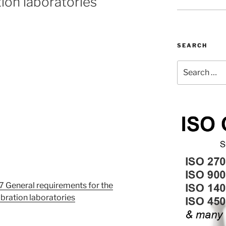
tion laboratories
SEARCH
Search
for:
 General requirements for the
bration laboratories