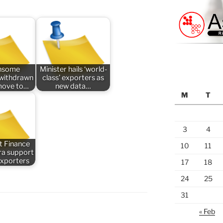
nsome
Minister hails ‘world-
n withdrawn
class’ exporters as
 move to…
new data…
M
T
3
4
t Finance
10
11
tra support
exporters
17
18
24
25
31
« Feb