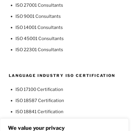
ISO 27001 Consultants
ISO 9001 Consultants
ISO 14001 Consultants
ISO 45001 Consultants
ISO 22301 Consultants
LANGUAGE INDUSTRY ISO CERTIFICATION
ISO 17100 Certification
ISO 18587 Certification
ISO 18841 Certification
We value your privacy