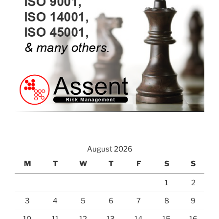
August 2026
M
T
W
T
F
S
S
1
2
3
4
5
6
7
8
9