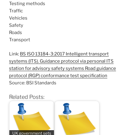
Testing methods
Traffic
Vehicles
Safety
Roads
Transport
Link:
BS ISO 13184-3:2017 Intelligent transport
systems (ITS). Guidance protocol via personal ITS
station for advisory safety systems Road guidance
protocol (RGP) conformance test specification
Source: BSI Standards
Related Posts:
UK government sets