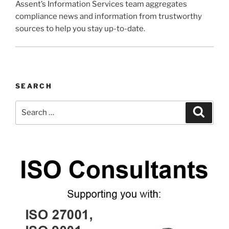
Assent’s Information Services team aggregates
compliance news and information from trustworthy
sources to help you stay up-to-date.
SEARCH
Search
Search
for: