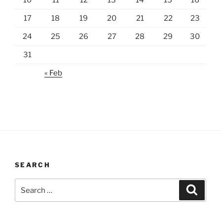
10
11
12
13
14
15
16
17
18
19
20
21
22
23
24
25
26
27
28
29
30
31
« Feb
SEARCH
Search
Search
for: