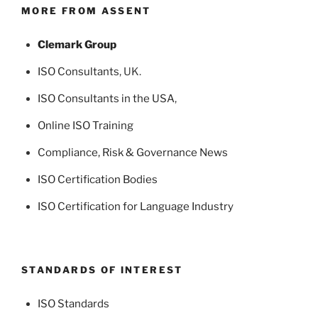
MORE FROM ASSENT
Clemark Group
ISO Consultants
, UK.
ISO Consultants in the USA
,
Online ISO Training
Compliance, Risk & Governance News
ISO Certification Bodies
ISO Certification for Language Industry
STANDARDS OF INTEREST
ISO Standards