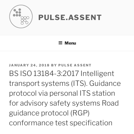
Skip
to
PULSE.ASSENT
content
Menu
POSTED
JANUARY 24, 2018
BY
PULSE ASSENT
ON
BS ISO 13184-3:2017 Intelligent
transport systems (ITS). Guidance
protocol via personal ITS station
for advisory safety systems Road
guidance protocol (RGP)
conformance test specification