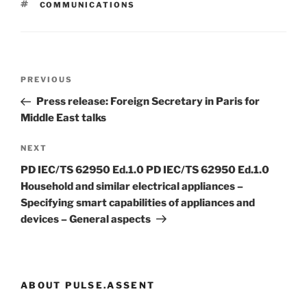
TAGS
COMMUNICATIONS
Post
Previous
PREVIOUS
navigation
Post
Press release: Foreign Secretary in Paris for
Middle East talks
Next
NEXT
Post
PD IEC/TS 62950 Ed.1.0 PD IEC/TS 62950 Ed.1.0
Household and similar electrical appliances –
Specifying smart capabilities of appliances and
devices – General aspects
ABOUT PULSE.ASSENT