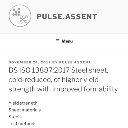
Skip
to
PULSE.ASSENT
content
Menu
POSTED
NOVEMBER 24, 2017
BY
PULSE ASSENT
ON
BS ISO 13887:2017 Steel sheet,
cold-reduced, of higher yield
strength with improved formability
Yield strength
Sheet materials
Steels
Test methods