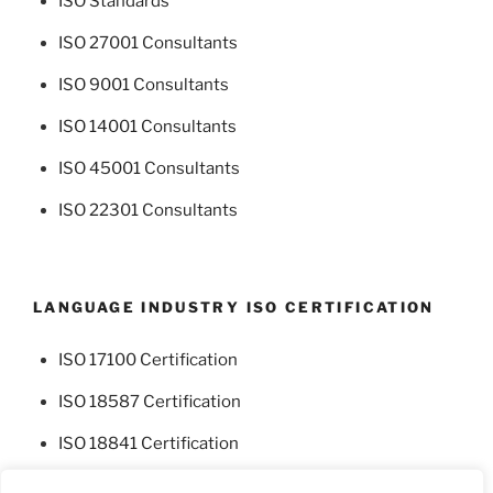
ISO Standards
ISO 27001 Consultants
ISO 9001 Consultants
ISO 14001 Consultants
ISO 45001 Consultants
ISO 22301 Consultants
LANGUAGE INDUSTRY ISO CERTIFICATION
ISO 17100 Certification
ISO 18587 Certification
ISO 18841 Certification