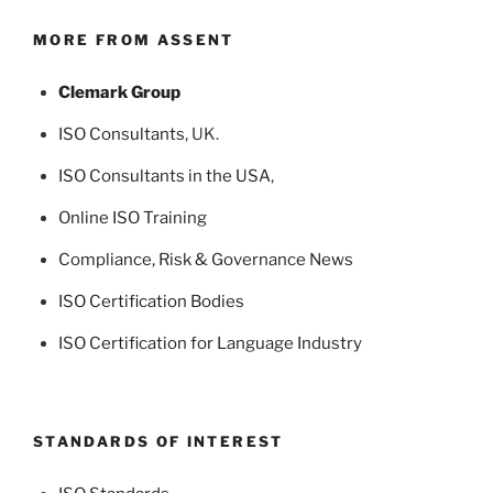
MORE FROM ASSENT
Clemark Group
ISO Consultants
, UK.
ISO Consultants in the USA
,
Online ISO Training
Compliance, Risk & Governance News
ISO Certification Bodies
ISO Certification for Language Industry
STANDARDS OF INTEREST