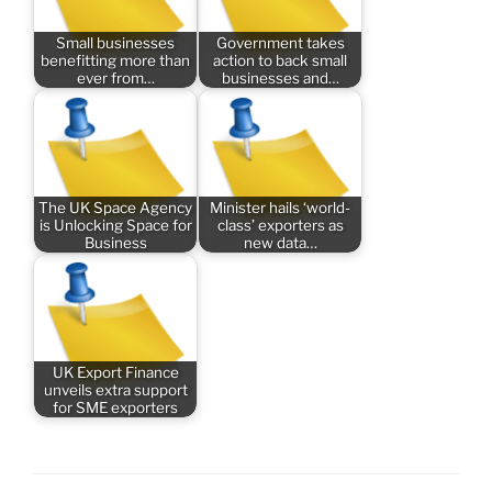
Small businesses
Government takes
benefitting more than
action to back small
ever from…
businesses and…
The UK Space Agency
Minister hails ‘world-
is Unlocking Space for
class’ exporters as
Business
new data…
UK Export Finance
unveils extra support
for SME exporters