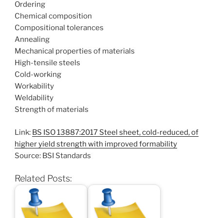
Ordering
Chemical composition
Compositional tolerances
Annealing
Mechanical properties of materials
High-tensile steels
Cold-working
Workability
Weldability
Strength of materials
Link:
BS ISO 13887:2017 Steel sheet, cold-reduced, of
higher yield strength with improved formability
Source: BSI Standards
Related Posts: