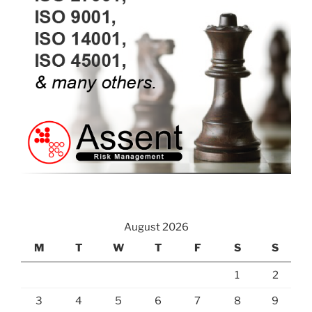
August 2026
M
T
W
T
F
S
S
1
2
3
4
5
6
7
8
9