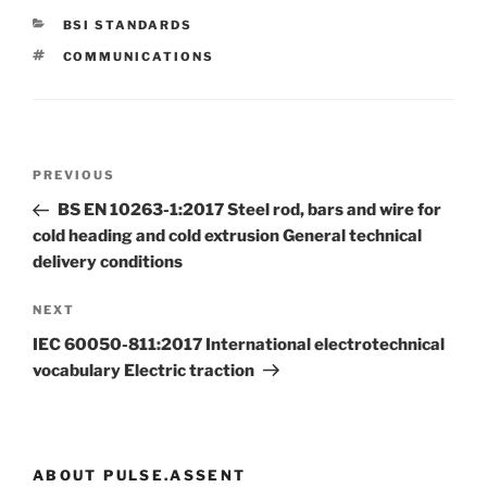
CATEGORIES
BSI STANDARDS
TAGS
COMMUNICATIONS
Post
Previous
PREVIOUS
navigation
Post
BS EN 10263-1:2017 Steel rod, bars and wire for
cold heading and cold extrusion General technical
delivery conditions
Next
NEXT
Post
IEC 60050-811:2017 International electrotechnical
vocabulary Electric traction
ABOUT PULSE.ASSENT