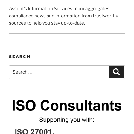
Assent’s Information Services team aggregates
compliance news and information from trustworthy
sources to help you stay up-to-date.
SEARCH
Search
Search
for: