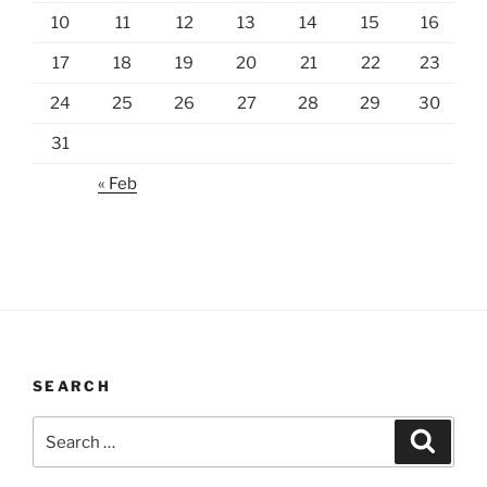
10
11
12
13
14
15
16
17
18
19
20
21
22
23
24
25
26
27
28
29
30
31
« Feb
SEARCH
Search
Search
for: