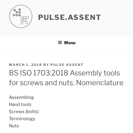
Skip
to
PULSE.ASSENT
content
Menu
POSTED
MARCH 1, 2018
BY
PULSE ASSENT
ON
BS ISO 1703:2018 Assembly tools
for screws and nuts. Nomenclature
Assembling
Hand tools
Screws (bolts)
Terminology
Nuts