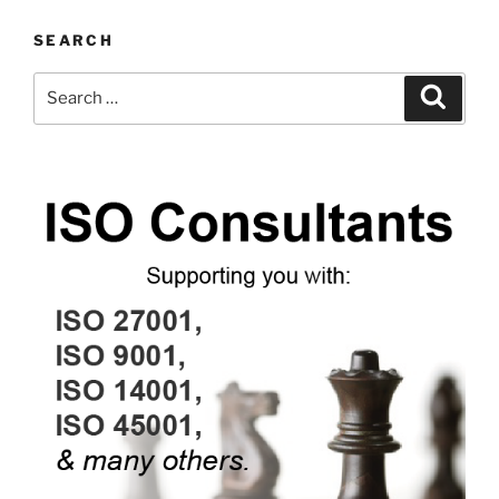
SEARCH
Search
Search
for: