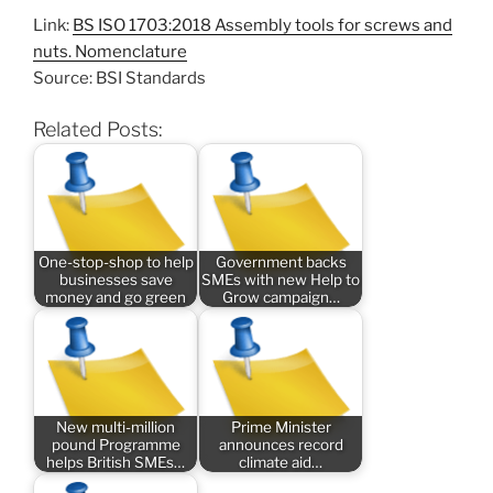
Link:
BS ISO 1703:2018 Assembly tools for screws and
nuts. Nomenclature
Source: BSI Standards
Related Posts:
One-stop-shop to help
Government backs
businesses save
SMEs with new Help to
money and go green
Grow campaign…
New multi-million
Prime Minister
pound Programme
announces record
helps British SMEs…
climate aid…