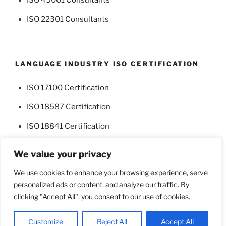
ISO 22301 Consultants
LANGUAGE INDUSTRY ISO CERTIFICATION
ISO 17100 Certification
ISO 18587 Certification
ISO 18841 Certification
We value your privacy
We use cookies to enhance your browsing experience, serve
personalized ads or content, and analyze our traffic. By
Facebook
Twitter
clicking "Accept All", you consent to our use of cookies.
Proudly powered by WordPress
Customize
Reject All
Accept All