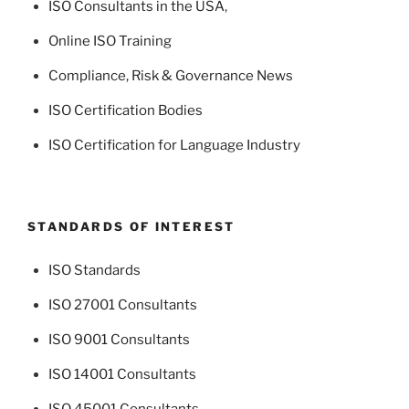
ISO Consultants in the USA
,
Online ISO Training
Compliance, Risk & Governance News
ISO Certification Bodies
ISO Certification for Language Industry
STANDARDS OF INTEREST
ISO Standards
ISO 27001 Consultants
ISO 9001 Consultants
ISO 14001 Consultants
ISO 45001 Consultants