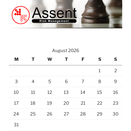
August 2026
M
T
W
T
F
S
S
1
2
3
4
5
6
7
8
9
10
11
12
13
14
15
16
17
18
19
20
21
22
23
24
25
26
27
28
29
30
31