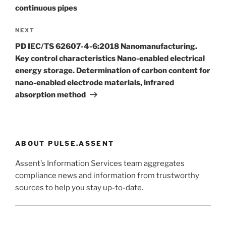
continuous pipes
Next
NEXT
Post
PD IEC/TS 62607-4-6:2018 Nanomanufacturing.
Key control characteristics Nano-enabled electrical
energy storage. Determination of carbon content for
nano-enabled electrode materials, infrared
absorption method
ABOUT PULSE.ASSENT
Assent’s Information Services team aggregates
compliance news and information from trustworthy
sources to help you stay up-to-date.