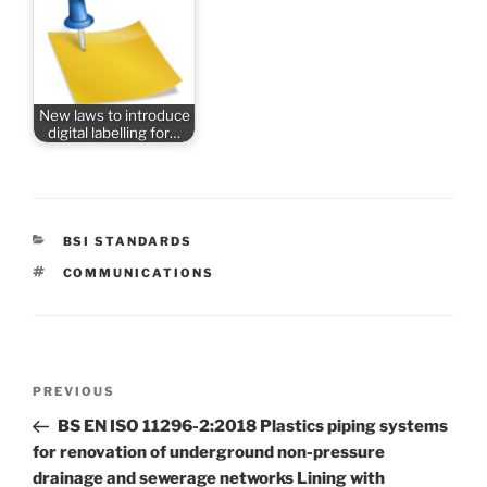
New laws to introduce
digital labelling for…
CATEGORIES
BSI STANDARDS
TAGS
COMMUNICATIONS
Post
Previous
PREVIOUS
navigation
Post
BS EN ISO 11296-2:2018 Plastics piping systems
for renovation of underground non-pressure
drainage and sewerage networks Lining with