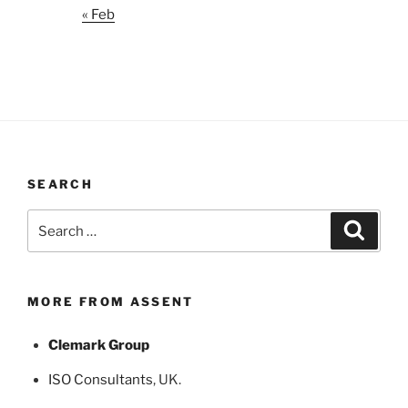
« Feb
SEARCH
Search
Search
for:
MORE FROM ASSENT
Clemark Group
ISO Consultants
, UK.