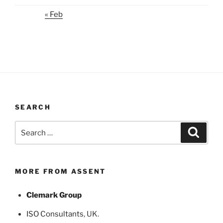
« Feb
SEARCH
Search
Search
for:
MORE FROM ASSENT
Clemark Group
ISO Consultants
, UK.