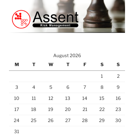
August 2026
M
T
W
T
F
S
S
1
2
3
4
5
6
7
8
9
10
11
12
13
14
15
16
17
18
19
20
21
22
23
24
25
26
27
28
29
30
31