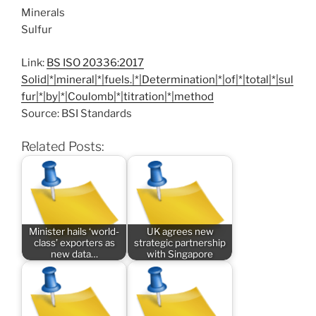
Minerals
Sulfur
Link:
BS ISO 20336:2017
Solid|*|mineral|*|fuels.|*|Determination|*|of|*|total|*|sul
fur|*|by|*|Coulomb|*|titration|*|method
Source: BSI Standards
Related Posts:
Minister hails ‘world-
UK agrees new
class’ exporters as
strategic partnership
new data…
with Singapore