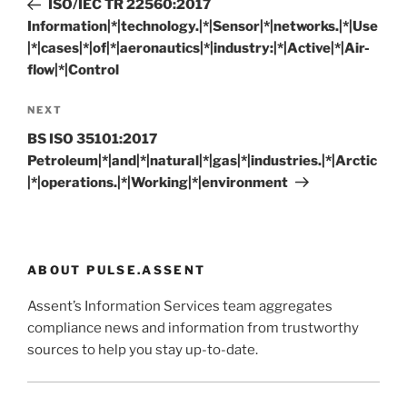
ISO/IEC TR 22560:2017
Information|*|technology.|*|Sensor|*|networks.|*|Use
|*|cases|*|of|*|aeronautics|*|industry:|*|Active|*|Air-
flow|*|Control
Next
NEXT
Post
BS ISO 35101:2017
Petroleum|*|and|*|natural|*|gas|*|industries.|*|Arctic
|*|operations.|*|Working|*|environment
ABOUT PULSE.ASSENT
Assent’s Information Services team aggregates
compliance news and information from trustworthy
sources to help you stay up-to-date.