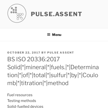
Skip
to
PULSE.ASSENT
content
Menu
POSTED
OCTOBER 22, 2017
BY
PULSE ASSENT
ON
BS ISO 20336:2017
Solid|*|mineral|*|fuels.|*|Determina
tion|*|of|*|total|*|sulfur|*|by|*|Coulo
mb|*|titration|*|method
Fuel resources
Testing methods
Solid-fuelled devices