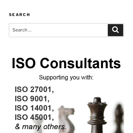
SEARCH
Search
Search
for: