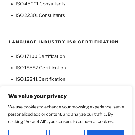
ISO 45001 Consultants
ISO 22301 Consultants
LANGUAGE INDUSTRY ISO CERTIFICATION
ISO 17100 Certification
ISO 18587 Certification
ISO 18841 Certification
We value your privacy
We use cookies to enhance your browsing experience, serve
personalized ads or content, and analyze our traffic. By
Facebook
Twitter
clicking "Accept All", you consent to our use of cookies.