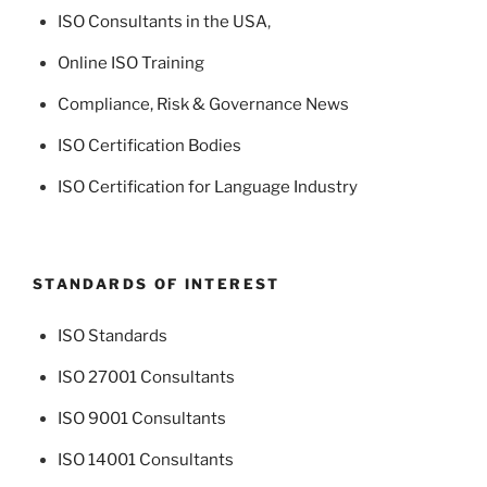
ISO Consultants in the USA
,
Online ISO Training
Compliance, Risk & Governance News
ISO Certification Bodies
ISO Certification for Language Industry
STANDARDS OF INTEREST
ISO Standards
ISO 27001 Consultants
ISO 9001 Consultants
ISO 14001 Consultants