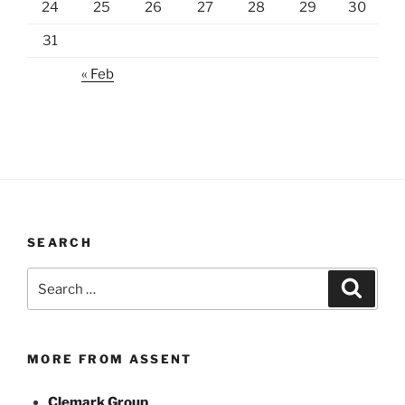
24
25
26
27
28
29
30
31
« Feb
SEARCH
Search
Search
for:
MORE FROM ASSENT
Clemark Group