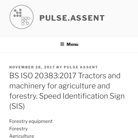
Skip
to
PULSE.ASSENT
content
Menu
POSTED
NOVEMBER 28, 2017
BY
PULSE ASSENT
ON
BS ISO 20383:2017 Tractors and
machinery for agriculture and
forestry. Speed Identification Sign
(SIS)
Forestry equipment
Forestry
Agriculture