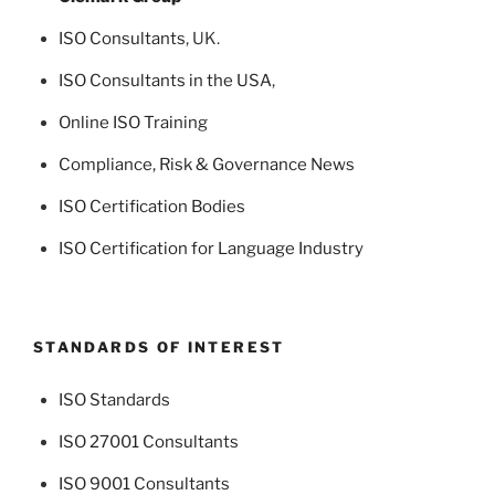
ISO Consultants
, UK.
ISO Consultants in the USA
,
Online ISO Training
Compliance, Risk & Governance News
ISO Certification Bodies
ISO Certification for Language Industry
STANDARDS OF INTEREST
ISO Standards
ISO 27001 Consultants
ISO 9001 Consultants