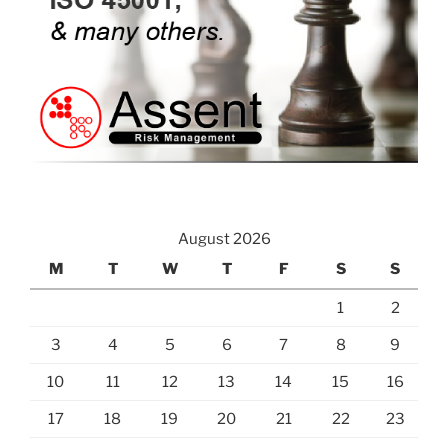
August 2026
M
T
W
T
F
S
S
1
2
3
4
5
6
7
8
9
10
11
12
13
14
15
16
17
18
19
20
21
22
23