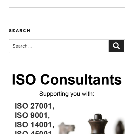
SEARCH
Search
Search
for: