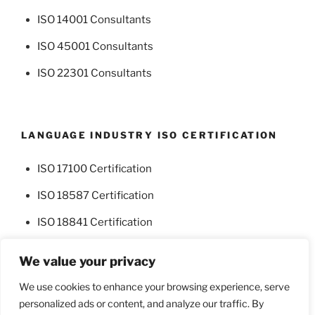
ISO 14001 Consultants
ISO 45001 Consultants
ISO 22301 Consultants
LANGUAGE INDUSTRY ISO CERTIFICATION
ISO 17100 Certification
ISO 18587 Certification
ISO 18841 Certification
We value your privacy
We use cookies to enhance your browsing experience, serve
personalized ads or content, and analyze our traffic. By
Facebook
Twitter