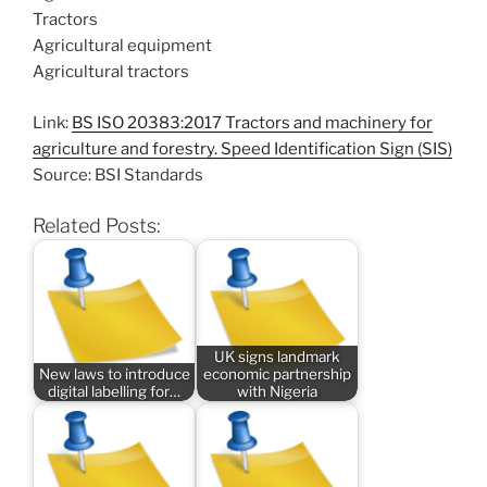
Tractors
Agricultural equipment
Agricultural tractors
Link:
BS ISO 20383:2017 Tractors and machinery for
agriculture and forestry. Speed Identification Sign (SIS)
Source: BSI Standards
Related Posts:
UK signs landmark
New laws to introduce
economic partnership
digital labelling for…
with Nigeria