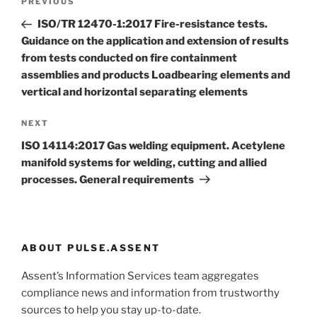
Previous
PREVIOUS
navigation
Post
ISO/TR 12470-1:2017 Fire-resistance tests.
Guidance on the application and extension of results
from tests conducted on fire containment
assemblies and products Loadbearing elements and
vertical and horizontal separating elements
Next
NEXT
Post
ISO 14114:2017 Gas welding equipment. Acetylene
manifold systems for welding, cutting and allied
processes. General requirements
ABOUT PULSE.ASSENT
Assent’s Information Services team aggregates
compliance news and information from trustworthy
sources to help you stay up-to-date.