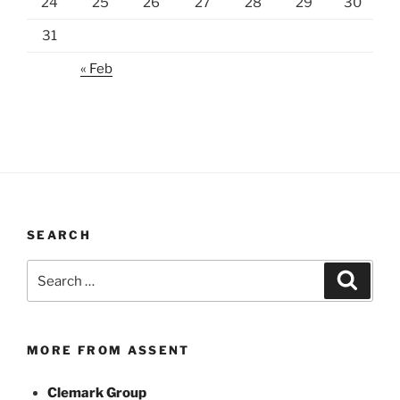
24
25
26
27
28
29
30
31
« Feb
SEARCH
Search
Search
for:
MORE FROM ASSENT
Clemark Group