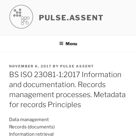
Skip
to
PULSE.ASSENT
content
Menu
POSTED
NOVEMBER 6, 2017
BY
PULSE ASSENT
ON
BS ISO 23081-1:2017 Information
and documentation. Records
management processes. Metadata
for records Principles
Data management
Records (documents)
Information retrieval