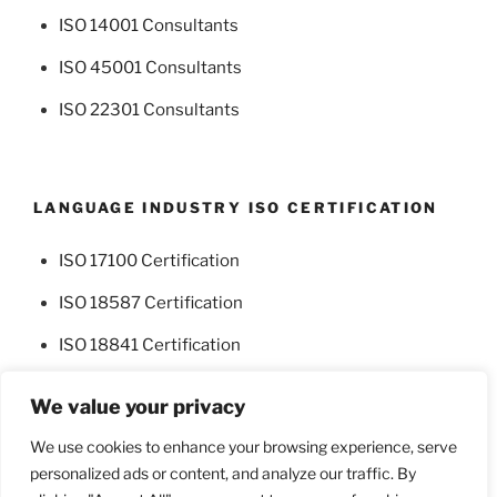
ISO 14001 Consultants
ISO 45001 Consultants
ISO 22301 Consultants
LANGUAGE INDUSTRY ISO CERTIFICATION
ISO 17100 Certification
ISO 18587 Certification
ISO 18841 Certification
We value your privacy
We use cookies to enhance your browsing experience, serve
personalized ads or content, and analyze our traffic. By
Facebook
Twitter