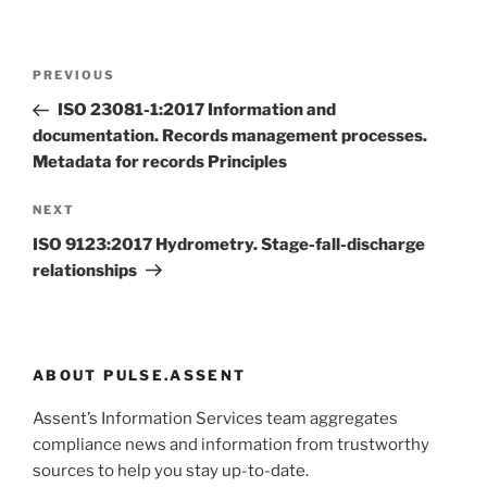
Post
Previous
PREVIOUS
navigation
Post
ISO 23081-1:2017 Information and
documentation. Records management processes.
Metadata for records Principles
Next
NEXT
Post
ISO 9123:2017 Hydrometry. Stage-fall-discharge
relationships
ABOUT PULSE.ASSENT
Assent’s Information Services team aggregates
compliance news and information from trustworthy
sources to help you stay up-to-date.