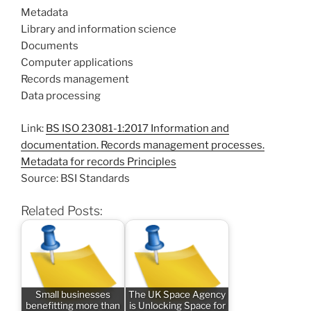
Metadata
Library and information science
Documents
Computer applications
Records management
Data processing
Link:
BS ISO 23081-1:2017 Information and
documentation. Records management processes.
Metadata for records Principles
Source: BSI Standards
Related Posts:
Small businesses
The UK Space Agency
benefitting more than
is Unlocking Space for