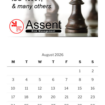
August 2026
M
T
W
T
F
S
S
1
2
3
4
5
6
7
8
9
10
11
12
13
14
15
16
17
18
19
20
21
22
23