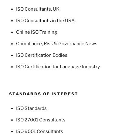
ISO Consultants
, UK.
ISO Consultants in the USA
,
Online ISO Training
Compliance, Risk & Governance News
ISO Certification Bodies
ISO Certification for Language Industry
STANDARDS OF INTEREST
ISO Standards
ISO 27001 Consultants
ISO 9001 Consultants