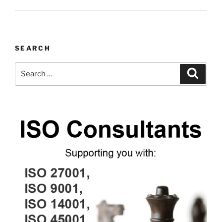
SEARCH
Search
Search
for: