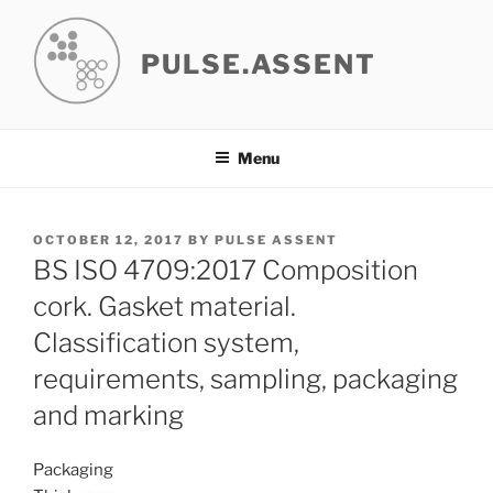
Skip
to
PULSE.ASSENT
content
Menu
POSTED
OCTOBER 12, 2017
BY
PULSE ASSENT
ON
BS ISO 4709:2017 Composition
cork. Gasket material.
Classification system,
requirements, sampling, packaging
and marking
Packaging