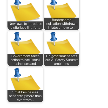
Burdensome
New laws to introduce
legislation withdrawn
digital labelling for…
in latest move to…
Government takes
UK government sets
action to back small
out AI Safety Summit
businesses and…
ambitions
Small businesses
benefitting more than
ever from…