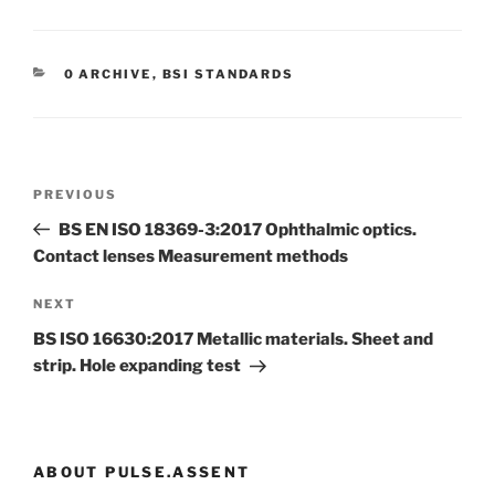
CATEGORIES
0 ARCHIVE
,
BSI STANDARDS
Post
Previous
PREVIOUS
navigation
Post
BS EN ISO 18369-3:2017 Ophthalmic optics.
Contact lenses Measurement methods
Next
NEXT
Post
BS ISO 16630:2017 Metallic materials. Sheet and
strip. Hole expanding test
ABOUT PULSE.ASSENT