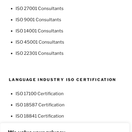
ISO 27001 Consultants
ISO 9001 Consultants
ISO 14001 Consultants
ISO 45001 Consultants
ISO 22301 Consultants
LANGUAGE INDUSTRY ISO CERTIFICATION
ISO 17100 Certification
ISO 18587 Certification
ISO 18841 Certification