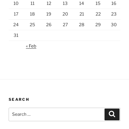
10
11
12
13
14
15
16
17
18
19
20
21
22
23
24
25
26
27
28
29
30
31
« Feb
SEARCH
Search
Search
for: