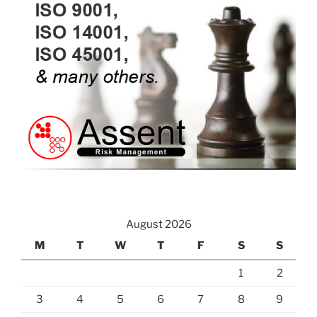
August 2026
M
T
W
T
F
S
S
1
2
3
4
5
6
7
8
9