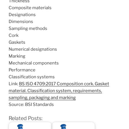
Thickness
Composite materials
Designations
Dimensions
Sampling methods
Cork
Gaskets
Numerical designations
Marking
Mechanical components
Performance
Classification systems
Link:
BS ISO 4709:2017 Composition cork. Gasket
material. Classification system, requirements,
sampling, packaging and marking
Source: BSI Standards
Related Posts: