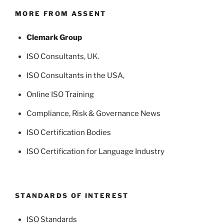
MORE FROM ASSENT
Clemark Group
ISO Consultants
, UK.
ISO Consultants in the USA
,
Online ISO Training
Compliance, Risk & Governance News
ISO Certification Bodies
ISO Certification for Language Industry
STANDARDS OF INTEREST
ISO Standards