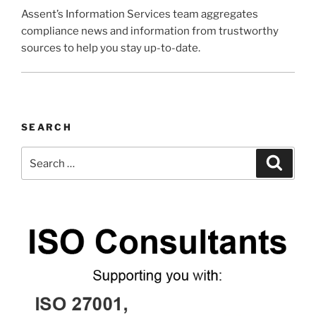
Assent’s Information Services team aggregates
compliance news and information from trustworthy
sources to help you stay up-to-date.
SEARCH
Search
Search
for: