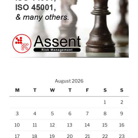
August 2026
M
T
W
T
F
S
S
1
2
3
4
5
6
7
8
9
10
11
12
13
14
15
16
17
18
19
20
21
22
23