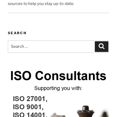
sources to help you stay up-to-date.
SEARCH
Search
Search
for: