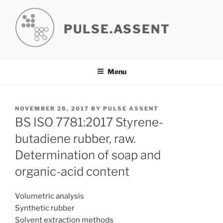
Skip
to
PULSE.ASSENT
content
Menu
POSTED
NOVEMBER 28, 2017
BY
PULSE ASSENT
ON
BS ISO 7781:2017 Styrene-
butadiene rubber, raw.
Determination of soap and
organic-acid content
Volumetric analysis
Synthetic rubber
Solvent extraction methods