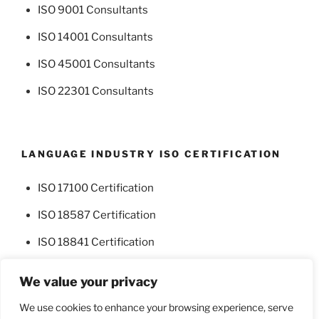
ISO 9001 Consultants
ISO 14001 Consultants
ISO 45001 Consultants
ISO 22301 Consultants
LANGUAGE INDUSTRY ISO CERTIFICATION
ISO 17100 Certification
ISO 18587 Certification
ISO 18841 Certification
We value your privacy
We use cookies to enhance your browsing experience, serve