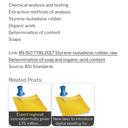
Chemical analysis and testing
Extraction methods of analysis
Styrene-butadiene rubber
Organic acids
Determination of content
Soaps
Link:
BS ISO 7781:2017 Styrene-butadiene rubber, raw.
Determination of soap and organic-acid content
Source: BSI Standards
Related Posts:
Expert regional
innovation hubs given
New laws to introduce
£75 million…
digital labelling for…