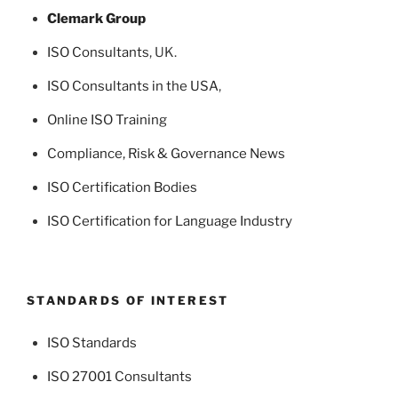
Clemark Group
ISO Consultants
, UK.
ISO Consultants in the USA
,
Online ISO Training
Compliance, Risk & Governance News
ISO Certification Bodies
ISO Certification for Language Industry
STANDARDS OF INTEREST
ISO Standards
ISO 27001 Consultants