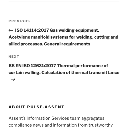
Post
Previous
PREVIOUS
navigation
Post
ISO 14114:2017 Gas welding equipment.
Acetylene manifold systems for welding, cutting and
allied processes. General requirements
Next
NEXT
Post
BS EN ISO 12631:2017 Thermal performance of
curtain walling. Calculation of thermal transmittance
ABOUT PULSE.ASSENT
Assent’s Information Services team aggregates
compliance news and information from trustworthy