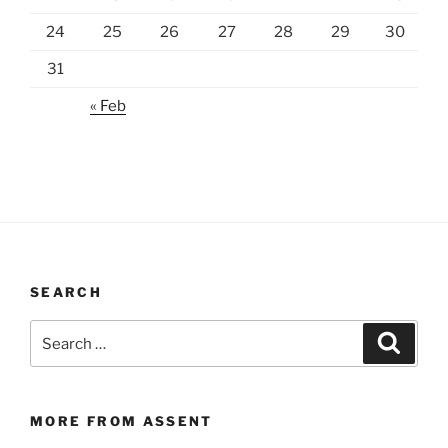
24
25
26
27
28
29
30
31
« Feb
SEARCH
Search
Search
for:
MORE FROM ASSENT