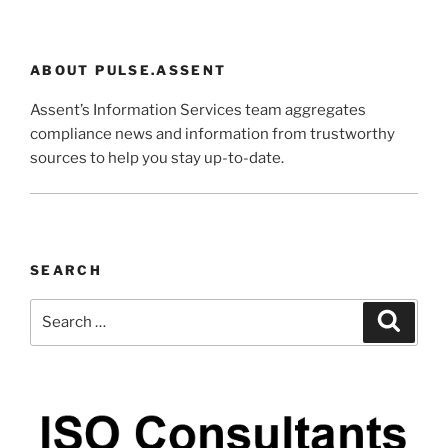
ABOUT PULSE.ASSENT
Assent’s Information Services team aggregates
compliance news and information from trustworthy
sources to help you stay up-to-date.
SEARCH
Search
Search
for: