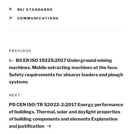
CATEGORIES
BSI STANDARDS
TAGS
COMMUNICATIONS
Post
Previous
PREVIOUS
navigation
Post
BS EN ISO 19225:2017 Underground mining
machines. Mobile extracting machines at the face.
Safety requirements for shearer loaders and plough
systems
Next
NEXT
Post
PD CEN ISO/TR 52022-2:2017 Energy performance
of buildings. Thermal, solar and daylight properties
of building components and elements Explanation
and justification