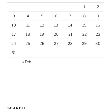
1
2
3
4
5
6
7
8
9
10
11
12
13
14
15
16
17
18
19
20
21
22
23
24
25
26
27
28
29
30
31
« Feb
SEARCH