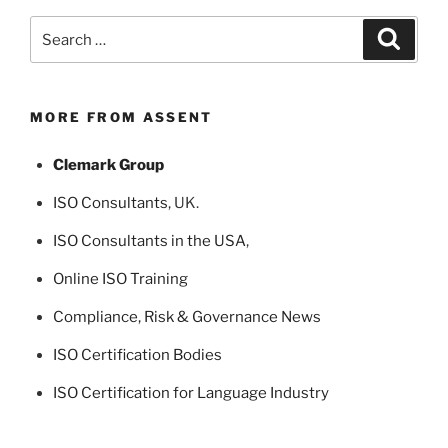
Search
Search
for:
MORE FROM ASSENT
Clemark Group
ISO Consultants
, UK.
ISO Consultants in the USA
,
Online ISO Training
Compliance, Risk & Governance News
ISO Certification Bodies
ISO Certification for Language Industry