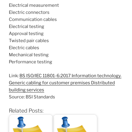
Electrical measurement
Electric connectors
Communication cables
Electrical testing
Approval testing
Twisted pair cables
Electric cables
Mechanical testing
Performance testing
Link:
BS ISO/IEC 11801-6:2017 Information technology.
Generic cabling for customer premises Distributed
building services
Source: BSI Standards
Related Posts: