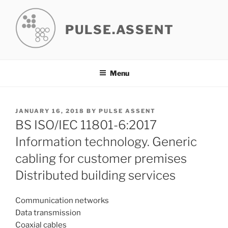
Skip
to
PULSE.ASSENT
content
Menu
POSTED
JANUARY 16, 2018
BY
PULSE ASSENT
ON
BS ISO/IEC 11801-6:2017
Information technology. Generic
cabling for customer premises
Distributed building services
Communication networks
Data transmission
Coaxial cables