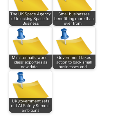
The UK Space Agency
Small businesses
is Unlocking Space for
benefitting more than
Business
ever from…
Minister hails ‘world-
Government takes
class’ exporters as
action to back small
new data…
businesses and…
UK government sets
out AI Safety Summit
ambitions