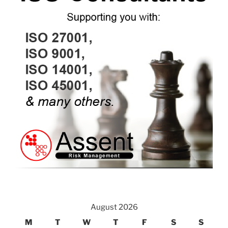
August 2026
M
T
W
T
F
S
S