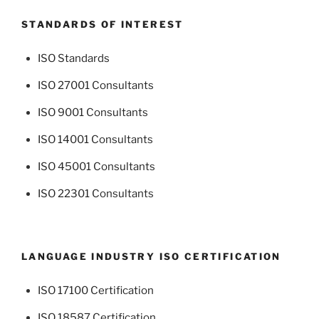
STANDARDS OF INTEREST
ISO Standards
ISO 27001 Consultants
ISO 9001 Consultants
ISO 14001 Consultants
ISO 45001 Consultants
ISO 22301 Consultants
LANGUAGE INDUSTRY ISO CERTIFICATION
ISO 17100 Certification
ISO 18587 Certification