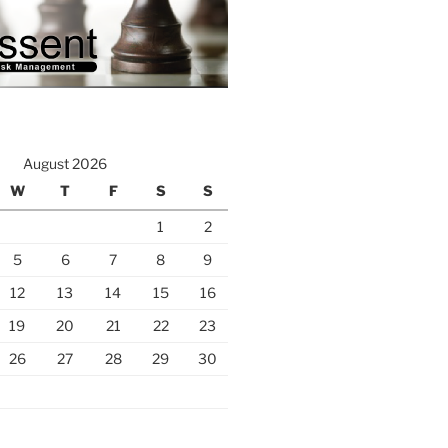
August 2026
W
T
F
S
S
1
2
5
6
7
8
9
12
13
14
15
16
19
20
21
22
23
26
27
28
29
30