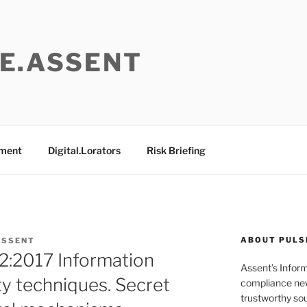
E.ASSENT
ement
Digital.Lorators
Risk Briefing
ABOUT PULS
ASSENT
2:2017 Information
Assent’s Infor
ty techniques. Secret
compliance new
trustworthy sou