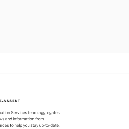
E.ASSENT
mation Services team aggregates
s and information from
rces to help you stay up-to-date.