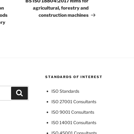
BS ISO 18804:2017 Rims for
on
agricultural, forestry and
hods
construction machines
ery
STANDARDS OF INTEREST
ISO Standards
Search
ISO 27001 Consultants
ISO 9001 Consultants
ISO 14001 Consultants
ISO 45001 Consultants