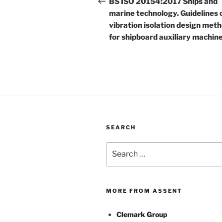
navigation
BS ISO 20154:2017 Ships and
marine technology. Guidelines 
vibration isolation design met
for shipboard auxiliary machin
SEARCH
Search
for:
MORE FROM ASSENT
Clemark Group