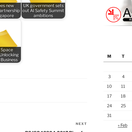
ees new
UK government sets
partnership
out AI Safety Summit
ngapore
ambitions
 Space
 Unlocking
M
T
 Business
3
4
10
11
17
18
24
25
31
NEXT
Next
« Feb
Post