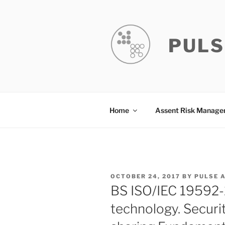
Skip
to
content
PULS
Home
Assent Risk Manag
POSTED
OCTOBER 24, 2017
BY
PULSE 
ON
BS ISO/IEC 19592-
technology. Securi