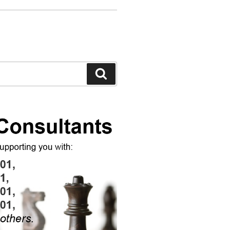
Search