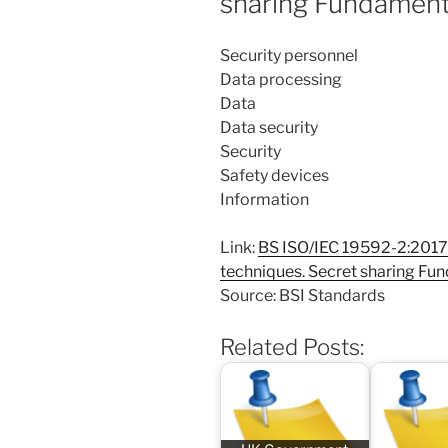
sharing Fundamen
Security personnel
Data processing
Data
Data security
Security
Safety devices
Information
Link:
BS ISO/IEC 19592-2:2017 
techniques. Secret sharing F
Source: BSI Standards
Related Posts: