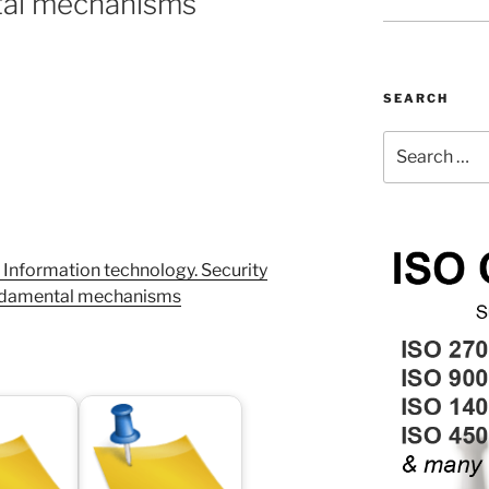
tal mechanisms
SEARCH
Search
for:
Information technology. Security
undamental mechanisms