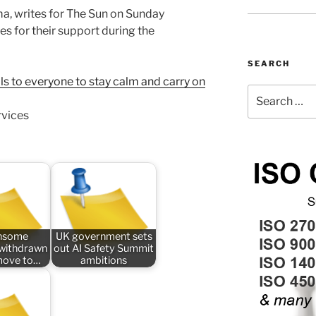
a, writes for The Sun on Sunday
s for their support during the
SEARCH
s to everyone to stay calm and carry on
Search
for:
rvices
nsome
UK government sets
n withdrawn
out AI Safety Summit
 move to…
ambitions