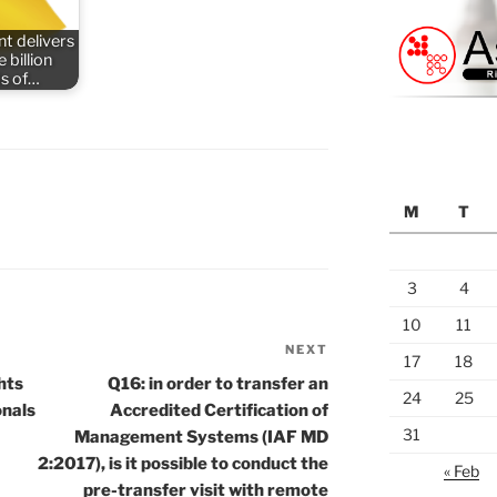
t delivers
 billion
s of…
M
T
3
4
10
11
NEXT
Next
17
18
Post
hts
Q16: in order to transfer an
24
25
onals
Accredited Certification of
31
Management Systems (IAF MD
2:2017), is it possible to conduct the
« Feb
pre-transfer visit with remote