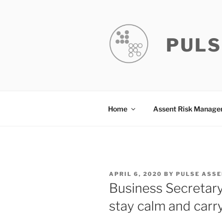
Skip
to
content
PULS
Home
Assent Risk Manag
POSTED
APRIL 6, 2020
BY
PULSE ASS
ON
Business Secretary
stay calm and carr