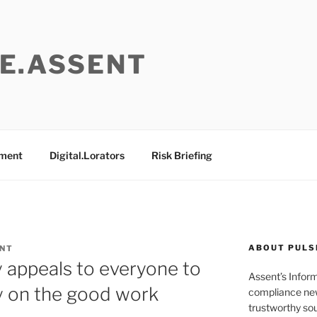
E.ASSENT
ement
Digital.Lorators
Risk Briefing
ABOUT PULS
ENT
 appeals to everyone to
Assent’s Infor
y on the good work
compliance new
trustworthy sou