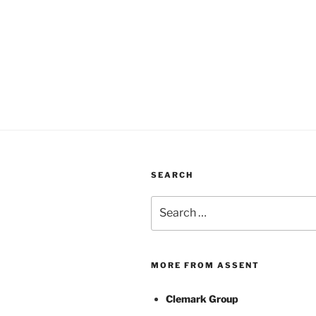
SEARCH
Search
for:
MORE FROM ASSENT
Clemark Group