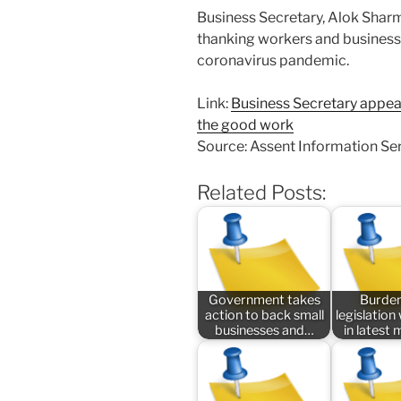
Business Secretary, Alok Sharm
thanking workers and businesse
coronavirus pandemic.
Link:
Business Secretary appeal
the good work
Source: Assent Information Se
Related Posts:
Government takes
Burde
action to back small
legislatio
businesses and…
in latest