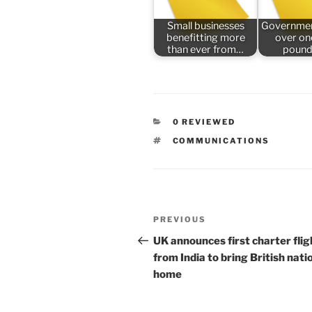
Small businesses
Governmen
benefitting more
over one
than ever from…
pound
CATEGORIES
0 REVIEWED
TAGS
COMMUNICATIONS
Post
Previous
PREVIOUS
navigation
Post
UK announces first charter flig
from India to bring British nati
home