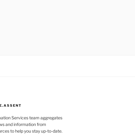
E.ASSENT
mation Services team aggregates
s and information from
rces to help you stay up-to-date.