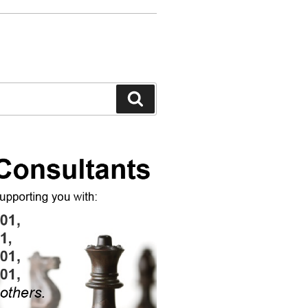
Search