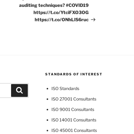
auditing techniques? #COVID19
https://t.co/YtciFXO3OG
https://t.co/ONhLlS6ruc
STANDARDS OF INTEREST
ISO Standards
Search
ISO 27001 Consultants
ISO 9001 Consultants
ISO 14001 Consultants
ISO 45001 Consultants