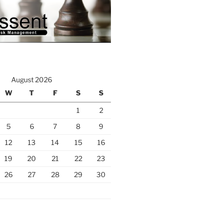
August 2026
W
T
F
S
S
1
2
5
6
7
8
9
12
13
14
15
16
19
20
21
22
23
26
27
28
29
30