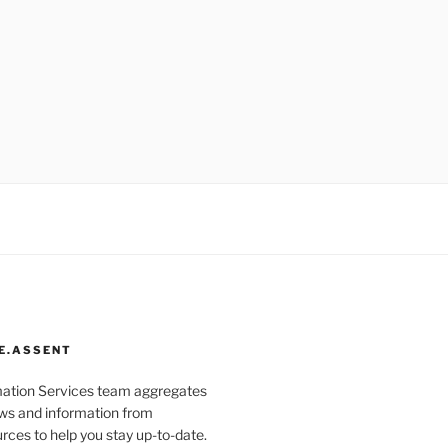
E.ASSENT
mation Services team aggregates
s and information from
rces to help you stay up-to-date.