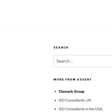
SEARCH
Search
for:
MORE FROM ASSENT
Clemark Group
ISO Consultants
, UK.
ISO Consultants in the USA
,