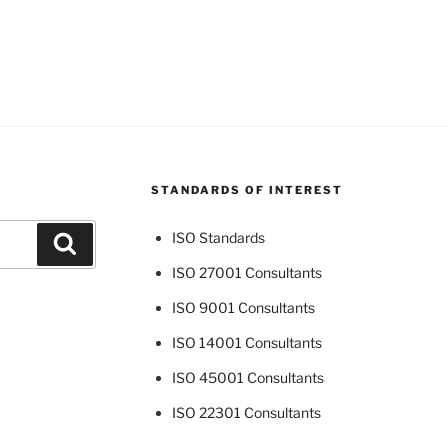
STANDARDS OF INTEREST
ISO Standards
Search
ISO 27001 Consultants
ISO 9001 Consultants
ISO 14001 Consultants
ISO 45001 Consultants
ISO 22301 Consultants