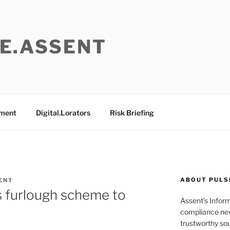
E.ASSENT
ement
Digital.Lorators
Risk Briefing
ABOUT PULS
ENT
s furlough scheme to
Assent’s Infor
compliance new
trustworthy sou