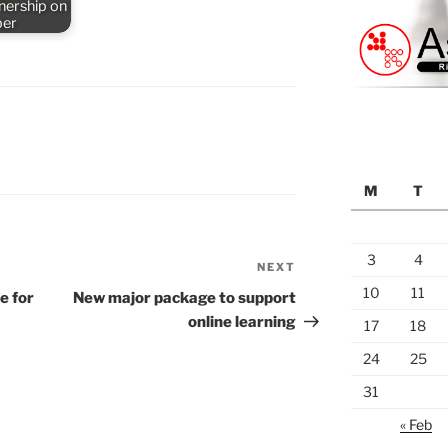
nership on
ber
M
T
3
4
NEXT
Next
Post
10
11
e for
New major package to support
online learning
17
18
24
25
31
« Feb