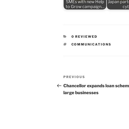
SMEs with new Help
Japan part
to Grow campaign…
cy
CATEGORIES
0 REVIEWED
TAGS
COMMUNICATIONS
Post
Previous
PREVIOUS
navigation
Post
Chancellor expands loan schem
large businesses