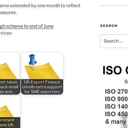
eme extended by one month to reflect
easures.
ugh scheme to end of June
SEARCH
rvices
Search
for:
nt takes
UK Export Finance
back small
unveils extra support
ses and…
for SME exporters
ernment
hens UK-