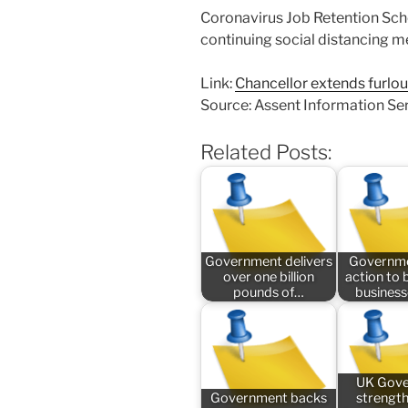
Coronavirus Job Retention Sch
continuing social distancing m
Link:
Chancellor extends furlo
Source: Assent Information Se
Related Posts:
Government delivers
Governme
over one billion
action to 
pounds of…
busines
UK Gov
Government backs
strengt