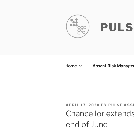
Skip
to
content
PULS
Home
Assent Risk Manag
POSTED
APRIL 17, 2020
BY
PULSE ASS
ON
Chancellor extend
end of June