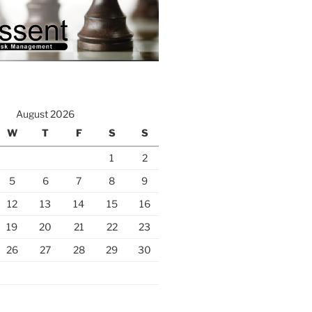
August 2026
W
T
F
S
S
1
2
5
6
7
8
9
12
13
14
15
16
19
20
21
22
23
26
27
28
29
30