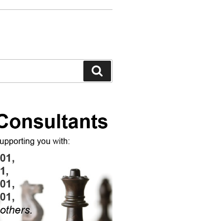
Search