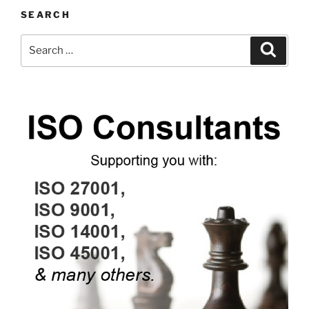
SEARCH
Search
Search
for: