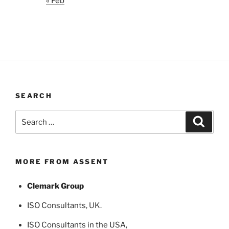
« Feb
SEARCH
Search
Search
for:
MORE FROM ASSENT
Clemark Group
ISO Consultants
, UK.
ISO Consultants in the USA
,