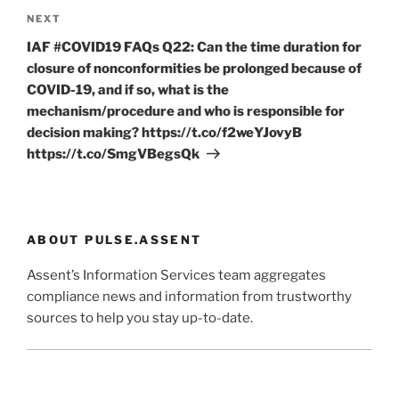
Next
NEXT
Post
IAF #COVID19 FAQs Q22: Can the time duration for
closure of nonconformities be prolonged because of
COVID-19, and if so, what is the
mechanism/procedure and who is responsible for
decision making? https://t.co/f2weYJovyB
https://t.co/SmgVBegsQk
ABOUT PULSE.ASSENT
Assent’s Information Services team aggregates
compliance news and information from trustworthy
sources to help you stay up-to-date.