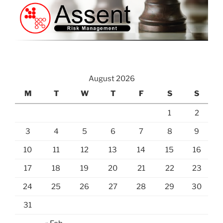
August 2026
M
T
W
T
F
S
S
1
2
3
4
5
6
7
8
9
10
11
12
13
14
15
16
17
18
19
20
21
22
23
24
25
26
27
28
29
30
31