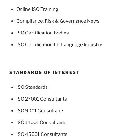
Online ISO Training
Compliance, Risk & Governance News
ISO Certification Bodies
ISO Certification for Language Industry
STANDARDS OF INTEREST
ISO Standards
ISO 27001 Consultants
ISO 9001 Consultants
ISO 14001 Consultants
ISO 45001 Consultants