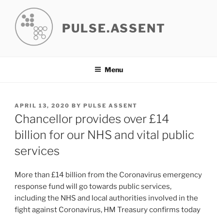
Skip
to
PULSE.ASSENT
content
Menu
POSTED
APRIL 13, 2020
BY
PULSE ASSENT
ON
Chancellor provides over £14
billion for our NHS and vital public
services
More than £14 billion from the Coronavirus emergency
response fund will go towards public services,
including the NHS and local authorities involved in the
fight against Coronavirus, HM Treasury confirms today