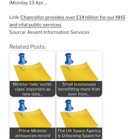
(Monday 13 Apr…
Link:
Chancellor provides over £14 billion for our NHS
and vital public services
Source: Assent Information Services
Related Posts:
Minister hails ‘world-
Small businesses
class’ exporters as
benefitting more than
new data…
ever from…
Prime Minister
The UK Space Agency
announces record
is Unlocking Space for