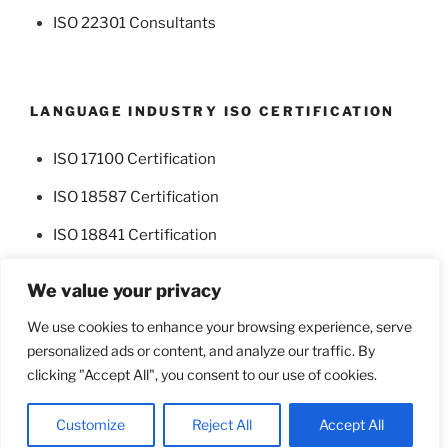
ISO 22301 Consultants
LANGUAGE INDUSTRY ISO CERTIFICATION
ISO 17100 Certification
ISO 18587 Certification
ISO 18841 Certification
We value your privacy
We use cookies to enhance your browsing experience, serve
personalized ads or content, and analyze our traffic. By
Facebook
Twitter
clicking "Accept All", you consent to our use of cookies.
Proudly powered by WordPress
Customize
Reject All
Accept All