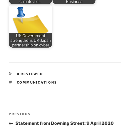
climate aid…
Business
UK Government
strengthens UK-Japan
partnership on cyber
CATEGORIES
0 REVIEWED
TAGS
COMMUNICATIONS
Post
Previous
PREVIOUS
navigation
Post
Statement from Downing Street: 9 April 2020