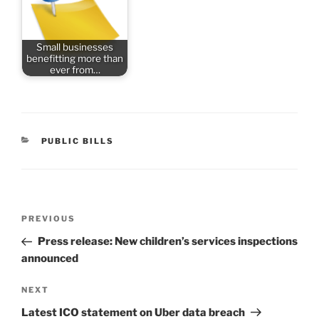
Small businesses
benefitting more than
ever from…
CATEGORIES
PUBLIC BILLS
Post
Previous
PREVIOUS
navigation
Post
Press release: New children’s services inspections
announced
Next
NEXT
Post
Latest ICO statement on Uber data breach