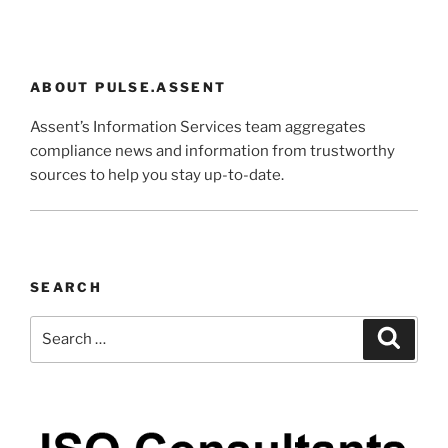
ABOUT PULSE.ASSENT
Assent’s Information Services team aggregates
compliance news and information from trustworthy
sources to help you stay up-to-date.
SEARCH
Search
Search
for: