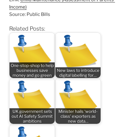
Income)
Source: Public Bills
Related Posts:
One-stop-shop to help
businesses save
New laws to introduce
money and go green
digital labelling for…
UK government sets
Minister hails ‘world-
out AI Safety Summit
class’ exporters as
ambitions
new data…