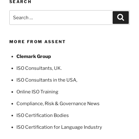
SEARCH
Search
Search
for:
MORE FROM ASSENT
Clemark Group
ISO Consultants
, UK.
ISO Consultants in the USA
,
Online ISO Training
Compliance, Risk & Governance News
ISO Certification Bodies
ISO Certification for Language Industry