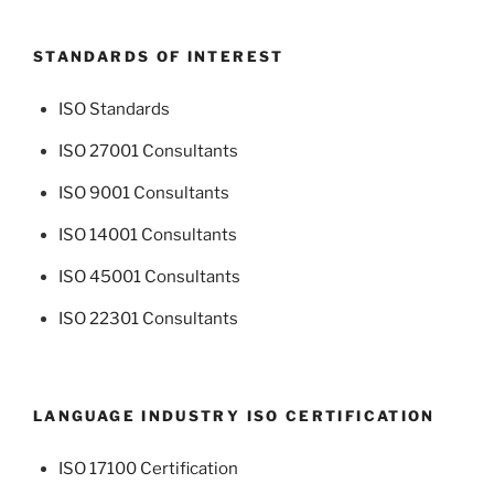
STANDARDS OF INTEREST
ISO Standards
ISO 27001 Consultants
ISO 9001 Consultants
ISO 14001 Consultants
ISO 45001 Consultants
ISO 22301 Consultants
LANGUAGE INDUSTRY ISO CERTIFICATION
ISO 17100 Certification