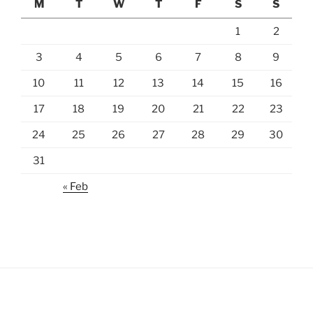
M
T
W
T
F
S
S
1
2
3
4
5
6
7
8
9
10
11
12
13
14
15
16
17
18
19
20
21
22
23
24
25
26
27
28
29
30
31
« Feb