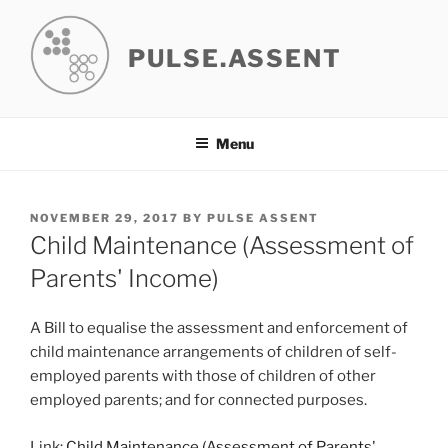
Skip
to
PULSE.ASSENT
content
Menu
POSTED
NOVEMBER 29, 2017
BY
PULSE ASSENT
ON
Child Maintenance (Assessment of
Parents' Income)
A Bill to equalise the assessment and enforcement of
child maintenance arrangements of children of self-
employed parents with those of children of other
employed parents; and for connected purposes.
Link:
Child Maintenance (Assessment of Parents'