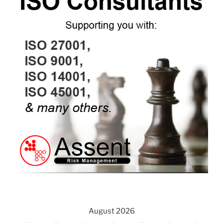
August 2026