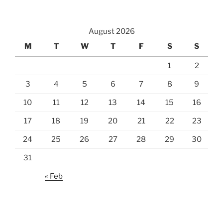
August 2026
M
T
W
T
F
S
S
1
2
3
4
5
6
7
8
9
10
11
12
13
14
15
16
17
18
19
20
21
22
23
24
25
26
27
28
29
30
31
« Feb