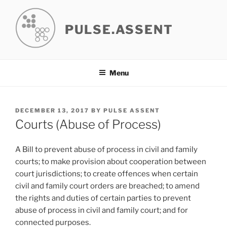
Skip
to
PULSE.ASSENT
content
Menu
POSTED
DECEMBER 13, 2017
BY
PULSE ASSENT
ON
Courts (Abuse of Process)
A Bill to prevent abuse of process in civil and family
courts; to make provision about cooperation between
court jurisdictions; to create offences when certain
civil and family court orders are breached; to amend
the rights and duties of certain parties to prevent
abuse of process in civil and family court; and for
connected purposes.