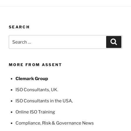
SEARCH
Search
Search
for:
MORE FROM ASSENT
Clemark Group
ISO Consultants
, UK.
ISO Consultants in the USA
,
Online ISO Training
Compliance, Risk & Governance News