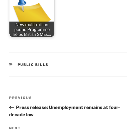
New multi-million
pound Programme
helps British SMEs…
CATEGORIES
PUBLIC BILLS
Post
Previous
PREVIOUS
navigation
Post
Press release: Unemployment remains at four-
decade low
Next
NEXT
Post