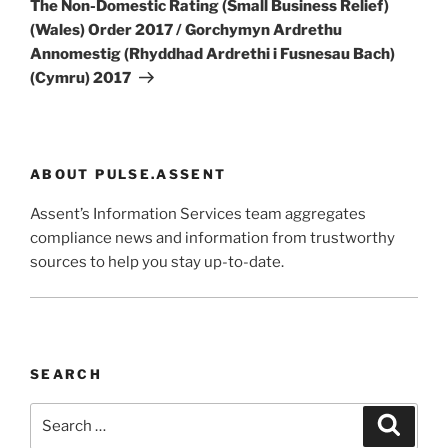
The Non-Domestic Rating (Small Business Relief)
(Wales) Order 2017 / Gorchymyn Ardrethu
Annomestig (Rhyddhad Ardrethi i Fusnesau Bach)
(Cymru) 2017
ABOUT PULSE.ASSENT
Assent’s Information Services team aggregates
compliance news and information from trustworthy
sources to help you stay up-to-date.
SEARCH
Search
Search
for: