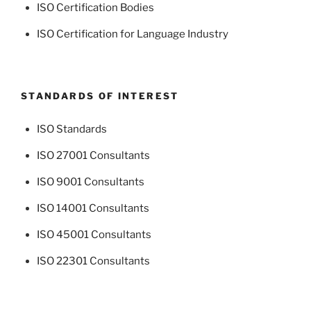
ISO Certification Bodies
ISO Certification for Language Industry
STANDARDS OF INTEREST
ISO Standards
ISO 27001 Consultants
ISO 9001 Consultants
ISO 14001 Consultants
ISO 45001 Consultants
ISO 22301 Consultants