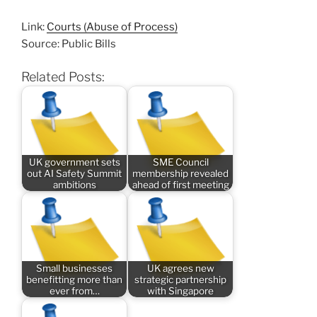
Link:
Courts (Abuse of Process)
Source: Public Bills
Related Posts:
UK government sets
SME Council
out AI Safety Summit
membership revealed
ambitions
ahead of first meeting
Small businesses
UK agrees new
benefitting more than
strategic partnership
ever from…
with Singapore