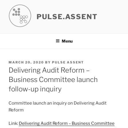
Skip
to
PULSE.ASSENT
content
Menu
POSTED
MARCH 20, 2020
BY
PULSE ASSENT
ON
Delivering Audit Reform –
Business Committee launch
follow-up inquiry
Committee launch an inquiry on Delivering Audit
Reform
Link:
Delivering Audit Reform – Business Committee