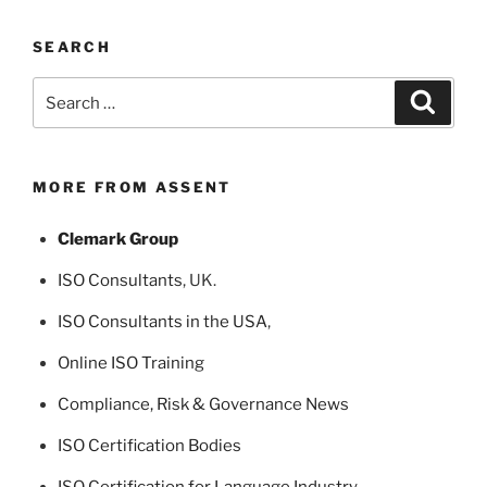
SEARCH
Search
Search
for:
MORE FROM ASSENT
Clemark Group
ISO Consultants
, UK.
ISO Consultants in the USA
,
Online ISO Training
Compliance, Risk & Governance News
ISO Certification Bodies