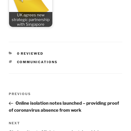
UK agrees new
strategic partnership
with Singapore
CATEGORIES
0 REVIEWED
TAGS
COMMUNICATIONS
Post
Previous
PREVIOUS
navigation
Post
Online isolation notes launched – providing proof
of coronavirus absence from work
Next
NEXT
Post