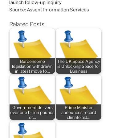
launch follow-up inquiry
Source: Assent Information Services
Related Posts:
Burdensome
The UK Space Agency
legislation withdrawn
is Unlocking Space for
in latest move to…
Business
Government delivers
Prime Minister
over one billion pounds
announces record
of…
climate aid…