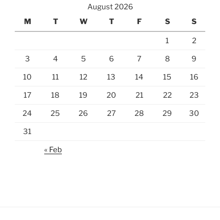
August 2026
M
T
W
T
F
S
S
1
2
3
4
5
6
7
8
9
10
11
12
13
14
15
16
17
18
19
20
21
22
23
24
25
26
27
28
29
30
31
« Feb