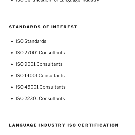
ISO Certification for Language Industry
STANDARDS OF INTEREST
ISO Standards
ISO 27001 Consultants
ISO 9001 Consultants
ISO 14001 Consultants
ISO 45001 Consultants
ISO 22301 Consultants
LANGUAGE INDUSTRY ISO CERTIFICATION