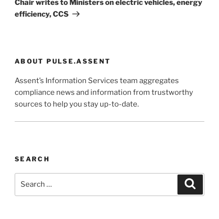
Chair writes to Ministers on electric vehicles, energy
efficiency, CCS
ABOUT PULSE.ASSENT
Assent’s Information Services team aggregates
compliance news and information from trustworthy
sources to help you stay up-to-date.
SEARCH
Search
Search
for: