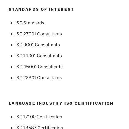
STANDARDS OF INTEREST
ISO Standards
ISO 27001 Consultants
ISO 9001 Consultants
ISO 14001 Consultants
ISO 45001 Consultants
ISO 22301 Consultants
LANGUAGE INDUSTRY ISO CERTIFICATION
ISO 17100 Certification
ISO 18587 Certification