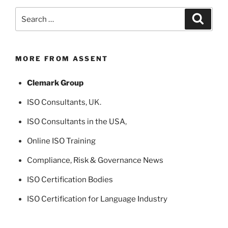
Search
Search
for:
MORE FROM ASSENT
Clemark Group
ISO Consultants
, UK.
ISO Consultants in the USA
,
Online ISO Training
Compliance, Risk & Governance News
ISO Certification Bodies
ISO Certification for Language Industry