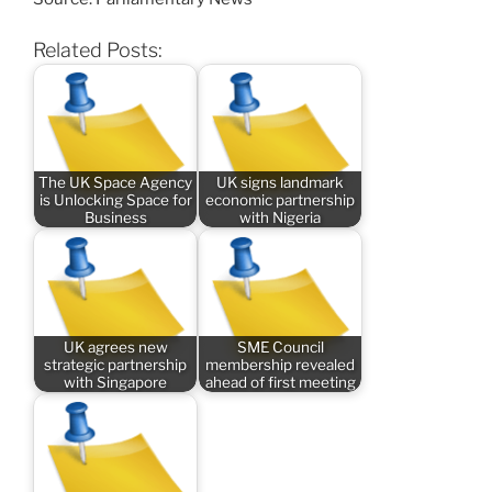
Related Posts:
The UK Space Agency
UK signs landmark
is Unlocking Space for
economic partnership
Business
with Nigeria
UK agrees new
SME Council
strategic partnership
membership revealed
with Singapore
ahead of first meeting