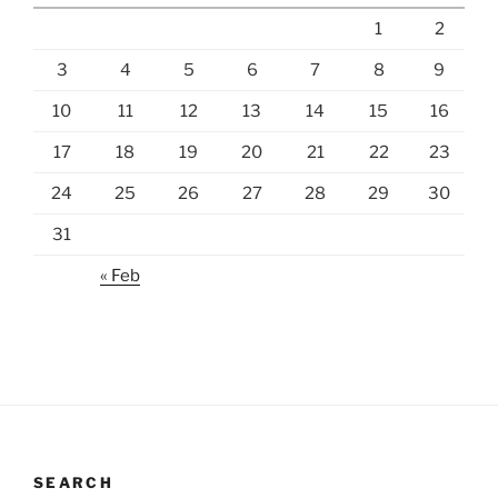
1
2
3
4
5
6
7
8
9
10
11
12
13
14
15
16
17
18
19
20
21
22
23
24
25
26
27
28
29
30
31
« Feb
SEARCH