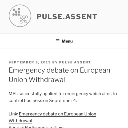
Skip
to
PULSE.ASSENT
content
Menu
POSTED
SEPTEMBER 3, 2019
BY
PULSE ASSENT
ON
Emergency debate on European
Union Withdrawal
MPs succesfully applied for emergency which aims to
control business on September 4.
Link:
Emergency debate on European Union
Withdrawal
Source: Parliamentary News