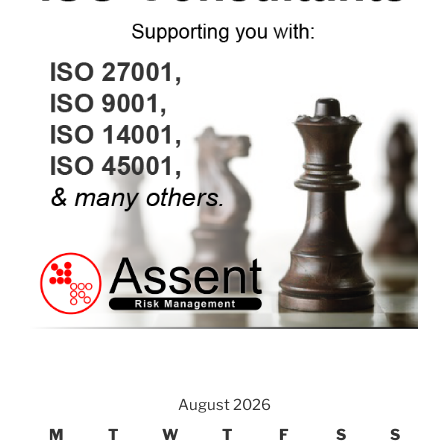
August 2026
M
T
W
T
F
S
S