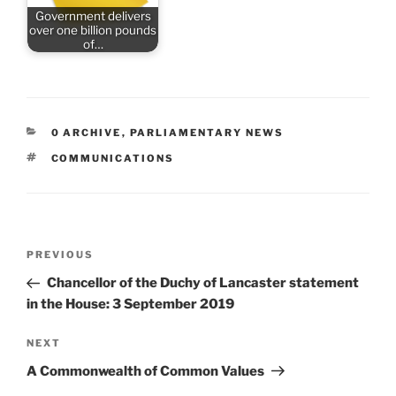
Government delivers
over one billion pounds
of…
CATEGORIES
0 ARCHIVE
,
PARLIAMENTARY NEWS
TAGS
COMMUNICATIONS
Post
Previous
PREVIOUS
navigation
Post
Chancellor of the Duchy of Lancaster statement
in the House: 3 September 2019
Next
NEXT
Post
A Commonwealth of Common Values