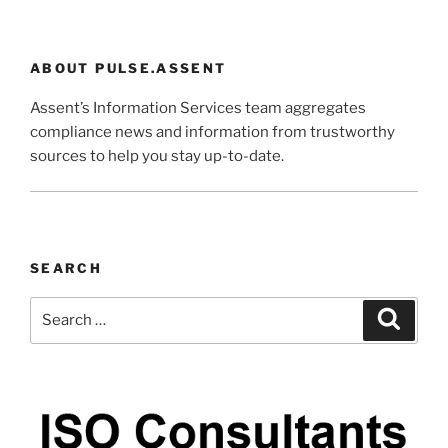
ABOUT PULSE.ASSENT
Assent’s Information Services team aggregates
compliance news and information from trustworthy
sources to help you stay up-to-date.
SEARCH
Search
Search
for: