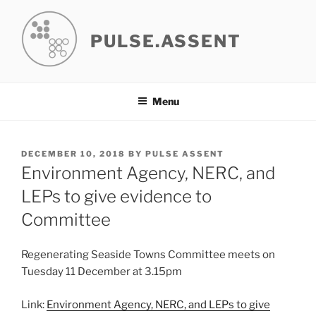
Skip
to
PULSE.ASSENT
content
Menu
POSTED
DECEMBER 10, 2018
BY
PULSE ASSENT
ON
Environment Agency, NERC, and
LEPs to give evidence to
Committee
Regenerating Seaside Towns Committee meets on
Tuesday 11 December at 3.15pm
Link:
Environment Agency, NERC, and LEPs to give