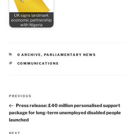
UK signs landmark
economic partnership
with Nigeria
CATEGORIES
0 ARCHIVE
,
PARLIAMENTARY NEWS
TAGS
COMMUNICATIONS
Post
Previous
PREVIOUS
navigation
Post
Press release: £40 million personalised support
package for long-term unemployed disabled people
launched
Next
NEXT