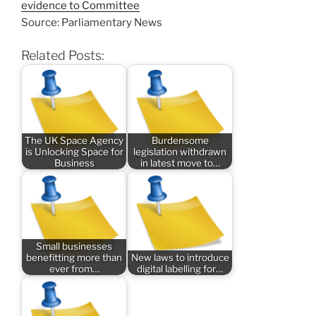
evidence to Committee
Source: Parliamentary News
Related Posts:
The UK Space Agency
Burdensome
is Unlocking Space for
legislation withdrawn
Business
in latest move to…
Small businesses
benefitting more than
New laws to introduce
ever from…
digital labelling for…