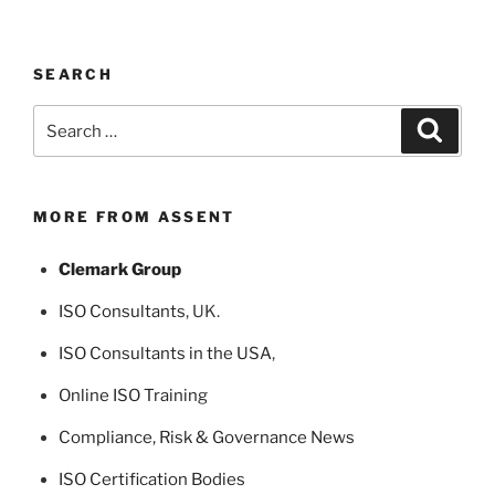
SEARCH
Search
Search
for:
MORE FROM ASSENT
Clemark Group
ISO Consultants
, UK.
ISO Consultants in the USA
,
Online ISO Training
Compliance, Risk & Governance News
ISO Certification Bodies