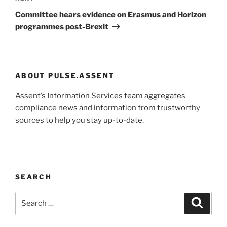
Post
Committee hears evidence on Erasmus and Horizon
programmes post-Brexit
ABOUT PULSE.ASSENT
Assent’s Information Services team aggregates
compliance news and information from trustworthy
sources to help you stay up-to-date.
SEARCH
Search
Search
for: