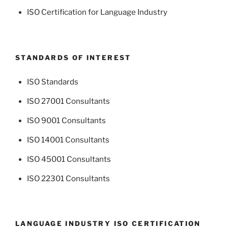
ISO Certification for Language Industry
STANDARDS OF INTEREST
ISO Standards
ISO 27001 Consultants
ISO 9001 Consultants
ISO 14001 Consultants
ISO 45001 Consultants
ISO 22301 Consultants
LANGUAGE INDUSTRY ISO CERTIFICATION