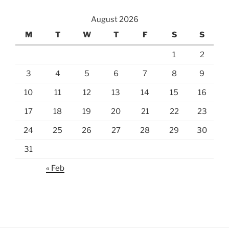
August 2026
M
T
W
T
F
S
S
1
2
3
4
5
6
7
8
9
10
11
12
13
14
15
16
17
18
19
20
21
22
23
24
25
26
27
28
29
30
31
« Feb