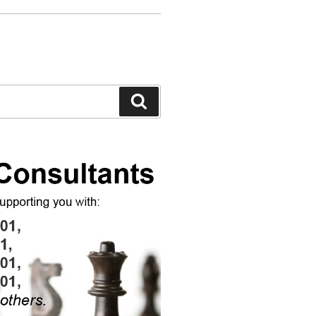
Search