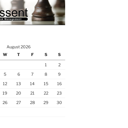
August 2026
W
T
F
S
S
1
2
5
6
7
8
9
12
13
14
15
16
19
20
21
22
23
26
27
28
29
30