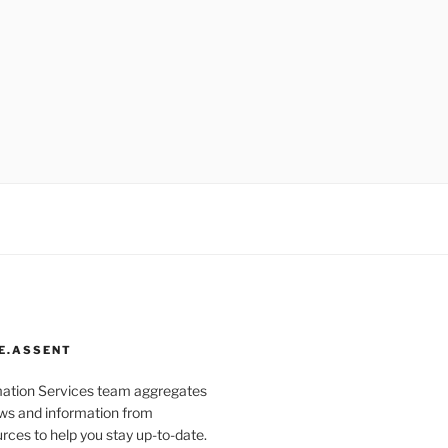
E.ASSENT
mation Services team aggregates
s and information from
rces to help you stay up-to-date.