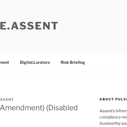
E.ASSENT
ement
Digital.Lorators
Risk Briefing
ABOUT PULS
ASSENT
 (Amendment) (Disabled
Assent’s Infor
compliance new
trustworthy sou