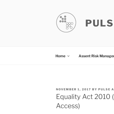
Skip
to
content
PULS
Home
Assent Risk Manag
POSTED
NOVEMBER 1, 2017
BY
PULSE 
ON
Equality Act 2010
Access)