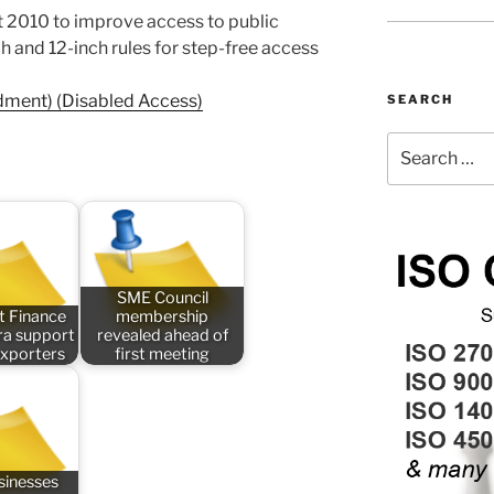
ct 2010 to improve access to public
ch and 12-inch rules for step-free access
dment) (Disabled Access)
SEARCH
Search
for:
SME Council
t Finance
membership
tra support
revealed ahead of
exporters
first meeting
sinesses