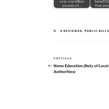
over one billion
benefitt
pounds of…
than ev
CATEGORIES
0 REVIEWED
,
PUBLIC BILL
Post
Previous
PREVIOUS
navigation
Post
Home Education (Duty of Local
Authorities)