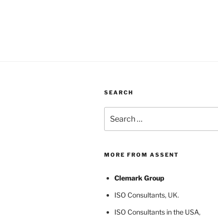
SEARCH
Search
for:
MORE FROM ASSENT
Clemark Group
ISO Consultants
, UK.
ISO Consultants in the USA
,