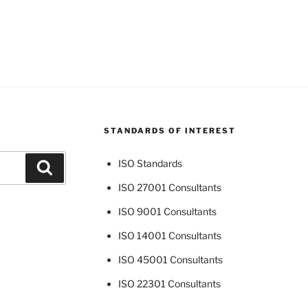
STANDARDS OF INTEREST
ISO Standards
Search
ISO 27001 Consultants
ISO 9001 Consultants
ISO 14001 Consultants
ISO 45001 Consultants
ISO 22301 Consultants