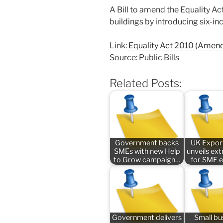
A Bill to amend the Equality A
buildings by introducing six-in
Link:
Equality Act 2010 (Amen
Source: Public Bills
Related Posts:
Government backs
UK Expor
SMEs with new Help
unveils ex
to Grow campaign…
for SME 
Government delivers
Small bu