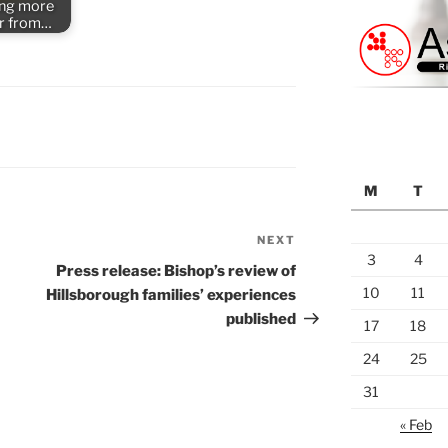
ing more
er from…
S
M
T
NEXT
Next
3
4
Post
Press release: Bishop’s review of
10
11
Hillsborough families’ experiences
published
17
18
24
25
31
« Feb