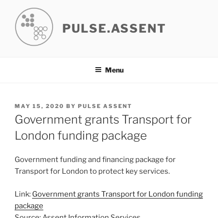
Skip
to
PULSE.ASSENT
content
Menu
POSTED
MAY 15, 2020
BY
PULSE ASSENT
ON
Government grants Transport for
London funding package
Government funding and financing package for
Transport for London to protect key services.
Link:
Government grants Transport for London funding
package
Source: Assent Information Services