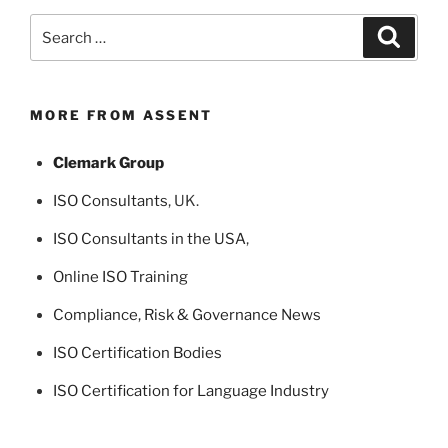
Search
Search
for:
MORE FROM ASSENT
Clemark Group
ISO Consultants
, UK.
ISO Consultants in the USA
,
Online ISO Training
Compliance, Risk & Governance News
ISO Certification Bodies
ISO Certification for Language Industry