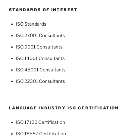
STANDARDS OF INTEREST
ISO Standards
ISO 27001 Consultants
ISO 9001 Consultants
ISO 14001 Consultants
ISO 45001 Consultants
ISO 22301 Consultants
LANGUAGE INDUSTRY ISO CERTIFICATION
ISO 17100 Certification
ISO 18587 Certification