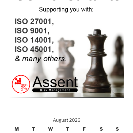
August 2026
M
T
W
T
F
S
S