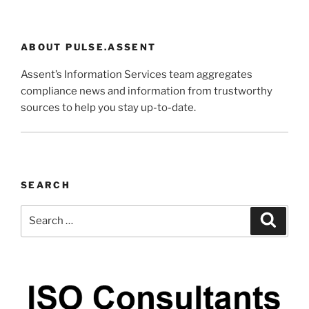
ABOUT PULSE.ASSENT
Assent’s Information Services team aggregates
compliance news and information from trustworthy
sources to help you stay up-to-date.
SEARCH
Search
Search
for: