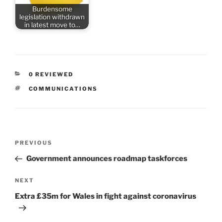
Burdensome
legislation withdrawn
in latest move to…
CATEGORIES
0 REVIEWED
TAGS
COMMUNICATIONS
Post
Previous
PREVIOUS
navigation
Post
Government announces roadmap taskforces
Next
NEXT
Post
Extra £35m for Wales in fight against coronavirus