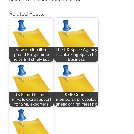
Related Posts:
New multi-million
The UK Space Agency
pound Programme
is Unlocking Space for
helps British SMEs…
Business
UK Export Finance
SME Council
unveils extra support
membership revealed
for SME exporters
ahead of first meeting