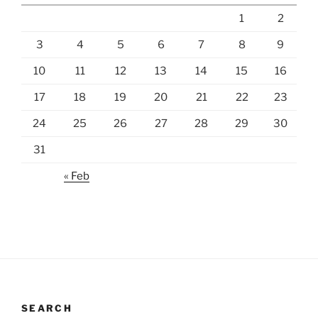
1
2
3
4
5
6
7
8
9
10
11
12
13
14
15
16
17
18
19
20
21
22
23
24
25
26
27
28
29
30
31
« Feb
SEARCH