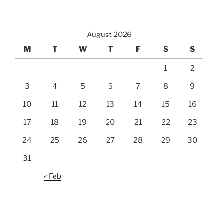
August 2026
M
T
W
T
F
S
S
1
2
3
4
5
6
7
8
9
10
11
12
13
14
15
16
17
18
19
20
21
22
23
24
25
26
27
28
29
30
31
« Feb