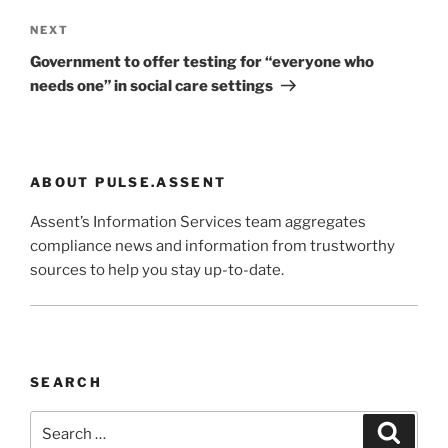
Next
NEXT
Post
Government to offer testing for “everyone who
needs one” in social care settings
ABOUT PULSE.ASSENT
Assent’s Information Services team aggregates
compliance news and information from trustworthy
sources to help you stay up-to-date.
SEARCH
Search
Search
for: