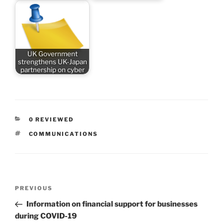
UK Government
strengthens UK-Japan
partnership on cyber
CATEGORIES
0 REVIEWED
TAGS
COMMUNICATIONS
Post
Previous
PREVIOUS
navigation
Post
Information on financial support for businesses
during COVID-19