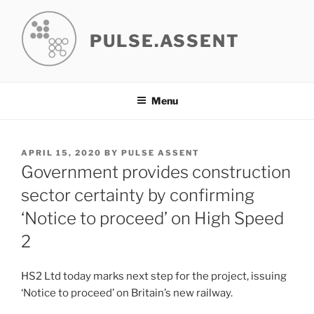
Skip
to
PULSE.ASSENT
content
Menu
POSTED
APRIL 15, 2020
BY
PULSE ASSENT
ON
Government provides construction
sector certainty by confirming
‘Notice to proceed’ on High Speed
2
HS2 Ltd today marks next step for the project, issuing
‘Notice to proceed’ on Britain’s new railway.