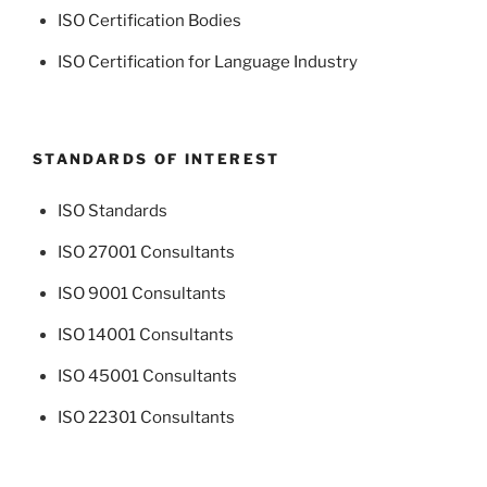
ISO Certification Bodies
ISO Certification for Language Industry
STANDARDS OF INTEREST
ISO Standards
ISO 27001 Consultants
ISO 9001 Consultants
ISO 14001 Consultants
ISO 45001 Consultants
ISO 22301 Consultants