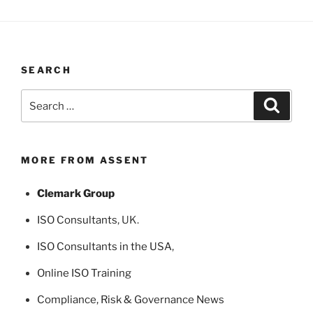
SEARCH
Search
Search
for:
MORE FROM ASSENT
Clemark Group
ISO Consultants
, UK.
ISO Consultants in the USA
,
Online ISO Training
Compliance, Risk & Governance News