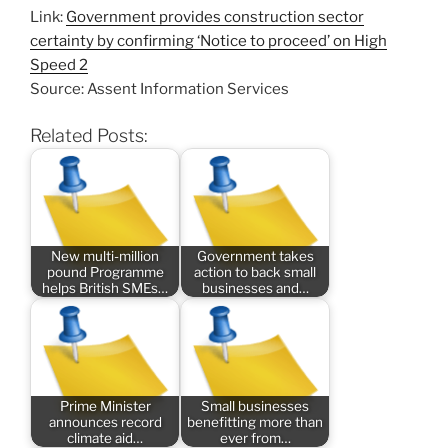
Link:
Government provides construction sector
certainty by confirming ‘Notice to proceed’ on High
Speed 2
Source: Assent Information Services
Related Posts:
New multi-million
Government takes
pound Programme
action to back small
helps British SMEs…
businesses and…
Prime Minister
Small businesses
announces record
benefitting more than
climate aid…
ever from…