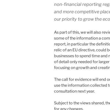
non-financial reporting reg
and more competitive place 
our priority to grow the e
As part of this, we will also re
some of the information a com
report, in particular the definit
relic of an EU directive, could 
businesses to spend time and m
of detail only needed for larg
focusing on growth and creatin
The call for evidence will end 
use the information collected 
consultation next year.
Subject to the views shared, th
for any changes.