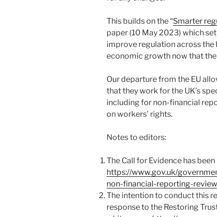
This builds on the “
Smarter reg
paper (10 May 2023) which se
improve regulation across the
economic growth now that the 
Our departure from the EU allo
that they work for the UK’s sp
including for non-financial rep
on workers’ rights.
Notes to editors:
The Call for Evidence has been
https://www.gov.uk/governmen
non-financial-reporting-review
The intention to conduct this 
response to the Restoring Tru