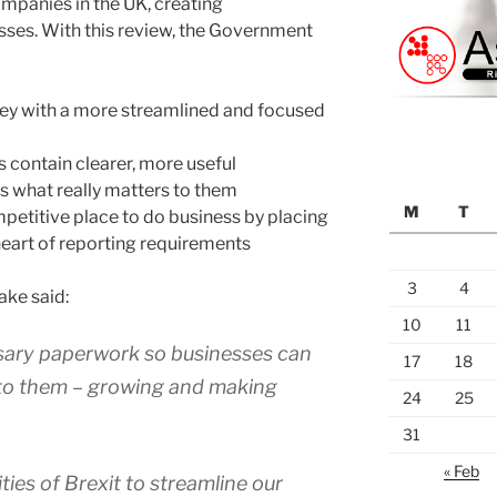
ompanies in the UK, creating
sses. With this review, the Government
ey with a more streamlined and focused
 contain clearer, more useful
rs what really matters to them
M
T
etitive place to do business by placing
eart of reporting requirements
3
4
ake said:
10
11
ary paperwork so businesses can
17
18
 to them – growing and making
24
25
31
« Feb
ties of Brexit to streamline our