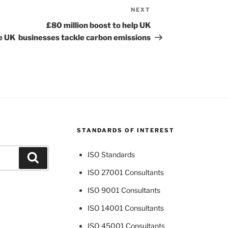
NEXT
Next
Post
£80 million boost to help UK
he UK
businesses tackle carbon emissions
STANDARDS OF INTEREST
ISO Standards
Search
ISO 27001 Consultants
ISO 9001 Consultants
ISO 14001 Consultants
ISO 45001 Consultants