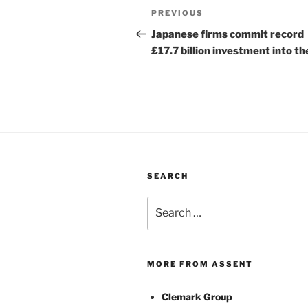
Post
Previous
PREVIOUS
navigation
Post
Japanese firms commit record
£17.7 billion investment into t
SEARCH
Search
for:
MORE FROM ASSENT
Clemark Group