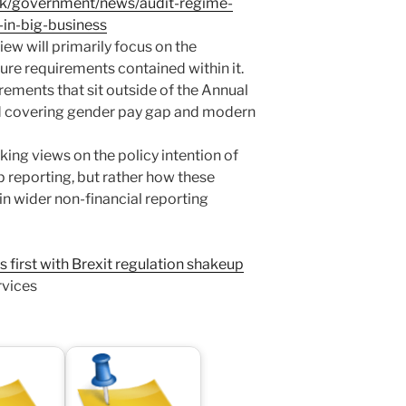
uk/government/news/audit-regime-
-in-big-business
iew will primarily focus on the
re requirements contained within it.
rements that sit outside of the Annual
ed covering gender pay gap and modern
eking views on the policy intention of
 reporting, but rather how these
in wider non-financial reporting
first with Brexit regulation shakeup
rvices