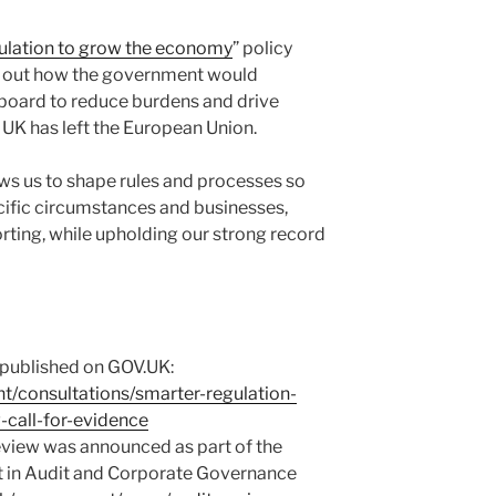
ulation to grow the economy
” policy
t out how the government would
 board to reduce burdens and drive
UK has left the European Union.
ws us to shape rules and processes so
ecific circumstances and businesses,
orting, while upholding our strong record
 published on GOV.UK:
t/consultations/smarter-regulation-
-call-for-evidence
review was announced as part of the
st in Audit and Corporate Governance