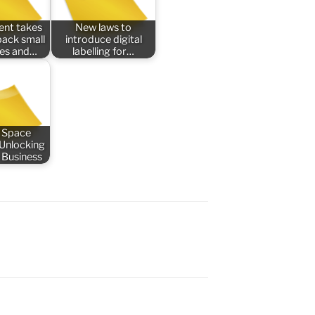
nt takes
New laws to
back small
introduce digital
ses and…
labelling for…
 Space
 Unlocking
 Business