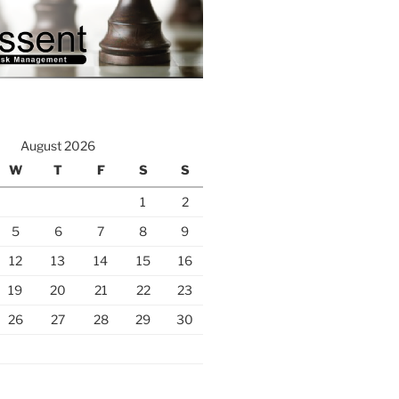
August 2026
W
T
F
S
S
1
2
5
6
7
8
9
12
13
14
15
16
19
20
21
22
23
26
27
28
29
30