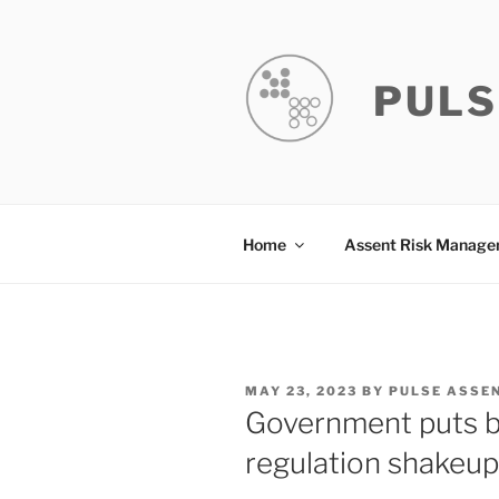
Skip
to
content
PULS
Home
Assent Risk Manag
POSTED
MAY 23, 2023
BY
PULSE ASSE
ON
Government puts bu
regulation shakeup