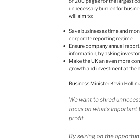
of 200 pages for the largest c
unnecessary burden for busine
will aim to:
Save businesses time and mon
corporate reporting regime
Ensure company annual reports
information, by asking investo
Make the UK an even more comp
growth and investment at the h
Business Minister Kevin Hollinr
We want to shred unnecess
focus on what’s important
profit.
By seizing on the opportuni