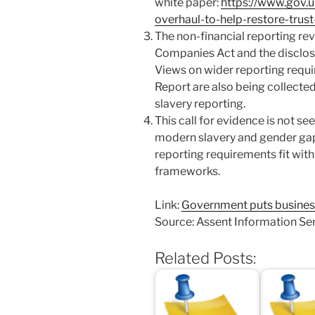
white paper:
https://www.gov.
overhaul-to-help-restore-trust
The non-financial reporting rev
Companies Act and the disclosu
Views on wider reporting requi
Report are also being collect
slavery reporting.
This call for evidence is not se
modern slavery and gender gap
reporting requirements fit with
frameworks.
Link:
Government puts business 
Source: Assent Information Se
Related Posts: