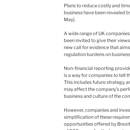
Plans to reduce costly and ti
business have been revealed 
May].
A wide range of UK companies,
been invited to give their views
new call for evidence that aims
regulation burdens on business
Non-financial reporting provid
is a way for companies to tell t
This includes future strategy, 
may affect the company’s perfo
business and culture of the co
However, companies and invest
simplification of these require
opportunities offered by Brexi