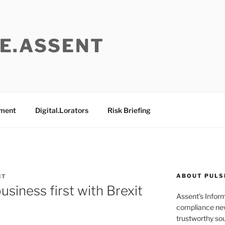
E.ASSENT
ement
Digital.Lorators
Risk Briefing
ABOUT PULS
NT
siness first with Brexit
Assent’s Infor
compliance new
trustworthy sou