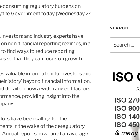
me-consuming regulatory burdens on
by the Government today [Wednesday 24
SEARCH
 investors and industry experts have
Search
 on non-financial reporting regimes, in a
for:
 to find ways to reduce reporting
es so that they can focus on growth.
es valuable information to investors and
heir ‘story’ beyond financial information.
and detail on how a wide range of factors
rmance, providing insight into the
mpany.
ors have been calling for the
ments in the wake of the deregulatory
t. Annual reports now run at an average