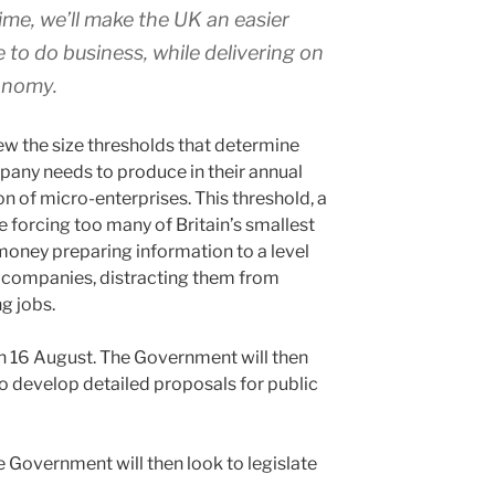
ime, we’ll make the UK an easier
to do business, while delivering on
conomy.
view the size thresholds that determine
pany needs to produce in their annual
ion of micro-enterprises. This threshold, a
be forcing too many of Britain’s smallest
oney preparing information to a level
er companies, distracting them from
g jobs.
on 16 August. The Government will then
to develop detailed proposals for public
e Government will then look to legislate