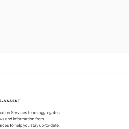
E.ASSENT
mation Services team aggregates
s and information from
rces to help you stay up-to-date.