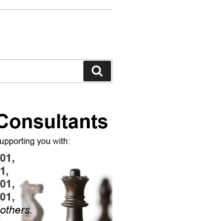
Search