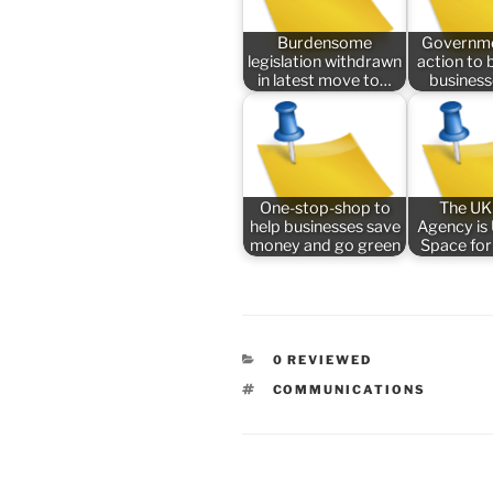
Burdensome
Governme
legislation withdrawn
action to 
in latest move to…
busines
One-stop-shop to
The UK
help businesses save
Agency is
money and go green
Space for
CATEGORIES
0 REVIEWED
TAGS
COMMUNICATIONS