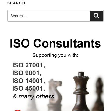
SEARCH
Search
Search
for: