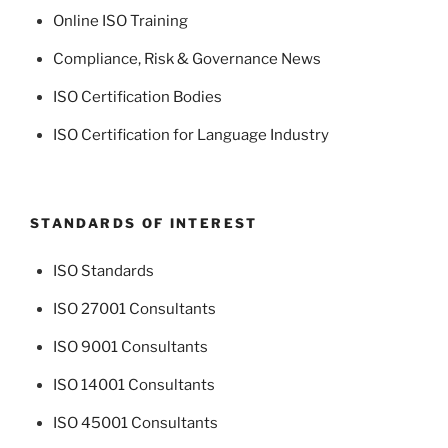
Online ISO Training
Compliance, Risk & Governance News
ISO Certification Bodies
ISO Certification for Language Industry
STANDARDS OF INTEREST
ISO Standards
ISO 27001 Consultants
ISO 9001 Consultants
ISO 14001 Consultants
ISO 45001 Consultants