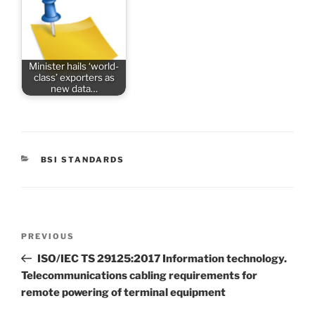
Minister hails ‘world-
class’ exporters as
new data…
CATEGORIES
BSI STANDARDS
Post
Previous
PREVIOUS
navigation
Post
ISO/IEC TS 29125:2017 Information technology.
Telecommunications cabling requirements for
remote powering of terminal equipment