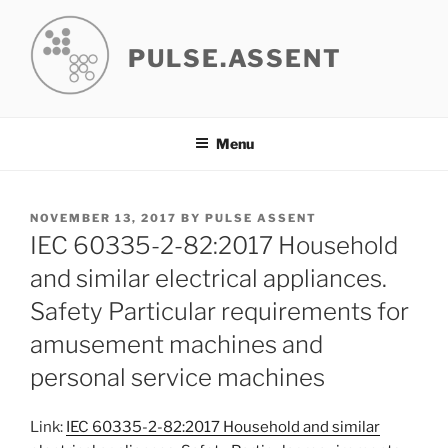
Skip
to
PULSE.ASSENT
content
Menu
POSTED
NOVEMBER 13, 2017
BY
PULSE ASSENT
ON
IEC 60335-2-82:2017 Household
and similar electrical appliances.
Safety Particular requirements for
amusement machines and
personal service machines
Link:
IEC 60335-2-82:2017 Household and similar