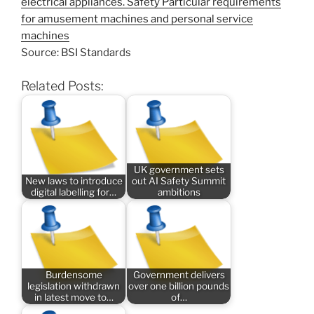
electrical appliances. Safety Particular requirements
for amusement machines and personal service
machines
Source: BSI Standards
Related Posts:
UK government sets
New laws to introduce
out AI Safety Summit
digital labelling for…
ambitions
Burdensome
Government delivers
legislation withdrawn
over one billion pounds
in latest move to…
of…