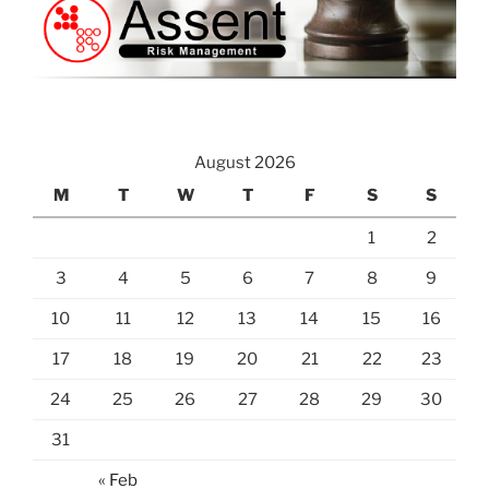
August 2026
M
T
W
T
F
S
S
1
2
3
4
5
6
7
8
9
10
11
12
13
14
15
16
17
18
19
20
21
22
23
24
25
26
27
28
29
30
31
« Feb