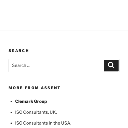
SEARCH
Search
Search
for:
MORE FROM ASSENT
Clemark Group
ISO Consultants
, UK.
ISO Consultants in the USA
,