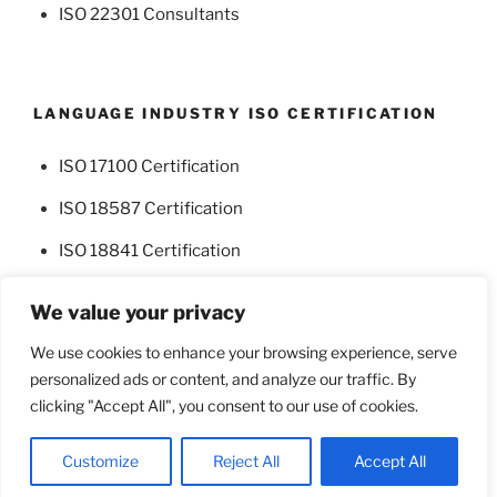
ISO 22301 Consultants
LANGUAGE INDUSTRY ISO CERTIFICATION
ISO 17100 Certification
ISO 18587 Certification
ISO 18841 Certification
We value your privacy
We use cookies to enhance your browsing experience, serve
personalized ads or content, and analyze our traffic. By
Facebook
Twitter
clicking "Accept All", you consent to our use of cookies.
Proudly powered by WordPress
Customize
Reject All
Accept All