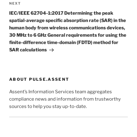
Next
NEXT
Post
IEC/IEEE 62704-1:2017 Determining the peak
spatial-average specific absorption rate (SAR) in the
human body from wireless communications devices,
30 MHz to 6 GHz General requirements for using the
finite-difference time-domain (FDTD) method for
SAR calculations
ABOUT PULSE.ASSENT
Assent’s Information Services team aggregates
compliance news and information from trustworthy
sources to help you stay up-to-date.