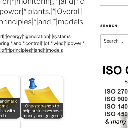
or|*|monitoring|*|and|*|c
|power|*|plants.|*|Overall|
|principles|*|and|*|models
SEARCH
|*|energy|*|generation|*|systems
Search
ing|*|and|*|control|*|of|*|wind|*|power|*
for:
*|of|*|principles|*|and|*|models
 landmark
omic
One-stop-shop to
hip with
help businesses save
eria
money and go green