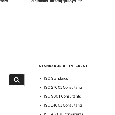
itors
d|*|nickel-based|*|alloys
STANDARDS OF INTEREST
ISO Standards
Search
ISO 27001 Consultants
ISO 9001 Consultants
ISO 14001 Consultants
ISO 45001 Consultants