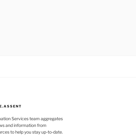
E.ASSENT
mation Services team aggregates
s and information from
rces to help you stay up-to-date.