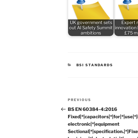
UK government sets
Expert 
out AI Safety Summit
innovation
ambitions
£75 mi
CATEGORIES
BSI STANDARDS
Post
Previous
PREVIOUS
navigation
Post
BS EN 60384-4:2016
Fixed|*|capacitors|*|for|*|use|*|i
electronic|*|equipment
Sectional|*|specification.|*|Fixe