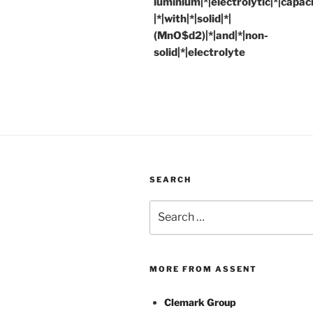
luminium|*|electrolytic|*|capac
|*|with|*|solid|*|
(MnO$d2)|*|and|*|non-
solid|*|electrolyte
SEARCH
Search
for:
MORE FROM ASSENT
Clemark Group