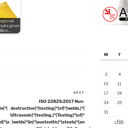
regional
 hubs given
llion…
M
T
3
4
10
11
NEXT
Next
17
18
Post
ISO 22825:2017 Non-
24
25
n|*|
destructive|*|testing|*|of|*|welds.|*|
31
Ultrasonic|*|testing.|*|Testing|*|of|*
« Feb
d|*|a
|welds|*|in|*|austenitic|*|steels|*|an