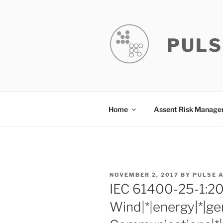
Skip
to
content
PULS
Home
Assent Risk Manag
POSTED
NOVEMBER 2, 2017
BY
PULSE 
ON
IEC 61400-25-1:2
Wind|*|energy|*|ge