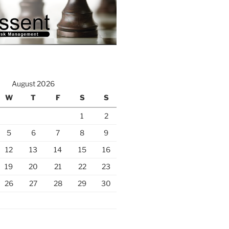
August 2026
W
T
F
S
S
1
2
5
6
7
8
9
12
13
14
15
16
19
20
21
22
23
26
27
28
29
30