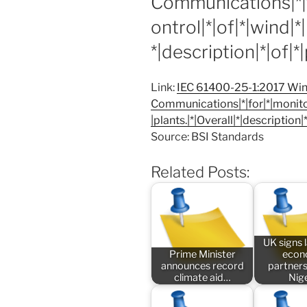
Communications|*|f
ontrol|*|of|*|wind|*
*|description|*|of|*
Link:
IEC 61400-25-1:2017 Wind
Communications|*|for|*|monitor
|plants.|*|Overall|*|description|
Source: BSI Standards
Related Posts:
UK signs
Prime Minister
econ
announces record
partners
climate aid…
Nig