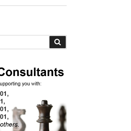
Search