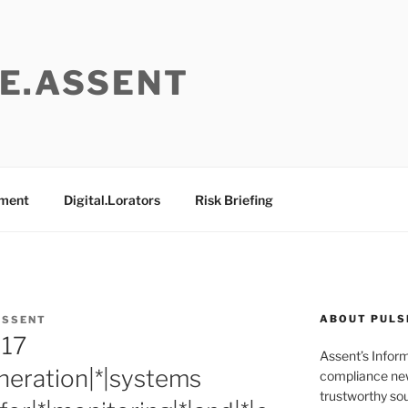
E.ASSENT
ement
Digital.Lorators
Risk Briefing
ABOUT PULS
ASSENT
017
Assent’s Infor
neration|*|systems
compliance new
trustworthy sou