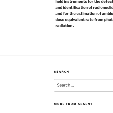
held instruments for the detec
and identification of radionucli
and for the estimation of ambi
dose equivalent rate from pho
radiation .
SEARCH
Search
for:
MORE FROM ASSENT