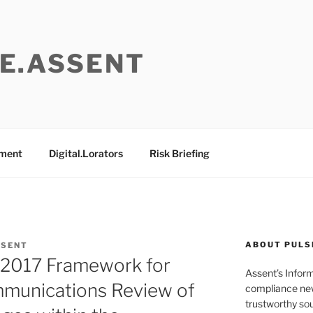
E.ASSENT
ement
Digital.Lorators
Risk Briefing
ABOUT PULS
SSENT
:2017 Framework for
Assent’s Infor
munications Review of
compliance new
trustworthy sou