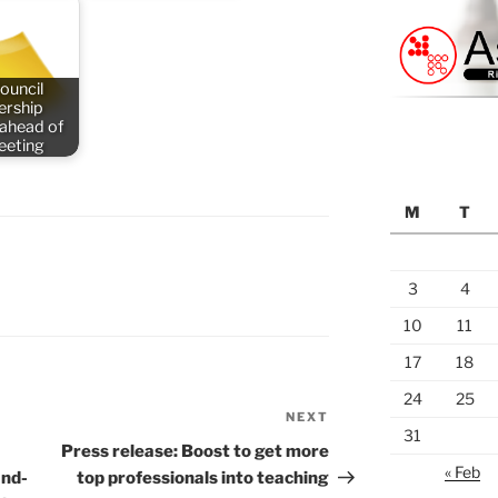
ouncil
rship
 ahead of
meeting
M
T
3
4
10
11
17
18
24
25
NEXT
Next
31
Post
Press release: Boost to get more
« Feb
and-
top professionals into teaching