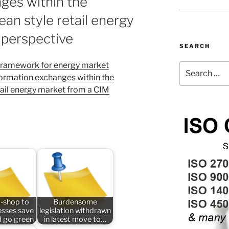
ges within the
an style retail energy
 perspective
SEARCH
ramework for energy market
Search
ormation exchanges within the
for:
tail energy market from a CIM
-shop to
Burdensome
esses save
legislation withdrawn
 go green
in latest move to…