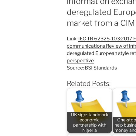
information exchan
deregulated Europe
market from a CIM
Link:
IEC TR 62325-103:2017 F
communications Review of inf
deregulated European style re
perspective
Source: BSI Standards
Related Posts:
UK signs landmark
economic
One-stop
partnership with
help busin
Nigeria
money and