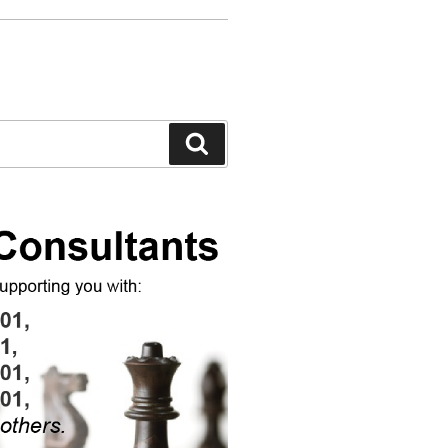
Search