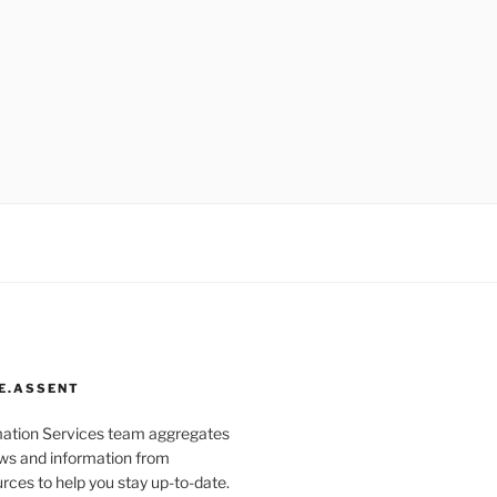
E.ASSENT
mation Services team aggregates
s and information from
rces to help you stay up-to-date.