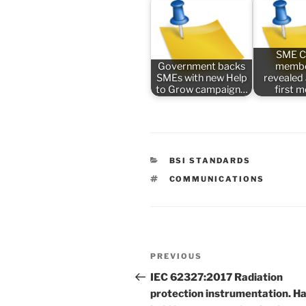
SME C
Government backs
membe
SMEs with new Help
revealed
to Grow campaign…
first 
CATEGORIES
BSI STANDARDS
TAGS
COMMUNICATIONS
Post
Previous
PREVIOUS
navigation
Post
IEC 62327:2017 Radiation
protection instrumentation. H