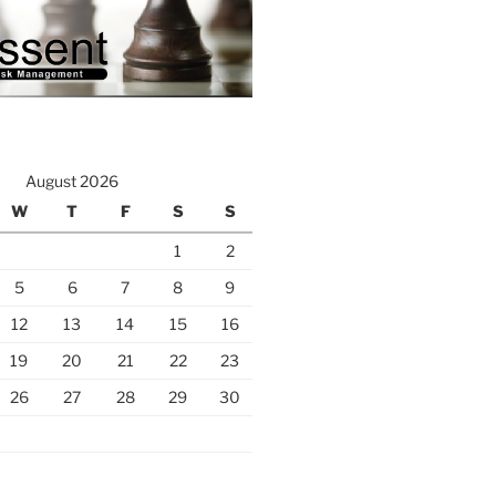
August 2026
W
T
F
S
S
1
2
5
6
7
8
9
12
13
14
15
16
19
20
21
22
23
26
27
28
29
30