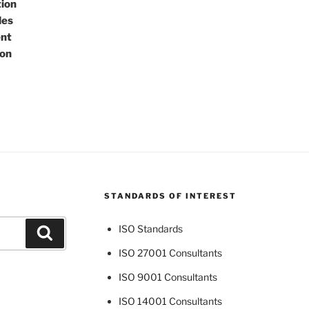
tion
des
ent
ton
STANDARDS OF INTEREST
ISO Standards
Search
ISO 27001 Consultants
ISO 9001 Consultants
ISO 14001 Consultants