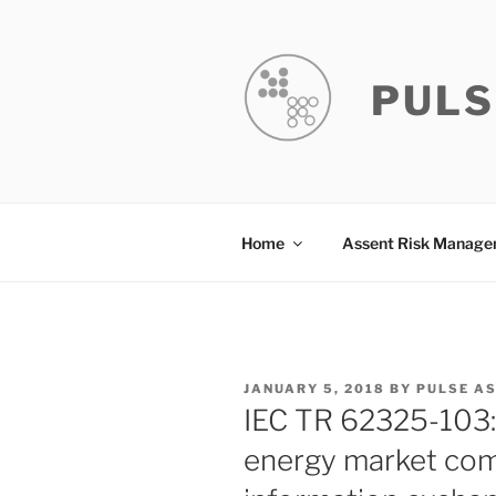
Skip
to
content
PULS
Home
Assent Risk Manag
POSTED
JANUARY 5, 2018
BY
PULSE A
ON
IEC TR 62325-103
energy market com