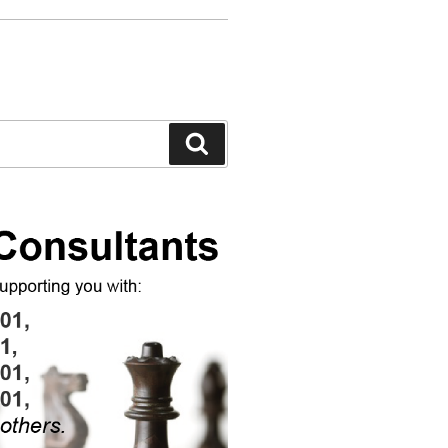
Search