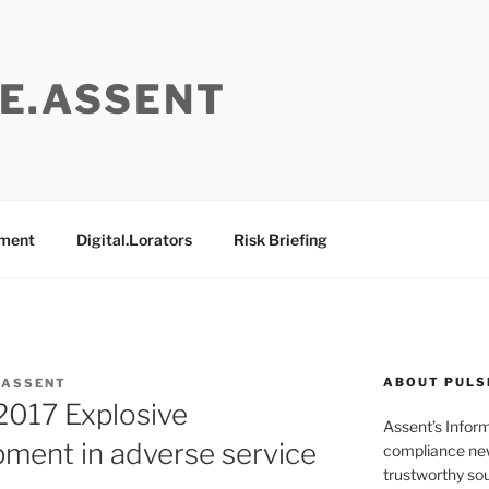
E.ASSENT
ement
Digital.Lorators
Risk Briefing
ABOUT PULS
 ASSENT
017 Explosive
Assent’s Infor
ment in adverse service
compliance new
trustworthy sou