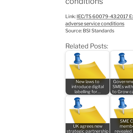
conditions
Link:
IEC/TS 60079-43:2017 Ex
adverse service conditions
Source: BSI Standards
Related Posts:
New laws to
Governme
introduce digital
SMEs with
labelling for…
to Grow 
SME C
UK agrees new
membe
strategic partnership
revealed