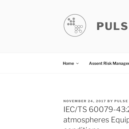
Skip
to
content
PULS
Home
Assent Risk Manag
POSTED
NOVEMBER 24, 2017
BY
PULSE
ON
IEC/TS 60079-43:2
atmospheres Equip