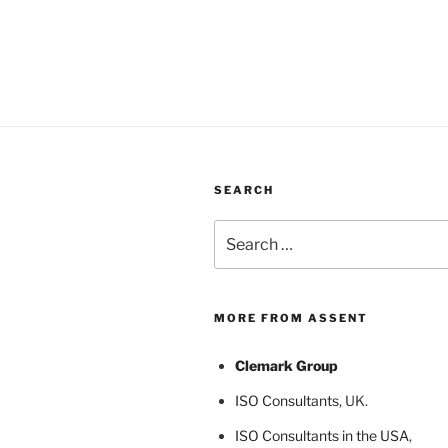
SEARCH
Search
for:
MORE FROM ASSENT
Clemark Group
ISO Consultants
, UK.
ISO Consultants in the USA
,