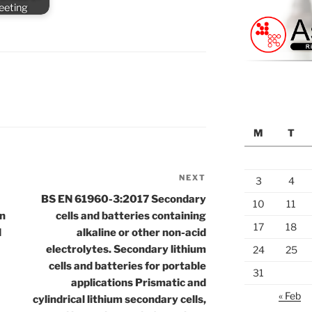
meeting
M
T
NEXT
Next
3
4
Post
BS EN 61960-3:2017 Secondary
10
11
on
cells and batteries containing
17
18
d
alkaline or other non-acid
electrolytes. Secondary lithium
24
25
cells and batteries for portable
31
applications Prismatic and
« Feb
cylindrical lithium secondary cells,