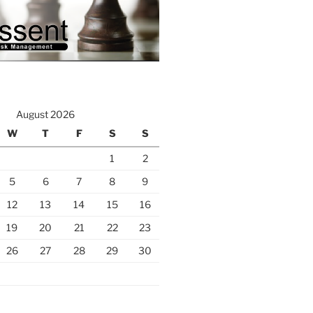
August 2026
W
T
F
S
S
1
2
5
6
7
8
9
12
13
14
15
16
19
20
21
22
23
26
27
28
29
30