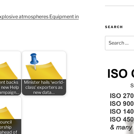
plosive atmospheres Equipment in
SEARCH
Search
for:
nt backs
Minister hails ‘world-
 new Help
class’ exporters as
campaign…
new data…
ouncil
rship
 ahead of