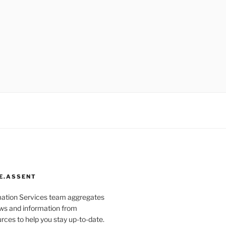
E.ASSENT
mation Services team aggregates
s and information from
rces to help you stay up-to-date.