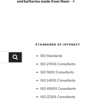
and batteries made from them
STANDARDS OF INTEREST
ISO Standards
Search
ISO 27001 Consultants
ISO 9001 Consultants
ISO 14001 Consultants
ISO 45001 Consultants
ISO 22301 Consultants