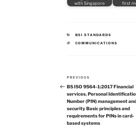
with Singapore
first 
CATEGORIES
BSI STANDARDS
TAGS
COMMUNICATIONS
Post
Previous
PREVIOUS
navigation
Post
BS ISO 9564-1:2017 Financial
services. Personal Identificati
Number (PIN) management an
security Basic principles and
requirements for PINs in card-
based systems