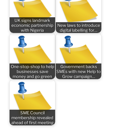
UK signs landmark
economic partnership
New laws to introduce
with Nigeria
digital labelling for…
One-stop-shop to help
Government backs
businesses save
SMEs with new Help to
money and go green
Grow campaign…
SME Council
membership revealed
ahead of first meeting