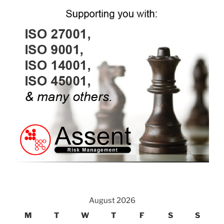
August 2026
M
T
W
T
F
S
S