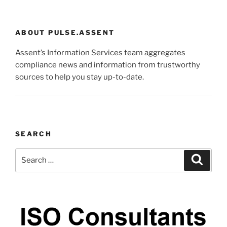
ABOUT PULSE.ASSENT
Assent’s Information Services team aggregates
compliance news and information from trustworthy
sources to help you stay up-to-date.
SEARCH
Search
Search
for: