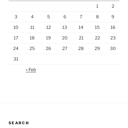
1
2
3
4
5
6
7
8
9
10
11
12
13
14
15
16
17
18
19
20
21
22
23
24
25
26
27
28
29
30
31
« Feb
SEARCH