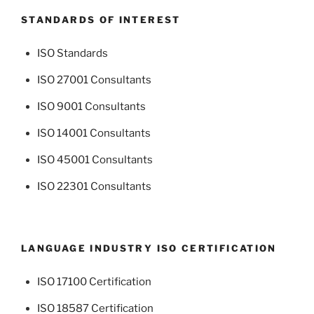
STANDARDS OF INTEREST
ISO Standards
ISO 27001 Consultants
ISO 9001 Consultants
ISO 14001 Consultants
ISO 45001 Consultants
ISO 22301 Consultants
LANGUAGE INDUSTRY ISO CERTIFICATION
ISO 17100 Certification
ISO 18587 Certification