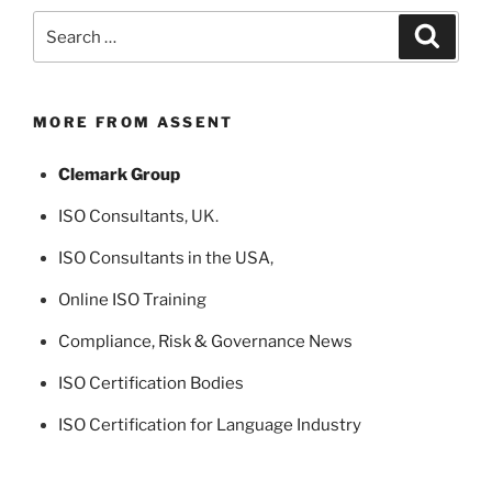
Search
Search
for:
MORE FROM ASSENT
Clemark Group
ISO Consultants
, UK.
ISO Consultants in the USA
,
Online ISO Training
Compliance, Risk & Governance News
ISO Certification Bodies
ISO Certification for Language Industry