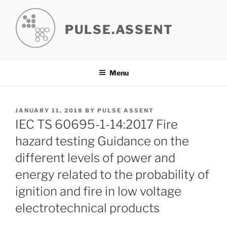
Skip
to
PULSE.ASSENT
content
Menu
POSTED
JANUARY 11, 2018
BY
PULSE ASSENT
ON
IEC TS 60695-1-14:2017 Fire
hazard testing Guidance on the
different levels of power and
energy related to the probability of
ignition and fire in low voltage
electrotechnical products