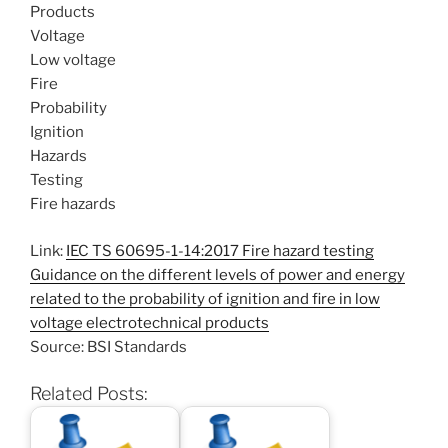
Products
Voltage
Low voltage
Fire
Probability
Ignition
Hazards
Testing
Fire hazards
Link:
IEC TS 60695-1-14:2017 Fire hazard testing
Guidance on the different levels of power and energy
related to the probability of ignition and fire in low
voltage electrotechnical products
Source: BSI Standards
Related Posts: