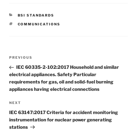
CATEGORIES
BSI STANDARDS
TAGS
COMMUNICATIONS
Post
Previous
PREVIOUS
navigation
Post
IEC 60335-2-102:2017 Household and similar
electrical appliances. Safety Particular
requirements for gas, oil and solid-fuel burning
appliances having electrical connections
Next
NEXT
Post
IEC 63147:2017 Criteria for accident monitoring
instrumentation for nuclear power generating
stations