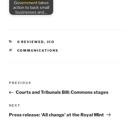
Government takes
action to back small
businesses and…
CATEGORIES
0 REVIEWED
,
ICO
TAGS
COMMUNICATIONS
Post
Previous
PREVIOUS
navigation
Post
Courts and Tribunals Bill: Commons stages
Next
NEXT
Post
Press release: ‘All change’ at the Royal Mint