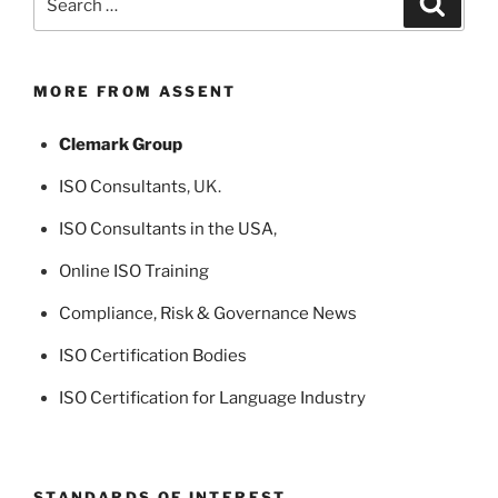
for:
MORE FROM ASSENT
Clemark Group
ISO Consultants
, UK.
ISO Consultants in the USA
,
Online ISO Training
Compliance, Risk & Governance News
ISO Certification Bodies
ISO Certification for Language Industry
STANDARDS OF INTEREST