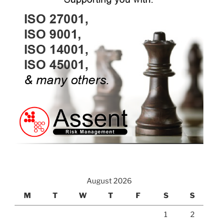
August 2026
M
T
W
T
F
S
S
1
2