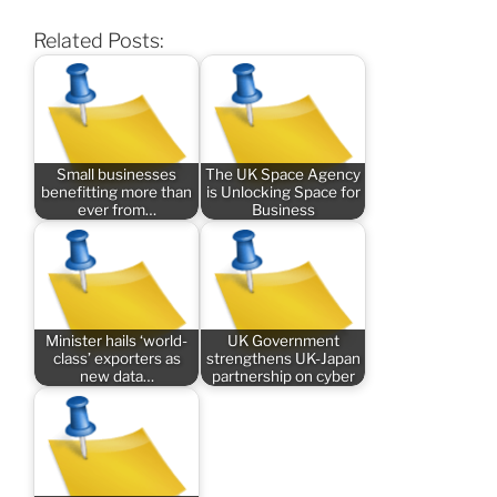
Related Posts:
Small businesses
The UK Space Agency
benefitting more than
is Unlocking Space for
ever from…
Business
Minister hails ‘world-
UK Government
class’ exporters as
strengthens UK-Japan
new data…
partnership on cyber