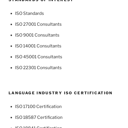
ISO Standards
ISO 27001 Consultants
ISO 9001 Consultants
ISO 14001 Consultants
ISO 45001 Consultants
ISO 22301 Consultants
LANGUAGE INDUSTRY ISO CERTIFICATION
ISO 17100 Certification
ISO 18587 Certification