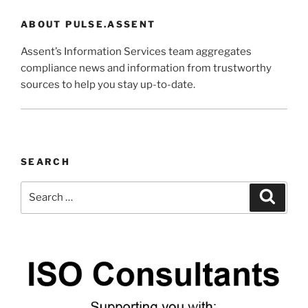
ABOUT PULSE.ASSENT
Assent’s Information Services team aggregates
compliance news and information from trustworthy
sources to help you stay up-to-date.
SEARCH
Search
Search
for: