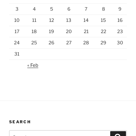
3
4
5
6
7
8
9
10
11
12
13
14
15
16
17
18
19
20
21
22
23
24
25
26
27
28
29
30
31
« Feb
SEARCH
Search
Search