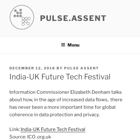
Skip
to
PULSE.ASSENT
content
Menu
POSTED
DECEMBER 12, 2018
BY
PULSE ASSENT
ON
India-UK Future Tech Festival
Information Commissioner Elizabeth Denham talks
about how, in the age of increased data flows, there
has never been a more important time for global
coherence in data protection and privacy.
Link:
India-UK Future Tech Festival
Source: ICO .org.uk