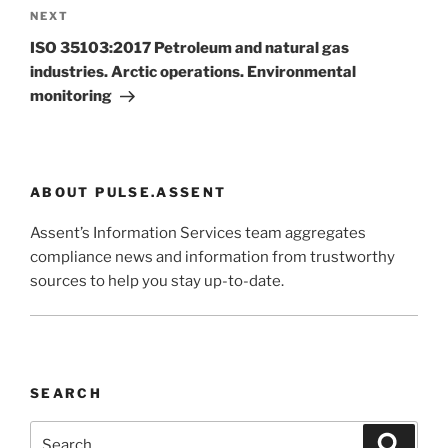
Next
NEXT
Post
ISO 35103:2017 Petroleum and natural gas
industries. Arctic operations. Environmental
monitoring
ABOUT PULSE.ASSENT
Assent’s Information Services team aggregates
compliance news and information from trustworthy
sources to help you stay up-to-date.
SEARCH
Search
Search