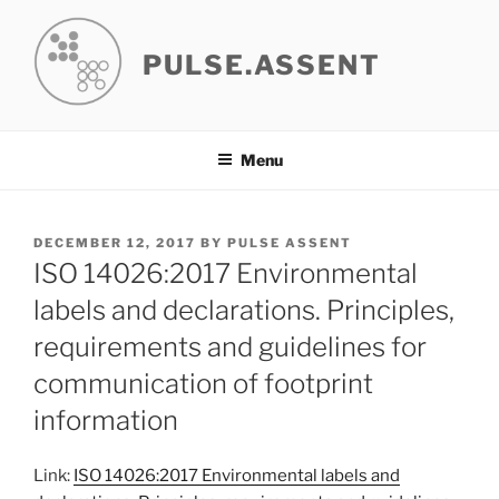
Skip
to
PULSE.ASSENT
content
Menu
POSTED
DECEMBER 12, 2017
BY
PULSE ASSENT
ON
ISO 14026:2017 Environmental
labels and declarations. Principles,
requirements and guidelines for
communication of footprint
information
Link:
ISO 14026:2017 Environmental labels and