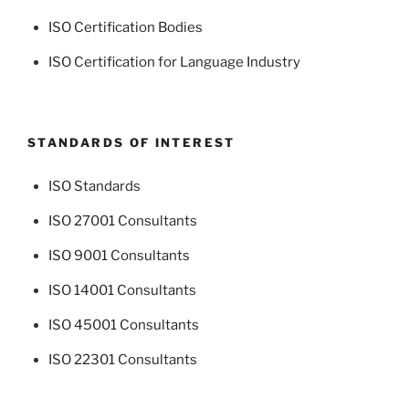
ISO Certification Bodies
ISO Certification for Language Industry
STANDARDS OF INTEREST
ISO Standards
ISO 27001 Consultants
ISO 9001 Consultants
ISO 14001 Consultants
ISO 45001 Consultants
ISO 22301 Consultants