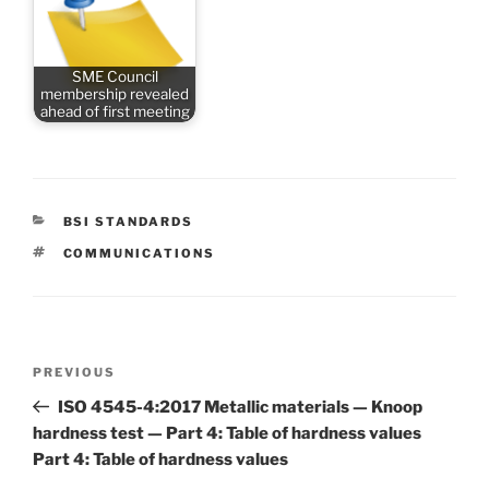
SME Council
membership revealed
ahead of first meeting
CATEGORIES
BSI STANDARDS
TAGS
COMMUNICATIONS
Post
Previous
PREVIOUS
navigation
Post
ISO 4545-4:2017 Metallic materials — Knoop
hardness test — Part 4: Table of hardness values
Part 4: Table of hardness values