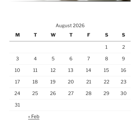
August 2026
M
T
W
T
F
S
S
1
2
3
4
5
6
7
8
9
10
11
12
13
14
15
16
17
18
19
20
21
22
23
24
25
26
27
28
29
30
31
« Feb