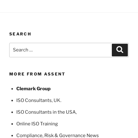
SEARCH
Search
Search
for:
MORE FROM ASSENT
Clemark Group
ISO Consultants
, UK.
ISO Consultants in the USA
,
Online ISO Training
Compliance, Risk & Governance News