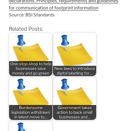
declarations. Principles, requirements and guidelines
for communication of footprint information
Source: BSI Standards
Related Posts:
One-stop-shop to help
businesses save
New laws to introduce
money and go green
digital labelling for…
Burdensome
Government takes
legislation withdrawn
action to back small
in latest move to…
businesses and…