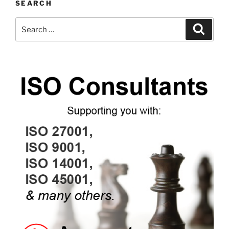
SEARCH
Search
Search
for: