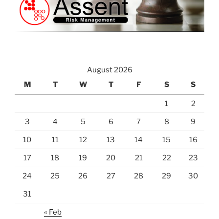
August 2026
M
T
W
T
F
S
S
1
2
3
4
5
6
7
8
9
10
11
12
13
14
15
16
17
18
19
20
21
22
23
24
25
26
27
28
29
30
31
« Feb