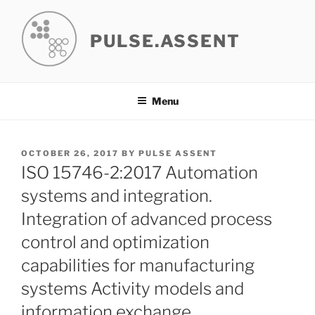
Skip
to
PULSE.ASSENT
content
Menu
POSTED
OCTOBER 26, 2017
BY
PULSE ASSENT
ON
ISO 15746-2:2017 Automation
systems and integration.
Integration of advanced process
control and optimization
capabilities for manufacturing
systems Activity models and
information exchange