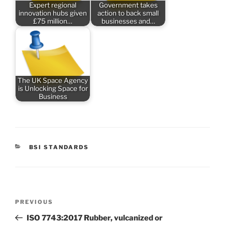
Expert regional
Government takes
innovation hubs given
action to back small
£75 million…
businesses and…
The UK Space Agency
is Unlocking Space for
Business
CATEGORIES
BSI STANDARDS
Post
Previous
PREVIOUS
navigation
Post
ISO 7743:2017 Rubber, vulcanized or