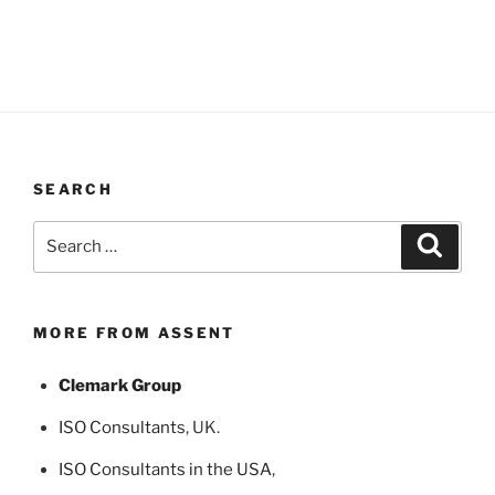
SEARCH
Search
Search
for:
MORE FROM ASSENT
Clemark Group
ISO Consultants
, UK.
ISO Consultants in the USA
,