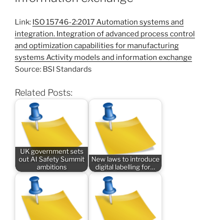
Link:
ISO 15746-2:2017 Automation systems and
integration. Integration of advanced process control
and optimization capabilities for manufacturing
systems Activity models and information exchange
Source: BSI Standards
Related Posts:
UK government sets
out AI Safety Summit
New laws to introduce
ambitions
digital labelling for…