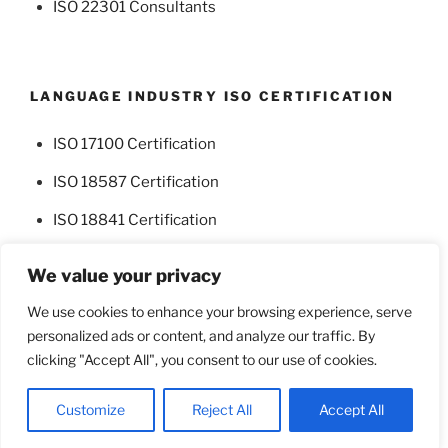
ISO 22301 Consultants
LANGUAGE INDUSTRY ISO CERTIFICATION
ISO 17100 Certification
ISO 18587 Certification
ISO 18841 Certification
We value your privacy
We use cookies to enhance your browsing experience, serve
personalized ads or content, and analyze our traffic. By
Facebook
Twitter
clicking "Accept All", you consent to our use of cookies.
Proudly powered by WordPress
Customize
Reject All
Accept All