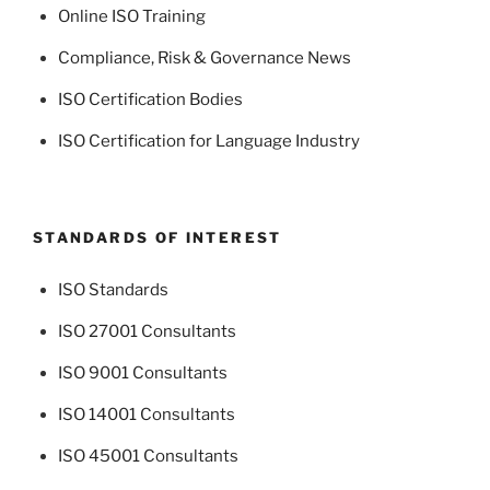
Online ISO Training
Compliance, Risk & Governance News
ISO Certification Bodies
ISO Certification for Language Industry
STANDARDS OF INTEREST
ISO Standards
ISO 27001 Consultants
ISO 9001 Consultants
ISO 14001 Consultants
ISO 45001 Consultants