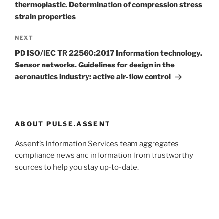
thermoplastic. Determination of compression stress
strain properties
Next
NEXT
Post
PD ISO/IEC TR 22560:2017 Information technology.
Sensor networks. Guidelines for design in the
aeronautics industry: active air-flow control
ABOUT PULSE.ASSENT
Assent’s Information Services team aggregates
compliance news and information from trustworthy
sources to help you stay up-to-date.