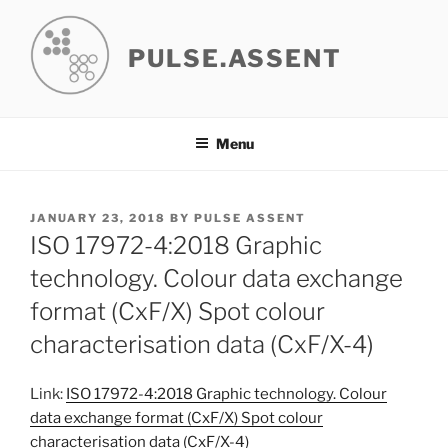
Skip
to
PULSE.ASSENT
content
Menu
POSTED
JANUARY 23, 2018
BY
PULSE ASSENT
ON
ISO 17972-4:2018 Graphic
technology. Colour data exchange
format (CxF/X) Spot colour
characterisation data (CxF/X-4)
Link:
ISO 17972-4:2018 Graphic technology. Colour
data exchange format (CxF/X) Spot colour
characterisation data (CxF/X-4)