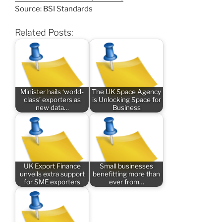
Source: BSI Standards
Related Posts:
Minister hails ‘world-
The UK Space Agency
class’ exporters as
is Unlocking Space for
new data…
Business
UK Export Finance
Small businesses
unveils extra support
benefitting more than
for SME exporters
ever from…