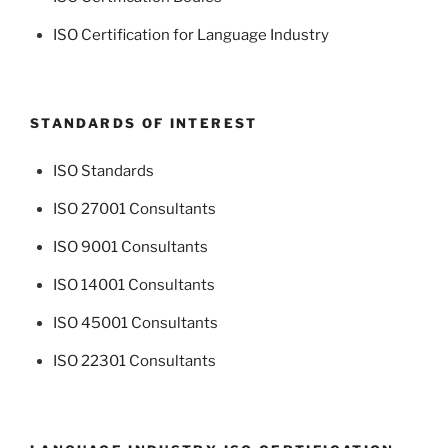
ISO Certification for Language Industry
STANDARDS OF INTEREST
ISO Standards
ISO 27001 Consultants
ISO 9001 Consultants
ISO 14001 Consultants
ISO 45001 Consultants
ISO 22301 Consultants