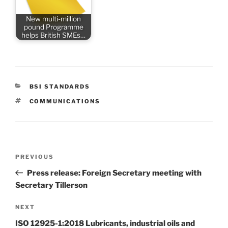
New multi-million
pound Programme
helps British SMEs…
CATEGORIES
BSI STANDARDS
TAGS
COMMUNICATIONS
Post
Previous
PREVIOUS
navigation
Post
Press release: Foreign Secretary meeting with
Secretary Tillerson
Next
NEXT
Post
ISO 12925-1:2018 Lubricants, industrial oils and