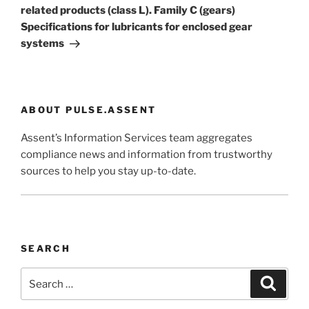
related products (class L). Family C (gears)
Specifications for lubricants for enclosed gear
systems
ABOUT PULSE.ASSENT
Assent’s Information Services team aggregates
compliance news and information from trustworthy
sources to help you stay up-to-date.
SEARCH
Search
Search
for: