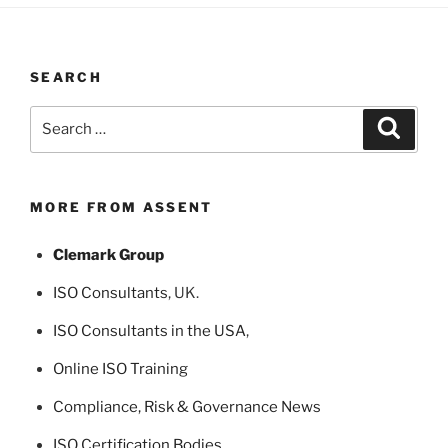
SEARCH
Search
Search
for:
MORE FROM ASSENT
Clemark Group
ISO Consultants
, UK.
ISO Consultants in the USA
,
Online ISO Training
Compliance, Risk & Governance News
ISO Certification Bodies