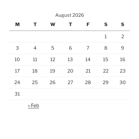
August 2026
M
T
W
T
F
S
S
1
2
3
4
5
6
7
8
9
10
11
12
13
14
15
16
17
18
19
20
21
22
23
24
25
26
27
28
29
30
31
« Feb