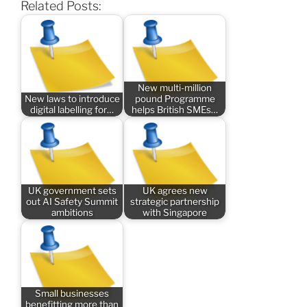
Related Posts:
New multi-million
New laws to introduce
pound Programme
digital labelling for…
helps British SMEs…
UK government sets
UK agrees new
out AI Safety Summit
strategic partnership
ambitions
with Singapore
Small businesses
benefitting more than