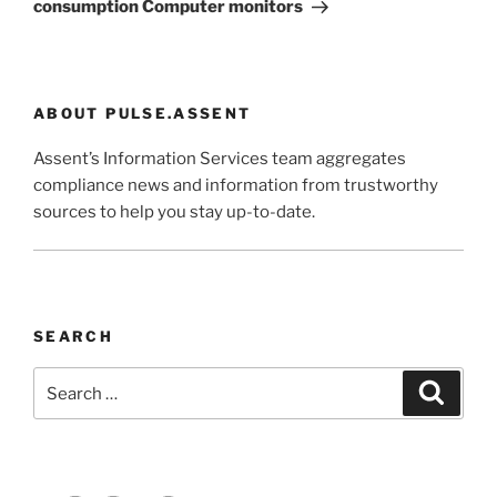
consumption Computer monitors
ABOUT PULSE.ASSENT
Assent’s Information Services team aggregates
compliance news and information from trustworthy
sources to help you stay up-to-date.
SEARCH
Search
Search
for: