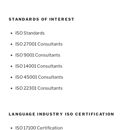
STANDARDS OF INTEREST
ISO Standards
ISO 27001 Consultants
ISO 9001 Consultants
ISO 14001 Consultants
ISO 45001 Consultants
ISO 22301 Consultants
LANGUAGE INDUSTRY ISO CERTIFICATION
ISO 17100 Certification