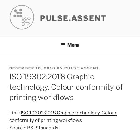
Skip
to
PULSE.ASSENT
content
Menu
POSTED
DECEMBER 10, 2018
BY
PULSE ASSENT
ON
ISO 19302:2018 Graphic
technology. Colour conformity of
printing workflows
Link:
ISO 19302:2018 Graphic technology. Colour
conformity of printing workflows
Source: BSI Standards