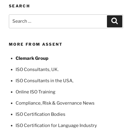
SEARCH
Search
Search
for:
MORE FROM ASSENT
Clemark Group
ISO Consultants
, UK.
ISO Consultants in the USA
,
Online ISO Training
Compliance, Risk & Governance News
ISO Certification Bodies
ISO Certification for Language Industry