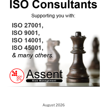
August 2026