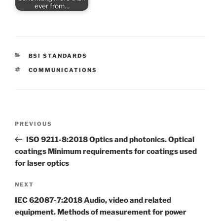
ever from…
CATEGORIES
BSI STANDARDS
TAGS
COMMUNICATIONS
Post
Previous
PREVIOUS
navigation
Post
ISO 9211-8:2018 Optics and photonics. Optical
coatings Minimum requirements for coatings used
for laser optics
Next
NEXT
Post
IEC 62087-7:2018 Audio, video and related
equipment. Methods of measurement for power