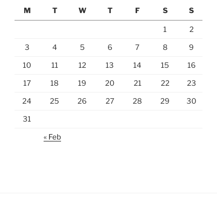
M
T
W
T
F
S
S
1
2
3
4
5
6
7
8
9
10
11
12
13
14
15
16
17
18
19
20
21
22
23
24
25
26
27
28
29
30
31
« Feb